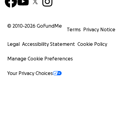
© 2010-
2026
GoFundMe
Terms
Privacy Notice
Legal
Accessibility Statement
Cookie Policy
Manage Cookie Preferences
Your Privacy Choices