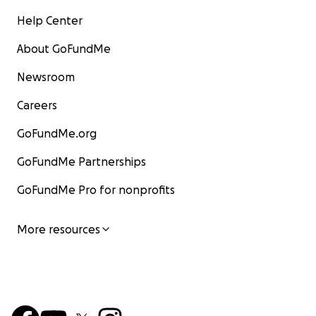
Help Center
About GoFundMe
Newsroom
Careers
GoFundMe.org
GoFundMe Partnerships
GoFundMe Pro for nonprofits
More resources