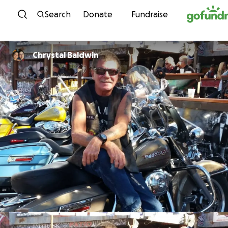
Skip to content
Search
Donate
Fundraise
Chrystal Baldwin