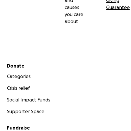
and
Giving
causes
Guarantee
you care
about
Secondary menu
Donate
Categories
Crisis relief
Social Impact Funds
Supporter Space
Fundraise