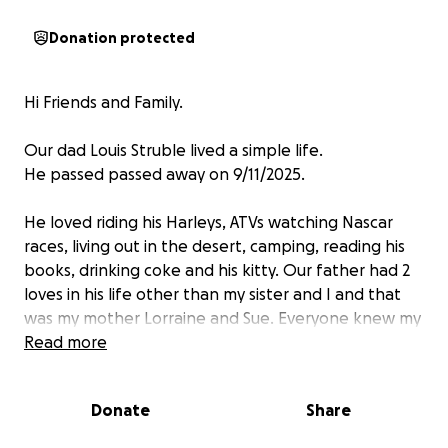
Donation protected
Hi Friends and Family.
Our dad Louis Struble lived a simple life.
He passed passed away on 9/11/2025.
He loved riding his Harleys, ATVs watching Nascar
races, living out in the desert, camping, reading his
books, drinking coke and his kitty. Our father had 2
loves in his life other than my sister and I and that
was my mother Lorraine and Sue. Everyone knew my
father as Wile E. Coyote because of his lifestyle of
Read more
living carefree and off the grid, which he loved! He
called his lifestyle the Peter Pan syndrome. He
Donate
Share
never wanted to grow up...lol.