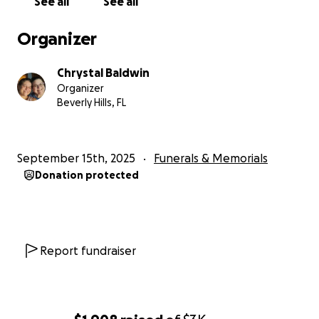
See all
See all
Organizer
Chrystal Baldwin
Organizer
Beverly Hills, FL
September 15th, 2025
Funerals & Memorials
Donation protected
Report fundraiser