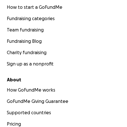
How to start a GoFundMe
Fundraising categories
Team fundraising
Fundraising Blog
Charity fundraising
Sign up as a nonprofit
About
How GoFundMe works
GoFundMe Giving Guarantee
Supported countries
Pricing