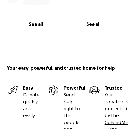
See all
See all
Your easy, powerful, and trusted home for help
Easy
Powerful
Trusted
Donate
Send
Your
quickly
help
donation is
and
right to
protected
easily
the
by the
people
GoFundMe