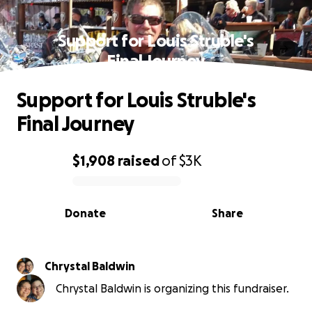
Support for Louis Struble's
Final Journey
Support for Louis Struble's
Final Journey
$1,908
raised
of
$3K
0% complete
Donate
Share
Chrystal Baldwin
Chrystal Baldwin is organizing this fundraiser.