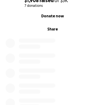
$1,908
raised
of
$3K
7 donations
0% complete
Donate now
Share