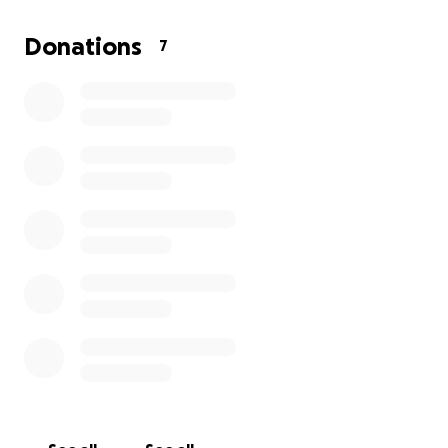
Amy (NY) and I (FL) are traveling out to take care of
his affairs in Arizona. Donations to help cover the
Donations
7
cost of services, expenses, travel, and other
incidentals would be appreciated.