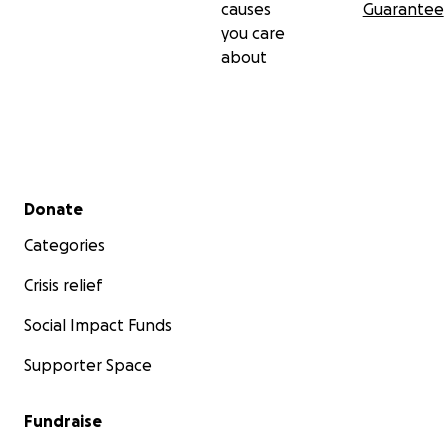
causes
Guarantee
you care
about
Secondary menu
Donate
Categories
Crisis relief
Social Impact Funds
Supporter Space
Fundraise