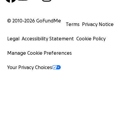
© 2010-
2026
GoFundMe
Terms
Privacy Notice
Legal
Accessibility Statement
Cookie Policy
Manage Cookie Preferences
Your Privacy Choices