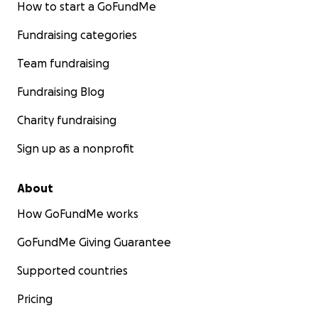
How to start a GoFundMe
Fundraising categories
Team fundraising
Fundraising Blog
Charity fundraising
Sign up as a nonprofit
About
How GoFundMe works
GoFundMe Giving Guarantee
Supported countries
Pricing