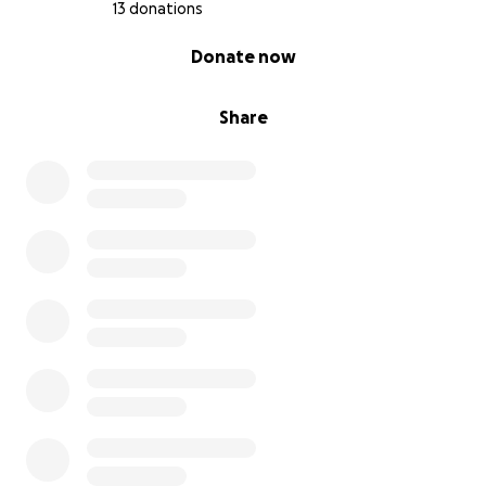
13 donations
0% complete
Donate now
Share