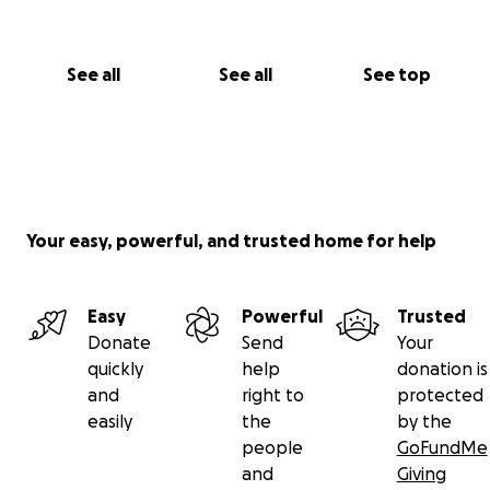
See all
See all
See top
Your easy, powerful, and trusted home for help
Easy
Powerful
Trusted
Donate
Send
Your
quickly
help
donation is
and
right to
protected
easily
the
by the
people
GoFundMe
and
Giving