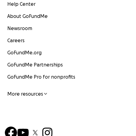
Help Center
About GoFundMe
Newsroom
Careers
GoFundMe.org
GoFundMe Partnerships
GoFundMe Pro for nonprofits
More resources