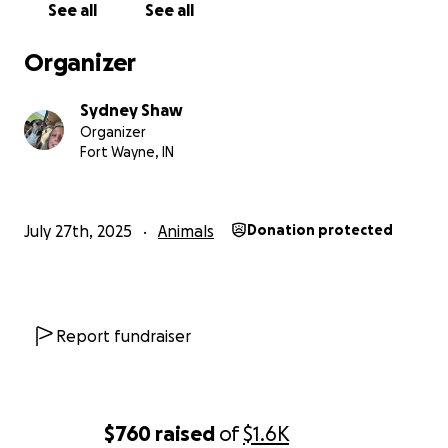
See all
See all
Organizer
Sydney Shaw
Organizer
Fort Wayne, IN
July 27th, 2025
Animals
Donation protected
Report fundraiser
$760
raised
of
$1.6K