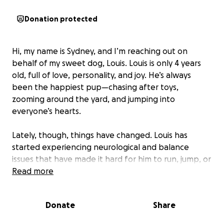
Donation protected
Hi, my name is Sydney, and I’m reaching out on
behalf of my sweet dog, Louis. Louis is only 4 years
old, full of love, personality, and joy. He’s always
been the happiest pup—chasing after toys,
zooming around the yard, and jumping into
everyone’s hearts.
Lately, though, things have changed. Louis has
started experiencing neurological and balance
issues that have made it hard for him to run, jump, or
even walk the way he used to. Despite it all, he’s still
Read more
the same happy and loving dog, but we know he
needs help.
Donate
Share
Louis has been to his vet in town but they have