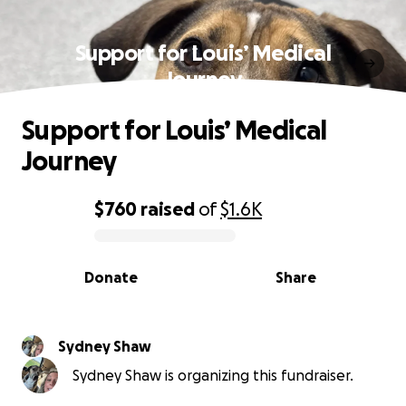
Support for Louis’ Medical
Journey
Support for Louis’ Medical
Journey
$760
raised
of
$1.6K
0% complete
Donate
Share
Sydney Shaw
Sydney Shaw is organizing this fundraiser.