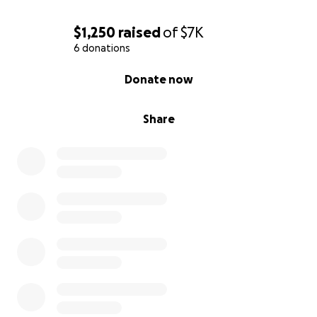
$1,250
raised
of
$7K
6 donations
0% complete
Donate now
Share