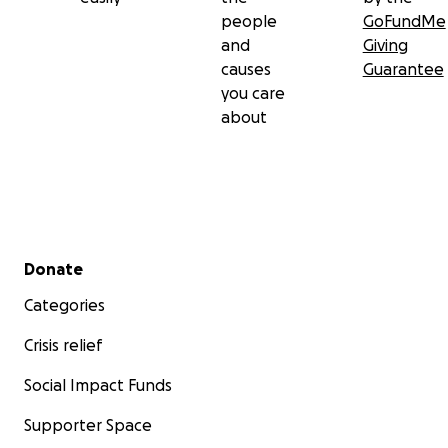
people
GoFundMe
and
Giving
causes
Guarantee
you care
about
Secondary menu
Donate
Categories
Crisis relief
Social Impact Funds
Supporter Space