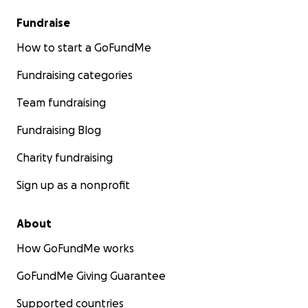
Fundraise
How to start a GoFundMe
Fundraising categories
Team fundraising
Fundraising Blog
Charity fundraising
Sign up as a nonprofit
About
How GoFundMe works
GoFundMe Giving Guarantee
Supported countries