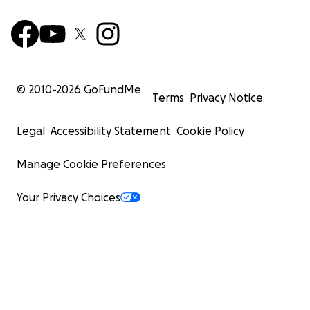
© 2010-
2026
GoFundMe
Terms
Privacy Notice
Legal
Accessibility Statement
Cookie Policy
Manage Cookie Preferences
Your Privacy Choices