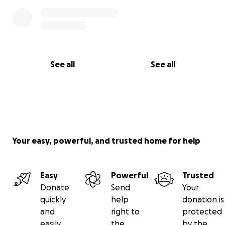
See all
See all
Your easy, powerful, and trusted home for help
Easy
Powerful
Trusted
Donate
Send
Your
quickly
help
donation is
and
right to
protected
easily
the
by the