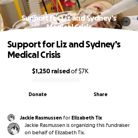
Support for Liz and Sydney’s
Medical Crisis
Support for Liz and Sydney’s
Medical Crisis
$1,250
raised
of
$7K
0% complete
Donate
Share
Jackie Rasmussen
for
Elizabeth Tix
Jackie Rasmussen is organizing this fundraiser
on behalf of Elizabeth Tix.