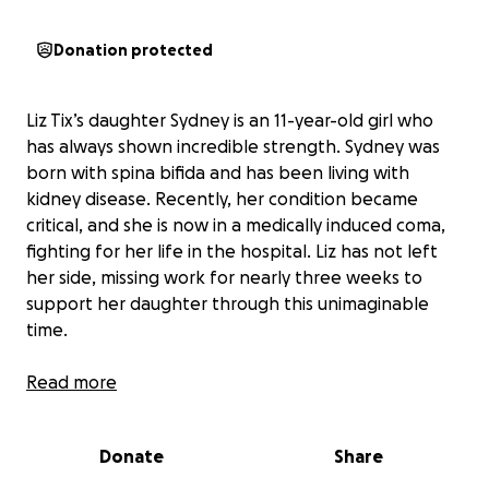
Donation protected
Liz Tix’s daughter Sydney is an 11-year-old girl who
has always shown incredible strength. Sydney was
born with spina bifida and has been living with
kidney disease. Recently, her condition became
critical, and she is now in a medically induced coma,
fighting for her life in the hospital. Liz has not left
her side, missing work for nearly three weeks to
support her daughter through this unimaginable
time.
The uncertainty of Sydney’s recovery means Liz is
Read more
facing mounting household bills, food costs, travel
expenses to and from the hospital, and medical bills
Donate
Share
that aren’t covered by insurance. The financial strain
is growing each day, and Liz’s focus needs to remain