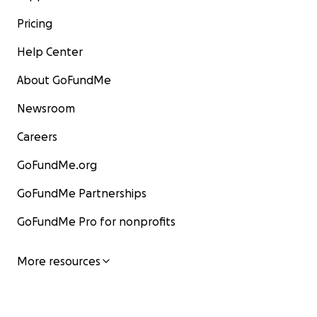
Pricing
Help Center
About GoFundMe
Newsroom
Careers
GoFundMe.org
GoFundMe Partnerships
GoFundMe Pro for nonprofits
More resources