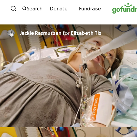
Skip to content
Search
Donate
Fundraise
Jackie Rasmussen
for
Elizabeth Tix