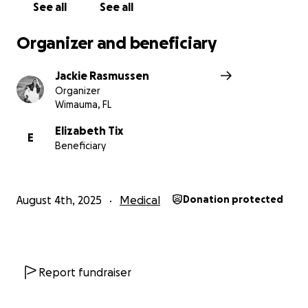
See all
See all
Organizer and beneficiary
Jackie Rasmussen
Organizer
Wimauma, FL
Elizabeth Tix
E
Beneficiary
August 4th, 2025
Medical
Donation protected
Report fundraiser