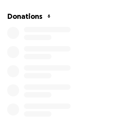
on Sydney’s care and comfort. Any support will help
ease the burden so Liz can continue to be there for
Donations
6
Sydney without worrying about how to keep up with
expenses.
Sydney is a fighter, and her family is holding onto
hope for her recovery. Your help will make a real
difference for Liz and Sydney as they navigate this
difficult journey. Thank you for standing with them in
their time of need.