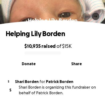
Helping Lily Borden
Helping Lily Borden
$10,935
raised
of
$15K
0% complete
Donate
Share
Shari Borden
for
Patrick Borden
S
Shari Borden is organizing this fundraiser on
S
behalf of Patrick Borden.