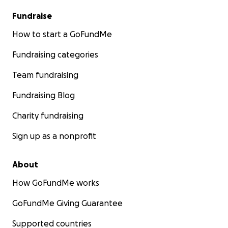
Fundraise
How to start a GoFundMe
Fundraising categories
Team fundraising
Fundraising Blog
Charity fundraising
Sign up as a nonprofit
About
How GoFundMe works
GoFundMe Giving Guarantee
Supported countries