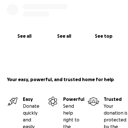
and financial assistance of our family, friends,
extremely understanding employers, hospital social
workers, Renown Hospital, UCSF Children's Hospital,
the Northern Nevada Children’s Cancer Foundation,
and every individual that has contributed to the
See all
See all
See top
GoFundMe campaign. No words exist to adequately
express how much your support means to us.
Your easy, powerful, and trusted home for help
Easy
Powerful
Trusted
Donate
Send
Your
quickly
help
donation is
and
right to
protected
easily
the
by the