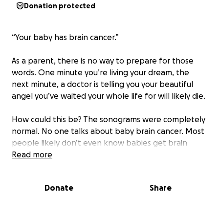
Donation protected
“Your baby has brain cancer.”
As a parent, there is no way to prepare for those
words. One minute you’re living your dream, the
next minute, a doctor is telling you your beautiful
angel you’ve waited your whole life for will likely die.
How could this be? The sonograms were completely
normal. No one talks about baby brain cancer. Most
people likely don’t even know babies get brain
cancer, but our little Lily was born with it.
Read more
Lillian Grace Borden was born September 5, 2019, at
Donate
Share
39 weeks gestation. She was not distressed at birth,
we held her, she cried, we cried, all was right with
the world. But a nurse noticed some small clue that