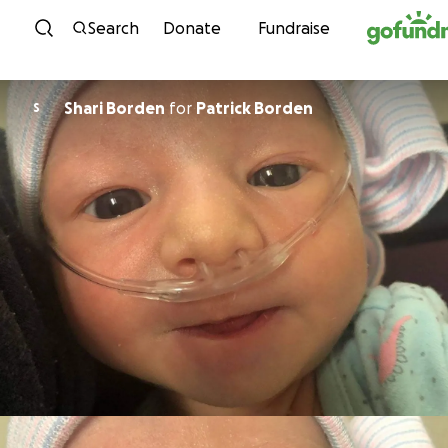
Skip to content
Search
Donate
Fundraise
Shari Borden
for
Patrick Borden
S