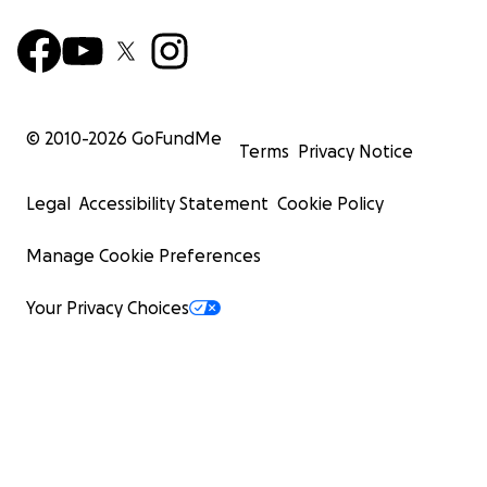
© 2010-
2026
GoFundMe
Terms
Privacy Notice
Legal
Accessibility Statement
Cookie Policy
Manage Cookie Preferences
Your Privacy Choices