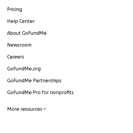
Pricing
Help Center
About GoFundMe
Newsroom
Careers
GoFundMe.org
GoFundMe Partnerships
GoFundMe Pro for nonprofits
More resources