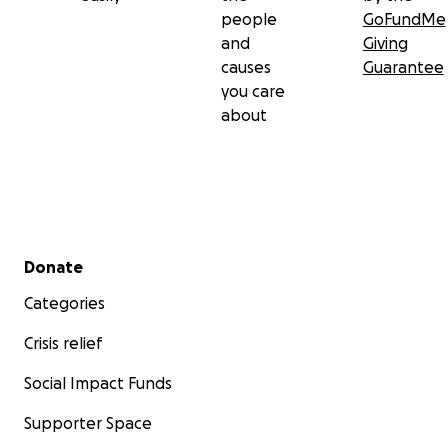
people
GoFundMe
and
Giving
causes
Guarantee
you care
about
Secondary menu
Donate
Categories
Crisis relief
Social Impact Funds
Supporter Space