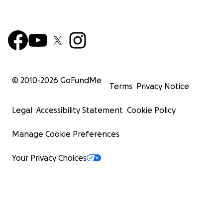
© 2010-
2026
GoFundMe
Terms
Privacy Notice
Legal
Accessibility Statement
Cookie Policy
Manage Cookie Preferences
Your Privacy Choices