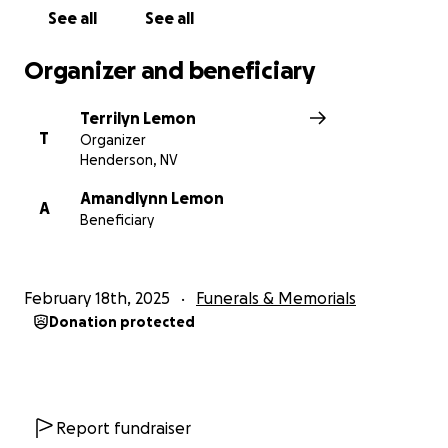
See all
See all
Organizer and beneficiary
Terrilyn Lemon
T
Organizer
Henderson, NV
Amandlynn Lemon
A
Beneficiary
February 18th, 2025
Funerals & Memorials
Donation protected
Report fundraiser