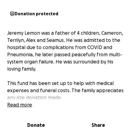
Donation protected
Jeremy Lemon was a father of 4 children, Cameron,
Terrilyn, Alex and Seamus. He was admitted to the
hospital due to complications from COVID and
Pneumonia, he later passed peacefully from multi-
system organ failure. He was surrounded by his
loving family.
This fund has been set up to help with medical
expenses and funeral costs. The family appreciates
any size donation made.
Read more
Jeremy Lemon Obituary
Donate
Share