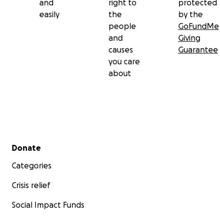
and
right to
protected
easily
the
by the
people
GoFundMe
and
Giving
causes
Guarantee
you care
about
Secondary menu
Donate
Categories
Crisis relief
Social Impact Funds