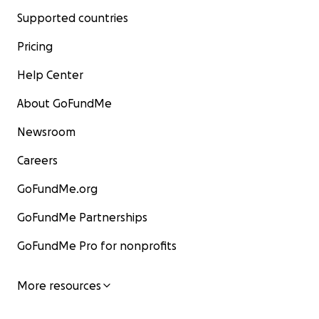
Supported countries
Pricing
Help Center
About GoFundMe
Newsroom
Careers
GoFundMe.org
GoFundMe Partnerships
GoFundMe Pro for nonprofits
More resources