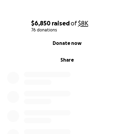
$6,850
raised
of
$8K
76 donations
0% complete
Donate now
Share