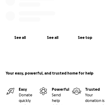
See all
See all
See top
Your easy, powerful, and trusted home for help
Easy
Powerful
Trusted
Donate
Send
Your
quickly
help
donation is