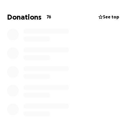
Donations
76
See top