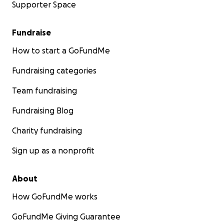
Supporter Space
Fundraise
How to start a GoFundMe
Fundraising categories
Team fundraising
Fundraising Blog
Charity fundraising
Sign up as a nonprofit
About
How GoFundMe works
GoFundMe Giving Guarantee