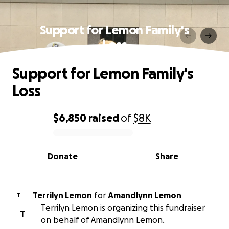
Support for Lemon Family's
Loss
Support for Lemon Family's
Loss
$6,850
raised
of
$8K
0% complete
Donate
Share
Terrilyn Lemon
for
Amandlynn Lemon
T
Terrilyn Lemon is organizing this fundraiser
T
on behalf of Amandlynn Lemon.