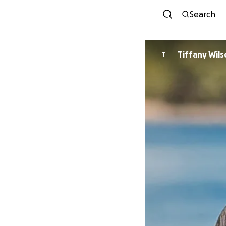
Search
Tiffany Wil
T