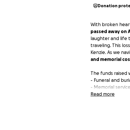
Donation prot
With broken heart
passed away on Ap
laughter and life 
traveling. This lo
Kenzie. As we nav
and memorial cost
The funds raised w
- Funeral and bur
- Memorial service
Read more
Any contribution,
support his family
sharing this page
Thank you for your