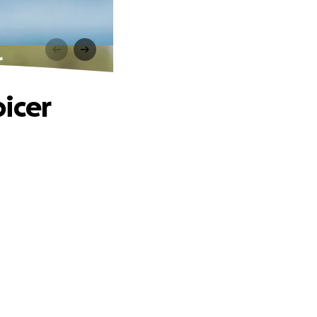
r
icer