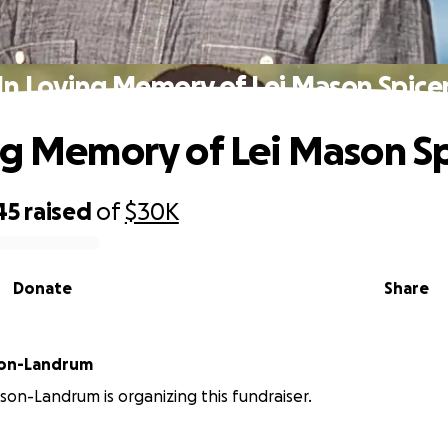
In Loving Memory of Lei Mason Spice
ng Memory of Lei Mason Sp
45
raised
of
$30K
Donate
Share
son-Landrum
lson-Landrum is organizing this fundraiser.