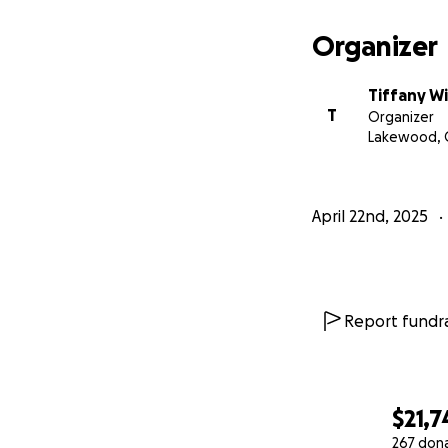
Organizer
Tiffany W
T
Organizer
Lakewood, 
April 22nd, 2025
Report fundra
$21,7
267 don