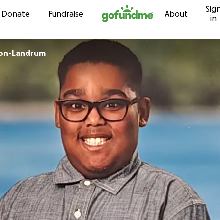
Sig
Skip to content
Donate
Fundraise
About
in
son-Landrum