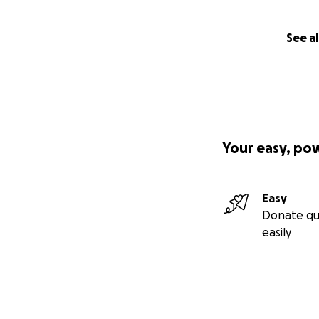
See al
Your easy, po
Easy
Donate qu
easily