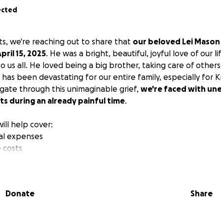
ected
s, we're reaching out to share that
our beloved Lei Mason 
ril 15, 2025
. He was a bright, beautiful, joyful love of our 
to us all. He loved being a big brother, taking care of other
ss has been devastating for our entire family, especially for K
igate through this unimaginable grief,
we're faced with un
s during an already painful time
.
ill help cover:
ial expenses
 costs
 no matter how small, will make a difference as we honor L
 through this heartbreaking journey. If you're unable to cont
Donate
Share
 with others would also be deeply appreciated.
 love, support, and prayers during this most difficult time.