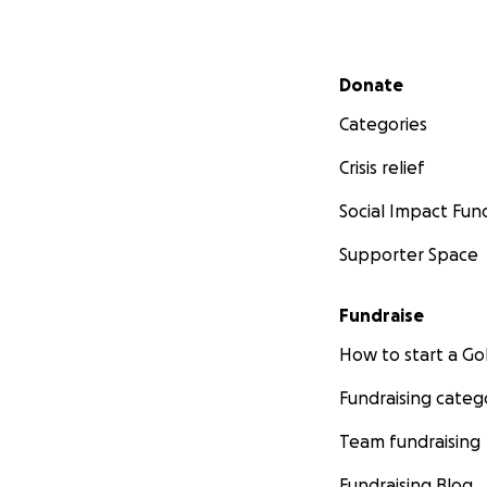
Secondary menu
Donate
Categories
Crisis relief
Social Impact Fun
Supporter Space
Fundraise
How to start a 
Fundraising categ
Team fundraising
Fundraising Blog