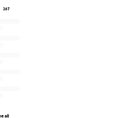
267
e all