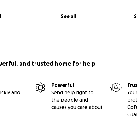
l
See all
S
werful, and trusted home for help
Powerful
Tru
ickly and
Send help right to
Your
the people and
pro
causes you care about
GoF
Gua