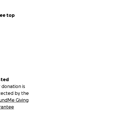
ee top
sted
 donation is
tected by the
undMe Giving
rantee