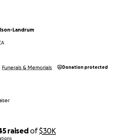
ilson-Landrum
CA
Funerals & Memorials
Donation protected
iser
45
raised
of
$30K
ations