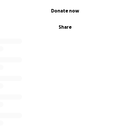
Donate now
Share