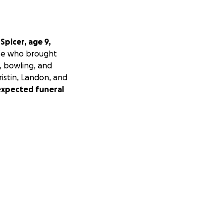
Spicer, age 9,
life who brought
s, bowling, and
ristin, Landon, and
expected funeral
ei's memory and
ribute financially,