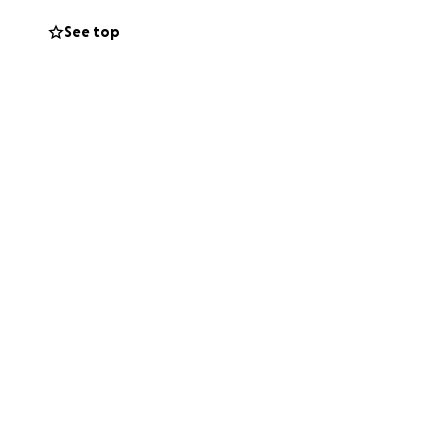
See top