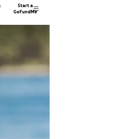
n
Start a
GoFundMe