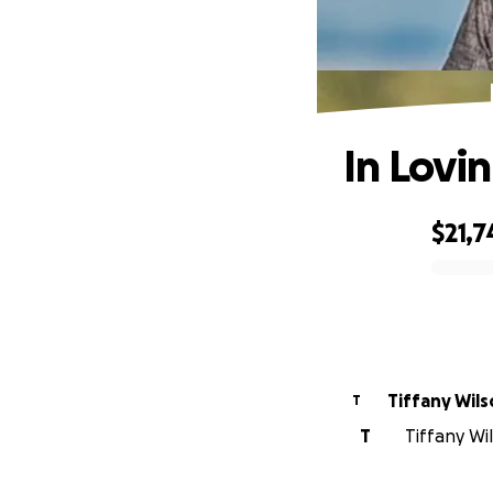
In Lovi
$21,7
0% complete
Tiffany Wil
T
T
Tiffany Wi