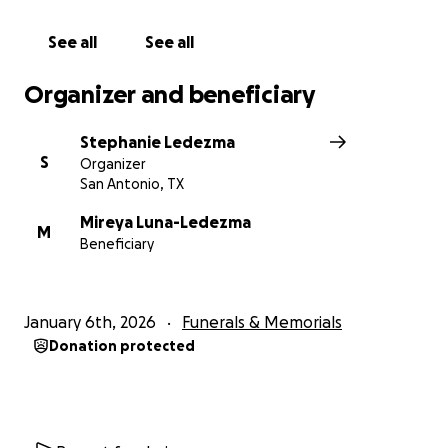
See all
See all
Organizer and beneficiary
Stephanie Ledezma
S
Organizer
San Antonio, TX
Mireya Luna-Ledezma
M
Beneficiary
January 6th, 2026
Funerals & Memorials
Donation protected