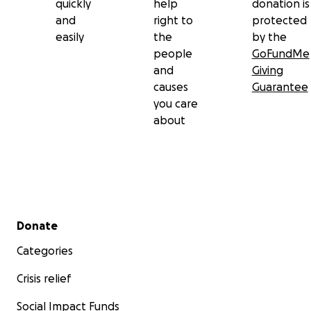
quickly
help
donation is
and
right to
protected
easily
the
by the
people
GoFundMe
and
Giving
causes
Guarantee
you care
about
Secondary menu
Donate
Categories
Crisis relief
Social Impact Funds