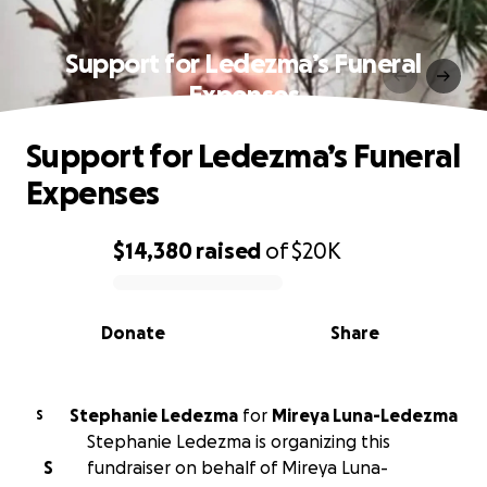
Support for Ledezma’s Funeral
Expenses
Support for Ledezma’s Funeral
Expenses
$14,380
raised
of
$20K
0% complete
Donate
Share
Stephanie Ledezma
for
Mireya Luna-Ledezma
S
Stephanie Ledezma is organizing this
S
fundraiser on behalf of Mireya Luna-