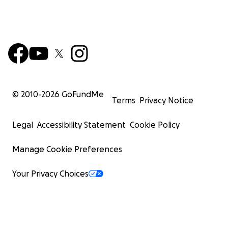
© 2010-
2026
GoFundMe
Terms
Privacy Notice
Legal
Accessibility Statement
Cookie Policy
Manage Cookie Preferences
Your Privacy Choices