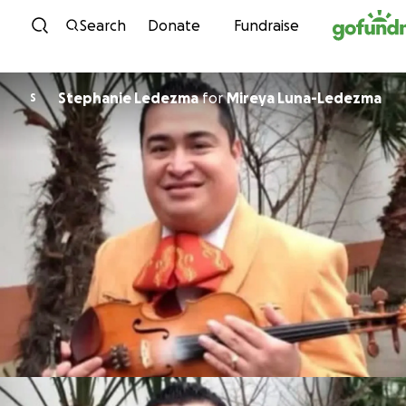
Skip to content
Search
Donate
Fundraise
Stephanie Ledezma
for
Mireya Luna-Ledezma
S