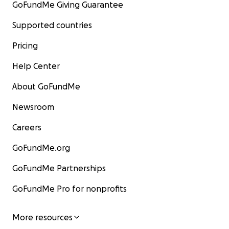
GoFundMe Giving Guarantee
Supported countries
Pricing
Help Center
About GoFundMe
Newsroom
Careers
GoFundMe.org
GoFundMe Partnerships
GoFundMe Pro for nonprofits
More resources