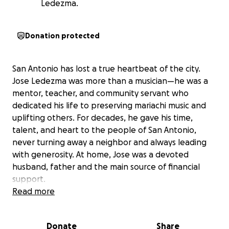
Ledezma.
Donation protected
San Antonio has lost a true heartbeat of the city.
Jose Ledezma was more than a musician—he was a
mentor, teacher, and community servant who
dedicated his life to preserving mariachi music and
uplifting others. For decades, he gave his time,
talent, and heart to the people of San Antonio,
never turning away a neighbor and always leading
with generosity. At home, Jose was a devoted
husband, father and the main source of financial
support.
Read more
We are asking the community Jose loved so deeply
to come together in support of his family during this
Donate
Share
difficult time. Donations will help cover funeral and