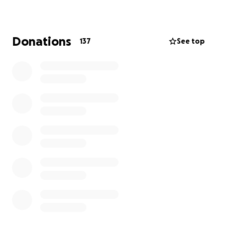
memorial expenses, and support his family as they
adjust to life without him.
Donations
137
See top
Thank you for your kindness, prayers, and support.
Every gesture, big or small, is deeply appreciated.
With advance gratitude, Ledezma & Flores Family.