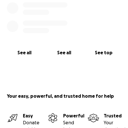
See all
See all
See top
Your easy, powerful, and trusted home for help
Easy
Powerful
Trusted
Donate
Send
Your