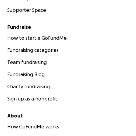
Supporter Space
Fundraise
How to start a GoFundMe
Fundraising categories
Team fundraising
Fundraising Blog
Charity fundraising
Sign up as a nonprofit
About
How GoFundMe works