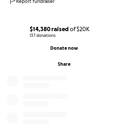
Report fundraiser
$14,380
raised
of
$20K
137 donations
0% complete
Donate now
Share