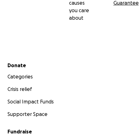
causes
Guarantee
you care
about
Secondary menu
Donate
Categories
Crisis relief
Social Impact Funds
Supporter Space
Fundraise