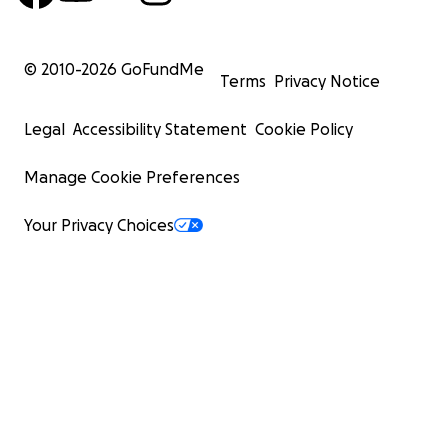
© 2010-
2026
GoFundMe
Terms
Privacy Notice
Legal
Accessibility Statement
Cookie Policy
Manage Cookie Preferences
Your Privacy Choices