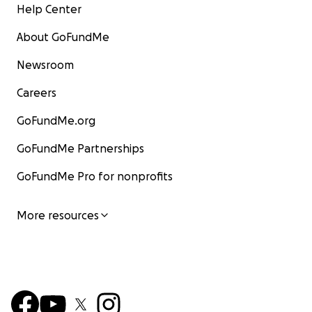
Help Center
About GoFundMe
Newsroom
Careers
GoFundMe.org
GoFundMe Partnerships
GoFundMe Pro for nonprofits
More resources