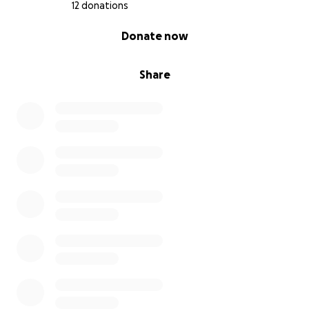
12 donations
0% complete
Donate now
Share