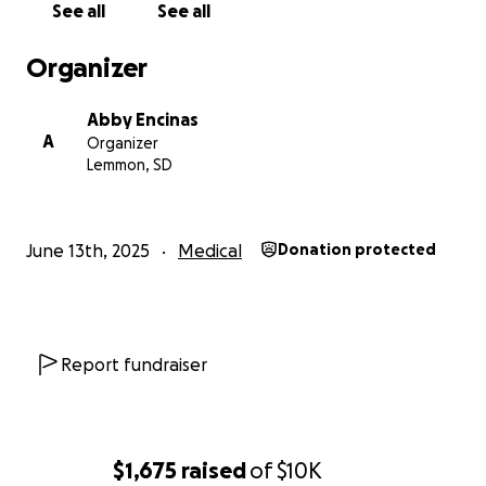
See all
See all
Organizer
Abby Encinas
A
Organizer
Lemmon, SD
June 13th, 2025
Medical
Donation protected
Report fundraiser
$1,675
raised
of
$10K