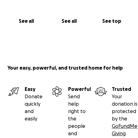
See all
See all
See top
Your easy, powerful, and trusted home for help
Easy
Powerful
Trusted
Donate
Send
Your
quickly
help
donation is
and
right to
protected
easily
the
by the
people
GoFundMe
and
Giving