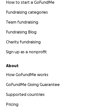
How to start a GoFundMe
Fundraising categories
Team fundraising
Fundraising Blog
Charity fundraising
Sign up as a nonprofit
About
How GoFundMe works
GoFundMe Giving Guarantee
Supported countries
Pricing