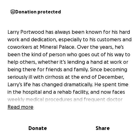
Donation protected
Larry Portwood has always been known for his hard
work and dedication, especially to his customers and
coworkers at Mineral Palace. Over the years, he’s
been the kind of person who goes out of his way to
help others, whether it’s lending a hand at work or
being there for friends and family. Since becoming
seriously ill with cirrhosis at the end of December,
Larry’s life has changed dramatically. He spent time
in the hospital and a rehab facility, and now faces
weekly medical procedures and frequent doctor
visits. The illness has made it difficult for him to walk,
Read more
drive, or work, and he’s had to stop working
altogether, which has caused a significant loss of
Donate
Share
income.