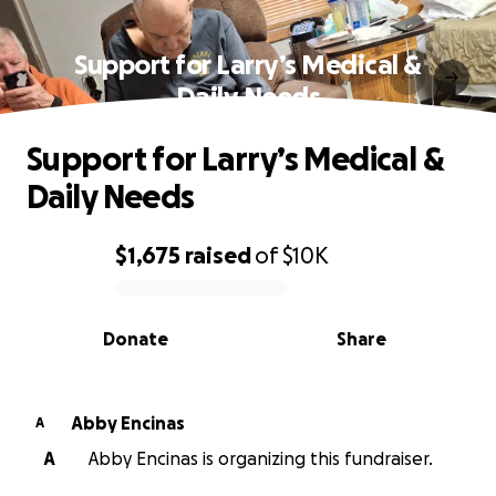
Support for Larry’s Medical &
Daily Needs
Support for Larry’s Medical &
Daily Needs
$1,675
raised
of
$10K
0% complete
Donate
Share
Abby Encinas
A
A
Abby Encinas is organizing this fundraiser.