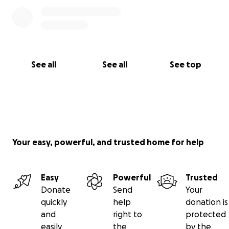
See all
See all
See top
Your easy, powerful, and trusted home for help
Easy
Powerful
Trusted
Donate
Send
Your
quickly
help
donation is
and
right to
protected
easily
the
by the