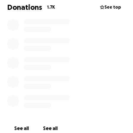
Donations
1.7K
See top
Please share this far and wide, and if you can’t
donate, perhaps just say a prayer.
*Jenna Winokur is the beneficiary, and is the
daughter of Larry Lord. (Gofundme requires this
information be posted because a beneficiary was
listed.)
See all
See all