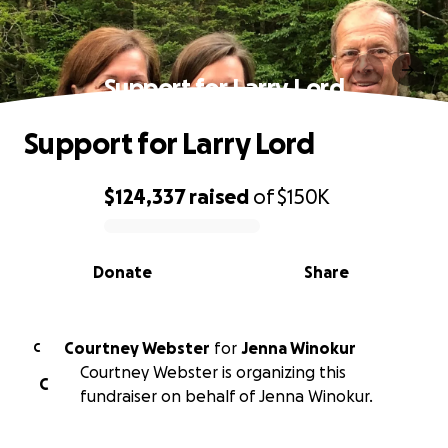
Support for Larry Lord
Support for Larry Lord
$124,337
raised
of
$150K
0% complete
Donate
Share
Courtney Webster
for
Jenna Winokur
C
Courtney Webster is organizing this
C
fundraiser on behalf of Jenna Winokur.