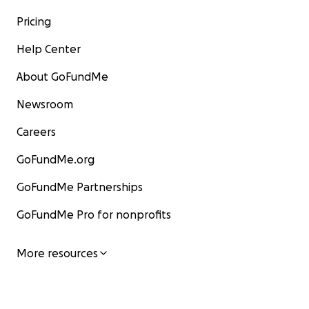
Pricing
Help Center
About GoFundMe
Newsroom
Careers
GoFundMe.org
GoFundMe Partnerships
GoFundMe Pro for nonprofits
More resources