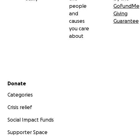
people
GoFundMe
and
Giving
causes
Guarantee
you care
about
Secondary menu
Donate
Categories
Crisis relief
Social Impact Funds
Supporter Space