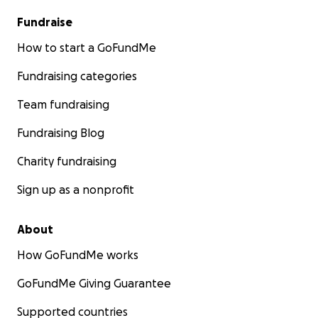
Fundraise
How to start a GoFundMe
Fundraising categories
Team fundraising
Fundraising Blog
Charity fundraising
Sign up as a nonprofit
About
How GoFundMe works
GoFundMe Giving Guarantee
Supported countries