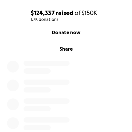
$124,337
raised
of
$150K
1.7K donations
0% complete
Donate now
Share