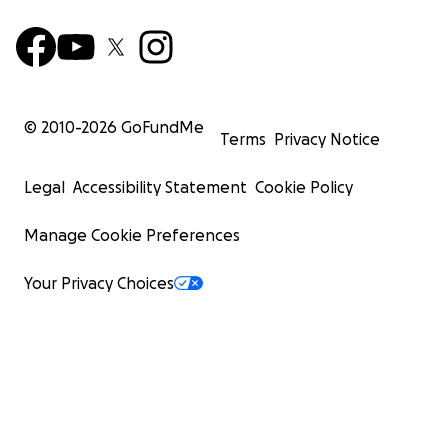
© 2010-
2026
GoFundMe
Terms
Privacy Notice
Legal
Accessibility Statement
Cookie Policy
Manage Cookie Preferences
Your Privacy Choices