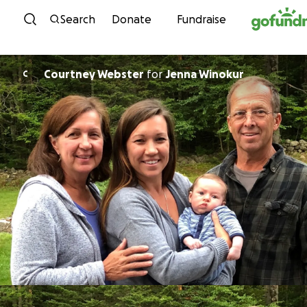
Skip to content
Search
Donate
Fundraise
Courtney Webster
for
Jenna Winokur
C