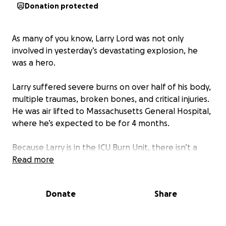
Donation protected
As many of you know, Larry Lord was not only
involved in yesterday’s devastating explosion, he
was a hero.
Larry suffered severe burns on over half of his body,
multiple traumas, broken bones, and critical injuries.
He was air lifted to Massachusetts General Hospital,
where he’s expected to be for 4 months.
Because Larry is in the ICU Burn Unit, there isn’t a
place for his family to stay, or even sit, relying solely
Read more
on nearby hotels.
Donate
Share
The best thing about a small town is the way we
rally around one another in times of need; lets show
the Lord family our love.