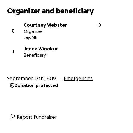
Organizer and beneficiary
Courtney Webster
C
Organizer
Jay, ME
Jenna Winokur
J
Beneficiary
September 17th, 2019
Emergencies
Donation protected
Report fundraiser