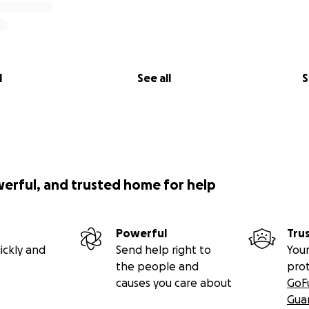
l
See all
S
werful, and trusted home for help
Powerful
Tru
ickly and
Send help right to
Your
the people and
pro
causes you care about
GoF
Gua