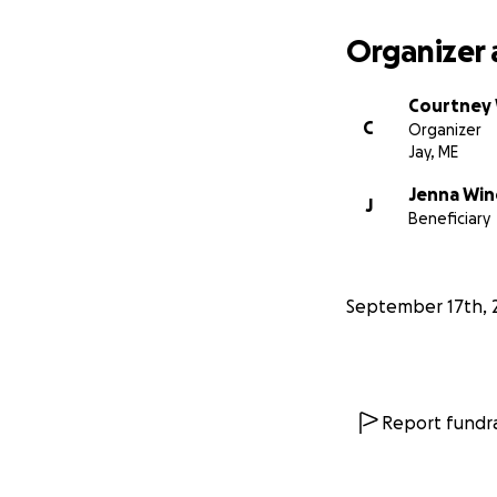
Organizer 
Courtney
C
Organizer
Jay, ME
Jenna Win
J
Beneficiary
September 17th, 
Report fundra