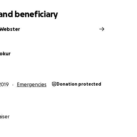
and beneficiary
 Webster
okur
2019
Emergencies
Donation protected
iser