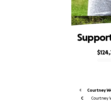
Support
$124,
0% complete
Courtney W
C
C
Courtney W