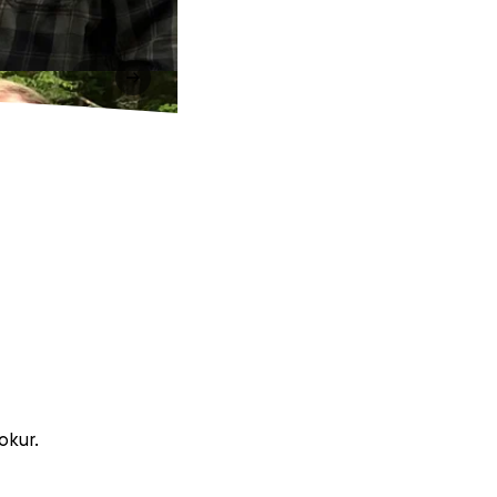
okur.