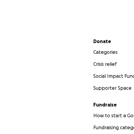
Secondary menu
Donate
Categories
Crisis relief
Social Impact Fun
Supporter Space
Fundraise
How to start a 
Fundraising categ