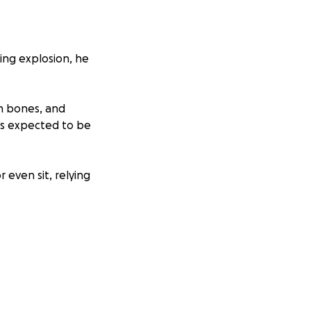
ing explosion, he
en bones, and
e’s expected to be
r even sit, relying
times of need;
yer.