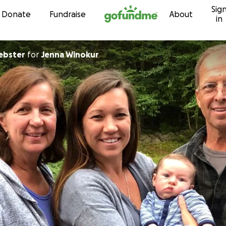
Sig
Skip to content
Donate
Fundraise
About
in
ebster
for
Jenna Winokur