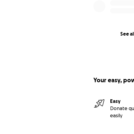
See al
Your easy, po
Easy
Donate qu
easily