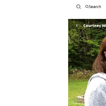
Search
Courtney W
C