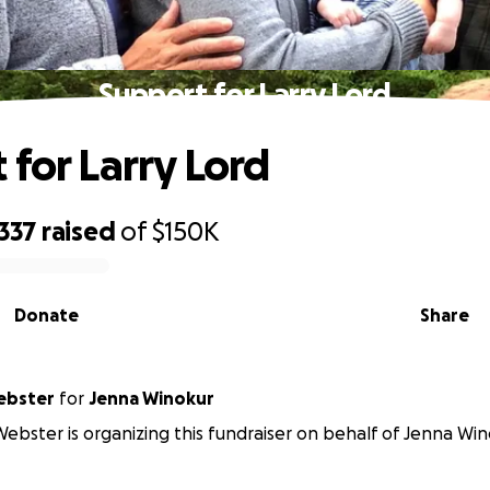
Support for Larry Lord
 for Larry Lord
337
raised
of
$150K
Donate
Share
ebster
for
Jenna Winokur
ebster is organizing this fundraiser on behalf of Jenna Win