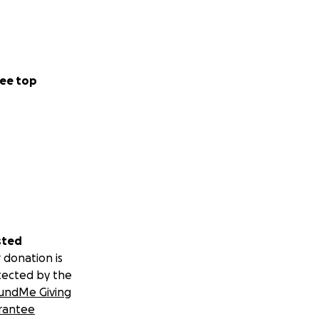
ee top
sted
 donation is
tected by the
undMe Giving
rantee