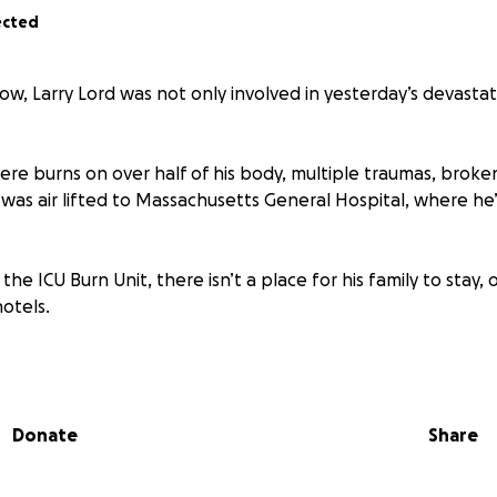
ected
ow, Larry Lord was not only involved in yesterday’s devastat
vere burns on over half of his body, multiple traumas, brok
 He was air lifted to Massachusetts General Hospital, where h
 the ICU Burn Unit, there isn’t a place for his family to stay, o
otels.
out a small town is the way we rally around one another in 
 family our love.
Donate
Share
far and wide, and if you can’t donate, perhaps just say a pra