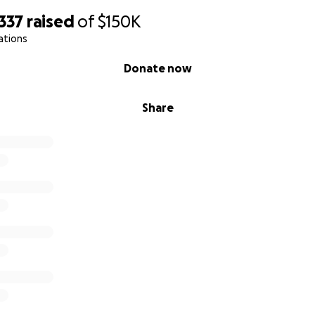
337
raised
of
$150K
ations
Donate now
Share