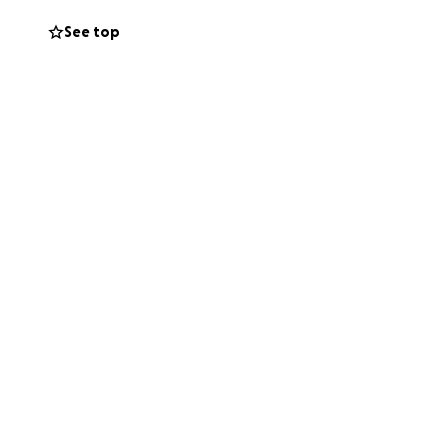
See top
me requires this