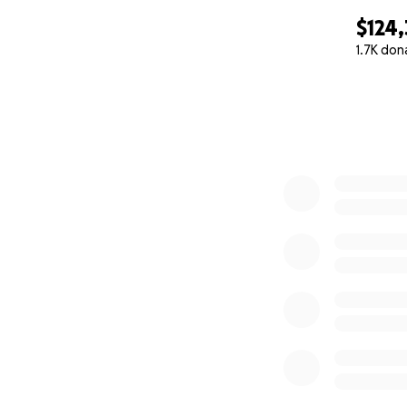
$124,
1.7K don
0% complete