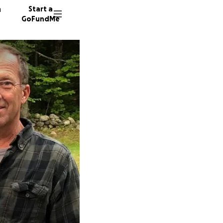
n
Start a
GoFundMe
C
D
1730 do