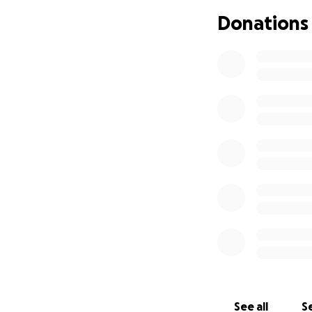
Donations
*Jenna Winokur is 
information be po
See all
Se