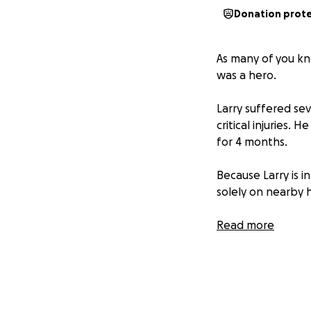
Donation prot
As many of you kn
was a hero.
Larry suffered se
critical injuries.
for 4 months.
Because Larry is in
solely on nearby h
The best thing ab
Read more
lets show the Lord
Please share this 