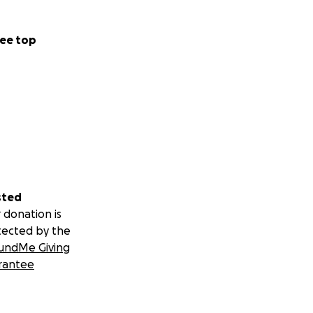
ee top
sted
 donation is
tected by the
undMe Giving
rantee