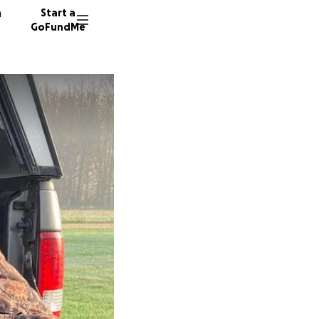
n
Start a
GoFundMe