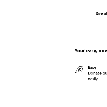
See al
Your easy, po
Easy
Donate qu
easily