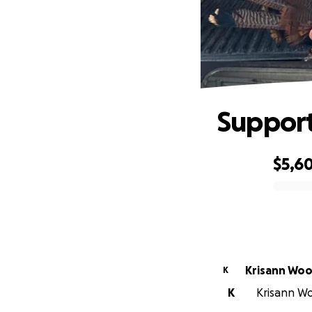
Support
$5,6
0% complete
Krisann Wo
K
K
Krisann Wo