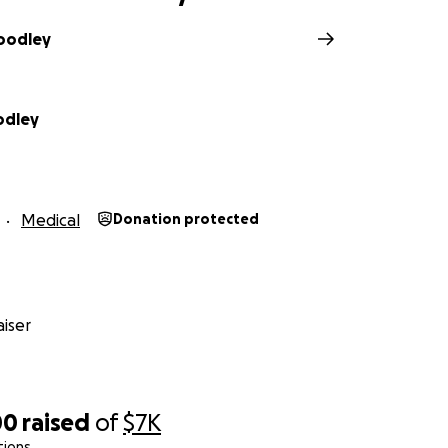
oodley
odley
Medical
Donation protected
iser
00
raised
of
$7K
tions