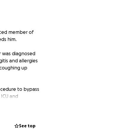
oted member of
eds him.
r was diagnosed
tis and allergies
t coughing up
rocedure to bypass
 ICU and
inal pathology to
mine the stage of
See top
 supplies to help