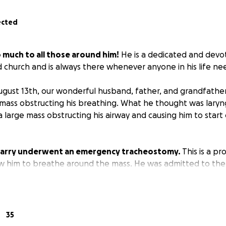
ected
o much to all those around him!
He is a dedicated and dev
 church and is always there whenever anyone in his life ne
gust 13th, our wonderful husband, father, and grandfathe
 mass obstructing his breathing. What he thought was laryngi
a large mass obstructing his airway and causing him to star
 Larry underwent an emergency tracheostomy.
This is a p
w him to breathe around the mass. He was admitted to the
 discharged home with a tracheostomy while we await the f
e of cancer causing the mass.
re facing a long road ahead in the days that come to deter
35
at his treatment options are. They will need monthly home