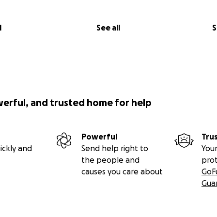
l
See all
S
werful, and trusted home for help
Powerful
Tru
ickly and
Send help right to
Your
the people and
pro
causes you care about
GoF
Gua