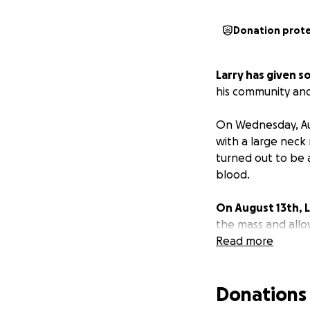
Donation prot
Larry has given s
his community and
On Wednesday, Au
with a large neck
turned out to be 
blood.
On August 13th,
the mass and allo
anticipates being
Read more
determine the typ
Donations
Larry and Becky a
the cancer and wh