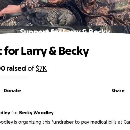
Support for Larry & Becky
 for Larry & Becky
00
raised
of
$7K
Donate
Share
odley
for
Becky Woodley
odley is organizing this fundraiser to pay medical bills at Ca