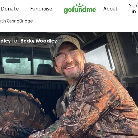
Sig
Skip to content
Donate
Fundraise
About
in
with CaringBridge
odley
for
Becky Woodley