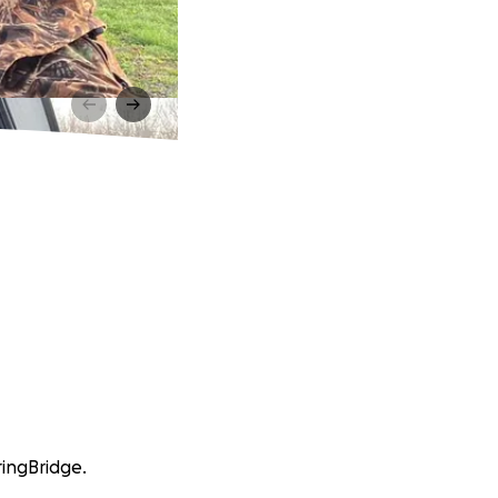
ringBridge.