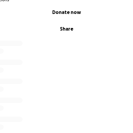
Donate now
Share