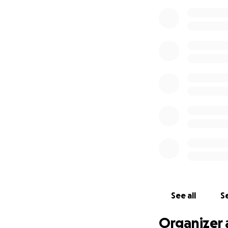
him care for his 
this time. He wil
We are all so grat
especially) prayer
together with thei
See all
Se
Organizer 