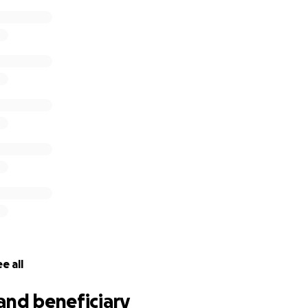
tracheostomy at home that are unfortunately not covered by
l also have many upcoming appointments, imaging studies, an
eful for any form of support anyone is called to provide, inc
s for Larry and Becky as they walk this difficult and unexpe
r friends and family.
e all
and beneficiary