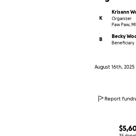
Krisann W
K
Organizer
Paw Paw, MI
Becky Wo
B
Beneficiary
August 16th, 2025
Report fundra
$5,6
35 dona