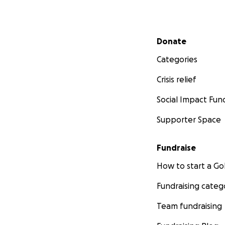
Secondary menu
Donate
Categories
Crisis relief
Social Impact Fun
Supporter Space
Fundraise
How to start a 
Fundraising categ
Team fundraising