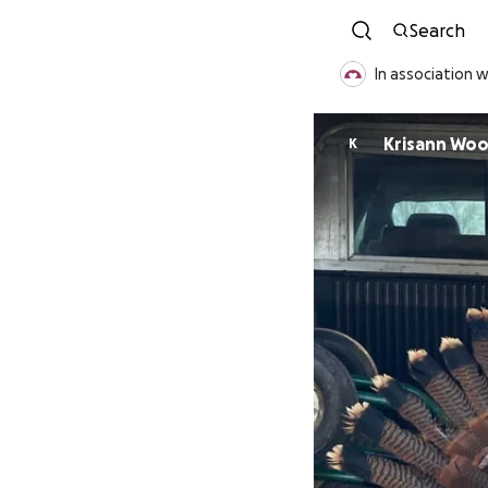
Search
In association 
Krisann Wo
K