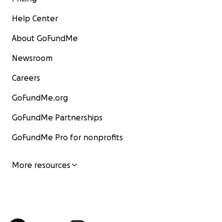
Help Center
About GoFundMe
Newsroom
Careers
GoFundMe.org
GoFundMe Partnerships
GoFundMe Pro for nonprofits
More resources