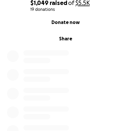
$1,049
raised
of
$5.5K
19 donations
0% complete
Donate now
Share