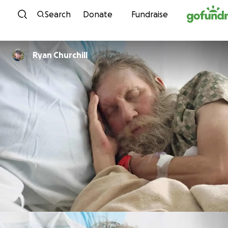
Skip to content
Search
Donate
Fundraise
Ryan Churchill