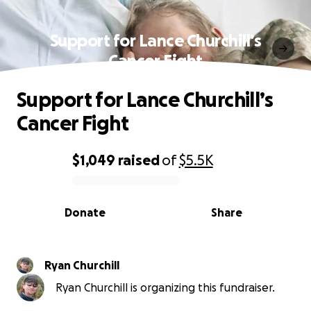
Support for Lance Churchill’s
Cancer Fight
Support for Lance Churchill’s
Cancer Fight
$1,049
raised
of
$5.5K
0% complete
Donate
Share
Ryan Churchill
Ryan Churchill is organizing this fundraiser.