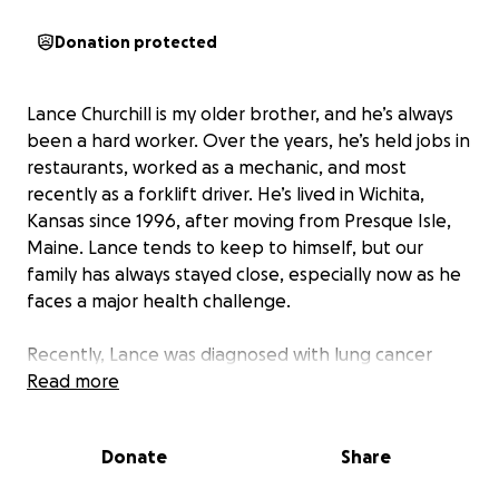
Donation protected
Lance Churchill is my older brother, and he’s always
been a hard worker. Over the years, he’s held jobs in
restaurants, worked as a mechanic, and most
recently as a forklift driver. He’s lived in Wichita,
Kansas since 1996, after moving from Presque Isle,
Maine. Lance tends to keep to himself, but our
family has always stayed close, especially now as he
faces a major health challenge.
Recently, Lance was diagnosed with lung cancer
that has already spread to his ribs. Today, he had a
Read more
port fitted to begin chemotherapy and radiation
treatments. His doctors have told him he needs to
Donate
Share
complete five treatments a week, and missing them
could drastically shorten his life expectancy. The