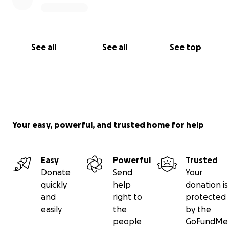
See all
See all
See top
Your easy, powerful, and trusted home for help
Easy
Powerful
Trusted
Donate
Send
Your
quickly
help
donation is
and
right to
protected
easily
the
by the
people
GoFundMe