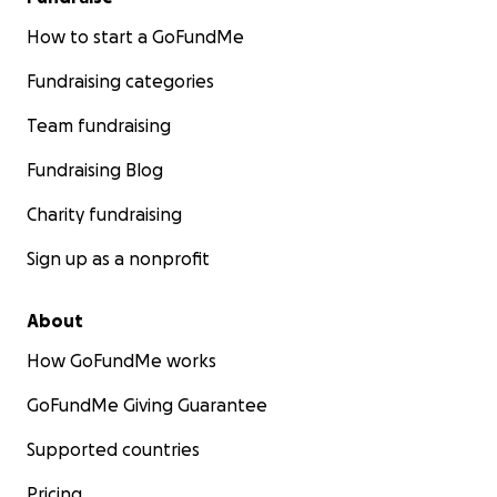
How to start a GoFundMe
Fundraising categories
Team fundraising
Fundraising Blog
Charity fundraising
Sign up as a nonprofit
About
How GoFundMe works
GoFundMe Giving Guarantee
Supported countries
Pricing