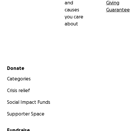
and
Giving
causes
Guarantee
you care
about
Secondary menu
Donate
Categories
Crisis relief
Social Impact Funds
Supporter Space
Fundraise