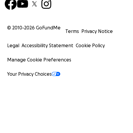
© 2010-
2026
GoFundMe
Terms
Privacy Notice
Legal
Accessibility Statement
Cookie Policy
Manage Cookie Preferences
Your Privacy Choices