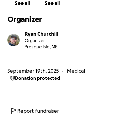
See all
See all
Organizer
Ryan Churchill
Organizer
Presque Isle, ME
September 19th, 2025
Medical
Donation protected
Report fundraiser