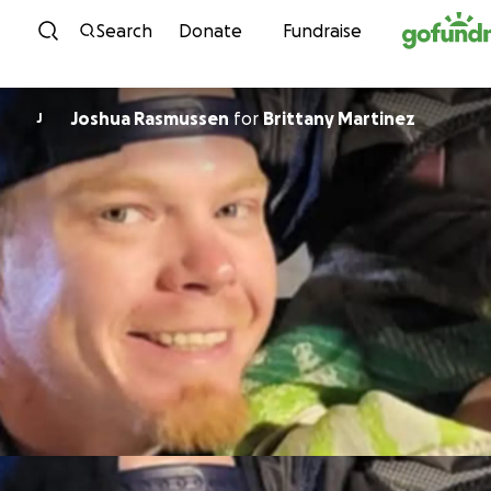
Skip to content
Search
Donate
Fundraise
Joshua Rasmussen
for
Brittany Martinez
J