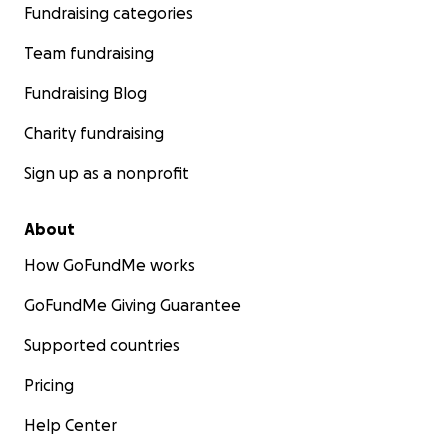
Fundraising categories
Team fundraising
Fundraising Blog
Charity fundraising
Sign up as a nonprofit
About
How GoFundMe works
GoFundMe Giving Guarantee
Supported countries
Pricing
Help Center