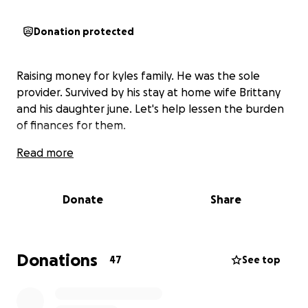
Donation protected
Raising money for kyles family. He was the sole
provider. Survived by his stay at home wife Brittany
and his daughter june. Let's help lessen the burden
of finances for them.
Read more
Donate
Share
Donations
47
See top