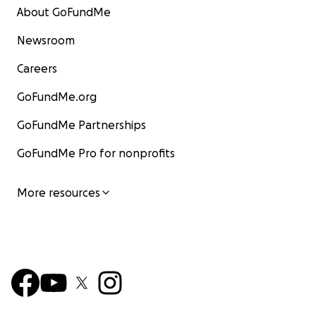
About GoFundMe
Newsroom
Careers
GoFundMe.org
GoFundMe Partnerships
GoFundMe Pro for nonprofits
More resources