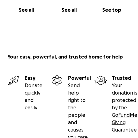
See all
See all
See top
Your easy, powerful, and trusted home for help
Easy
Powerful
Trusted
Donate
Send
Your
quickly
help
donation is
and
right to
protected
easily
the
by the
people
GoFundMe
and
Giving
causes
Guarantee
you care