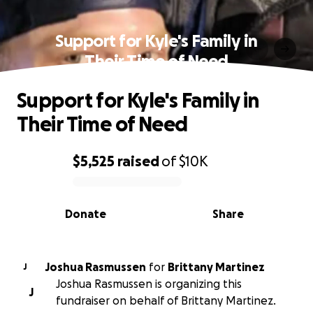
Support for Kyle's Family in
Their Time of Need
Support for Kyle's Family in
Their Time of Need
$5,525
raised
of
$10K
0% complete
Donate
Share
Joshua Rasmussen
for
Brittany Martinez
J
Joshua Rasmussen is organizing this
J
fundraiser on behalf of Brittany Martinez.