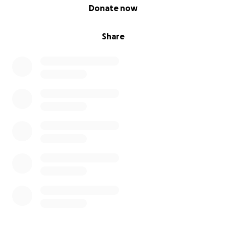
0% complete
Donate now
Share