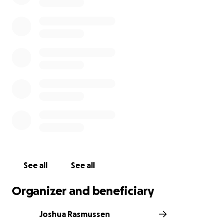
See all
See all
Organizer and beneficiary
Joshua Rasmussen