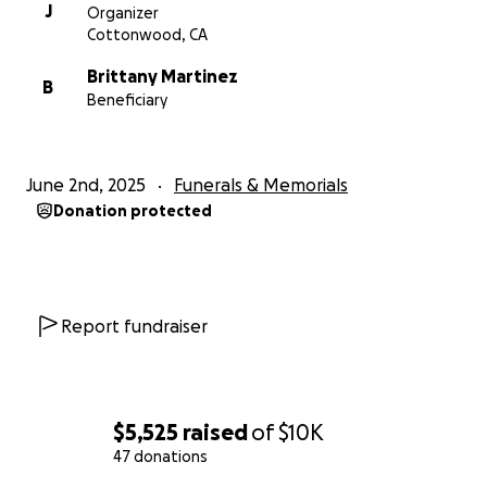
J
Organizer
Cottonwood, CA
Brittany Martinez
B
Beneficiary
June 2nd, 2025
Funerals & Memorials
Donation protected
Report fundraiser
$5,525
raised
of
$10K
47 donations