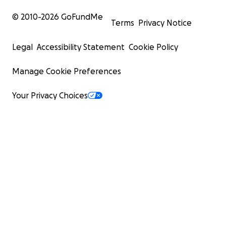
© 2010-
2026
GoFundMe
Terms
Privacy Notice
Legal
Accessibility Statement
Cookie Policy
Manage Cookie Preferences
Your Privacy Choices