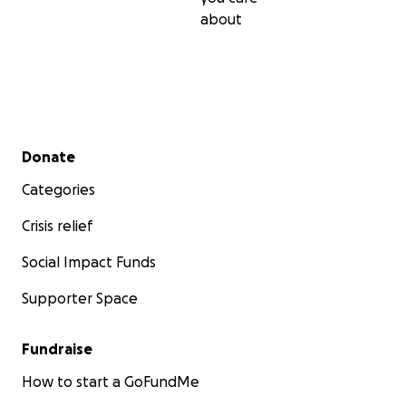
about
Secondary menu
Donate
Categories
Crisis relief
Social Impact Funds
Supporter Space
Fundraise
How to start a GoFundMe