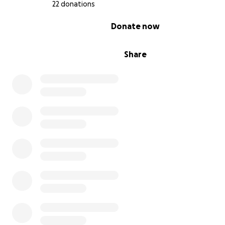
22 donations
0% complete
Donate now
Share