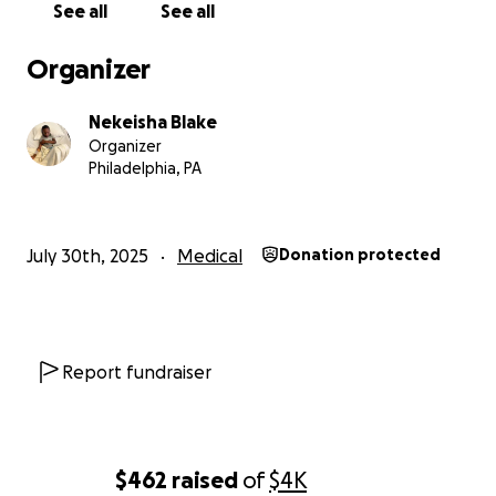
See all
See all
Any amount, no matter how small, would make a huge
difference for us. If you’re not in a position to give, ple
Organizer
consider sharing this page with others.
Nekeisha Blake
From the bottom of our hearts, thank you for your love,
Organizer
and support.
Philadelphia, PA
With gratitude,
Deszika
July 30th, 2025
Medical
Donation protected
Report fundraiser
$462
raised
of
$4K