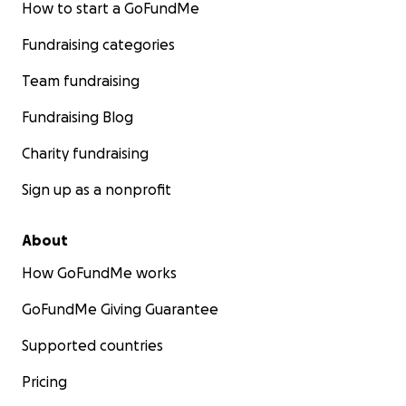
How to start a GoFundMe
Fundraising categories
Team fundraising
Fundraising Blog
Charity fundraising
Sign up as a nonprofit
About
How GoFundMe works
GoFundMe Giving Guarantee
Supported countries
Pricing