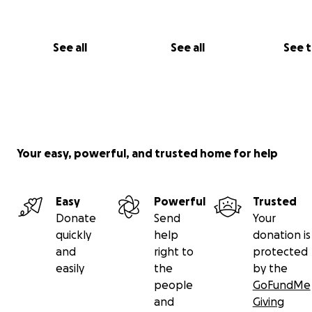
See all
See all
See 
Your easy, powerful, and trusted home for help
Easy
Powerful
Trusted
Donate
Send
Your
quickly
help
donation is
and
right to
protected
easily
the
by the
people
GoFundMe
and
Giving