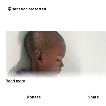
Donation protected
Read more
Donate
Share
Support for Kimroy’s Battle with Hodgkin Lymphoma