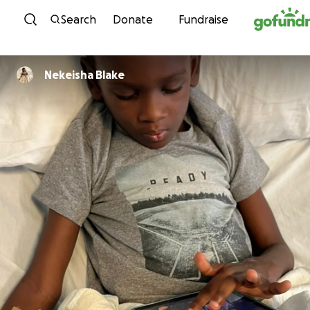
Skip to content
Search
Donate
Fundraise
Nekeisha Blake