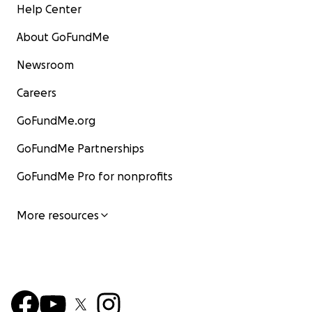
Help Center
About GoFundMe
Newsroom
Careers
GoFundMe.org
GoFundMe Partnerships
GoFundMe Pro for nonprofits
More resources