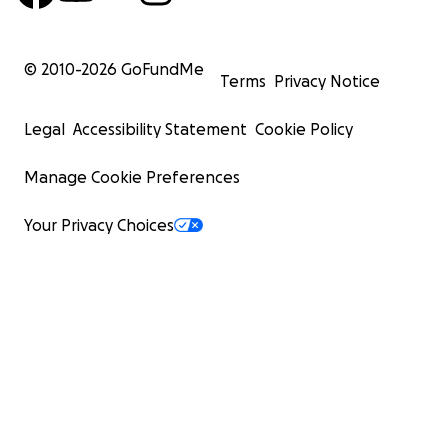
© 2010-
2026
GoFundMe
Terms
Privacy Notice
Legal
Accessibility Statement
Cookie Policy
Manage Cookie Preferences
Your Privacy Choices