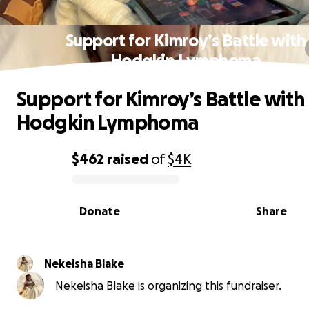
Support for Kimroy’s Battle with
Hodgkin Lymphoma
Support for Kimroy’s Battle with
Hodgkin Lymphoma
$462
raised
of
$4K
0% complete
Donate
Share
Nekeisha Blake
Nekeisha Blake is organizing this fundraiser.