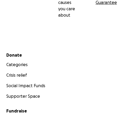
causes
Guarantee
you care
about
Secondary menu
Donate
Categories
Crisis relief
Social Impact Funds
Supporter Space
Fundraise