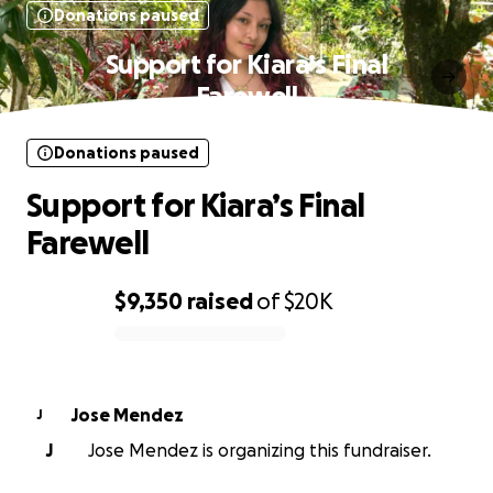
Donations paused
Support for Kiara’s Final
Farewell
Donations paused
Support for Kiara’s Final
Farewell
$9,350
raised
of
$20K
0% complete
Jose Mendez
J
J
Jose Mendez is organizing this fundraiser.