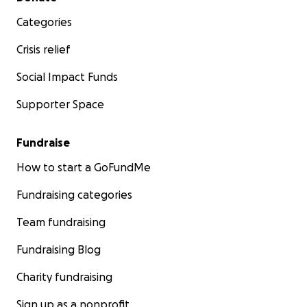
Categories
Crisis relief
Social Impact Funds
Supporter Space
Fundraise
How to start a GoFundMe
Fundraising categories
Team fundraising
Fundraising Blog
Charity fundraising
Sign up as a nonprofit