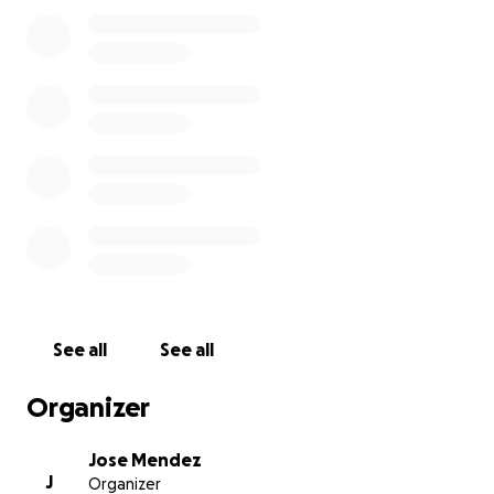
absolutely wondrous intellect and wit so savvy it
could make any grandpa question their bag of
nuggets to say. She knew what she supported and
never wavered in the face of adversity - she tackled
social issues and tough conversations with those 2-3x
her senior and could speak in circles around them.
I will forever miss you, we will forever love you, and I
think I speak for all of us in mourning when I say we
will live well and find peace for your sake as well as
our own.
See all
See all
Organizer
Jose Mendez
J
Organizer