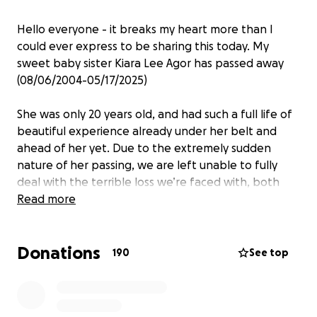
Hello everyone - it breaks my heart more than I
could ever express to be sharing this today. My
sweet baby sister Kiara Lee Agor has passed away
(08/06/2004-05/17/2025)
She was only 20 years old, and had such a full life of
beautiful experience already under her belt and
ahead of her yet. Due to the extremely sudden
nature of her passing, we are left unable to fully
deal with the terrible loss we’re faced with, both
emotionally and financially. I am hoping, praying,
Read more
asking for any and everyone who her soul may have
touched, please either share or donate as my family
Donations
wishes to appropriately put her to rest and continue
190
See top
moving forward best we can.
She was the pinnacle of strong willed, with an