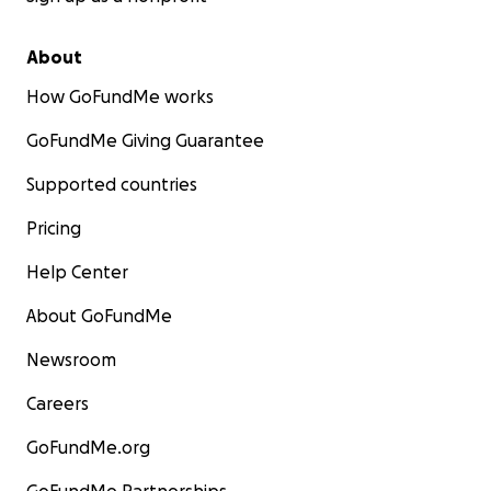
About
How GoFundMe works
GoFundMe Giving Guarantee
Supported countries
Pricing
Help Center
About GoFundMe
Newsroom
Careers
GoFundMe.org