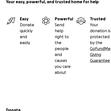
Your easy, powerful, and trusted home for help
Easy
Powerful
Trusted
Donate
Send
Your
quickly
help
donation is
and
right to
protected
easily
the
by the
people
GoFundMe
and
Giving
causes
Guarantee
you care
about
Secondary menu
Donate