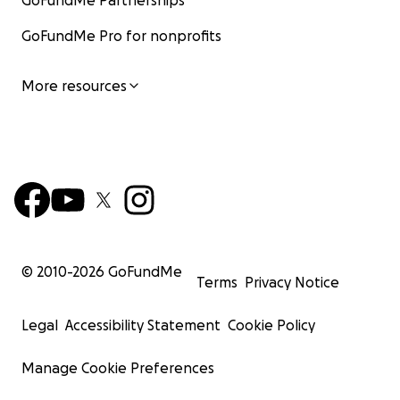
GoFundMe Partnerships
GoFundMe Pro for nonprofits
More resources
© 2010-
2026
GoFundMe
Terms
Privacy Notice
Legal
Accessibility Statement
Cookie Policy
Manage Cookie Preferences