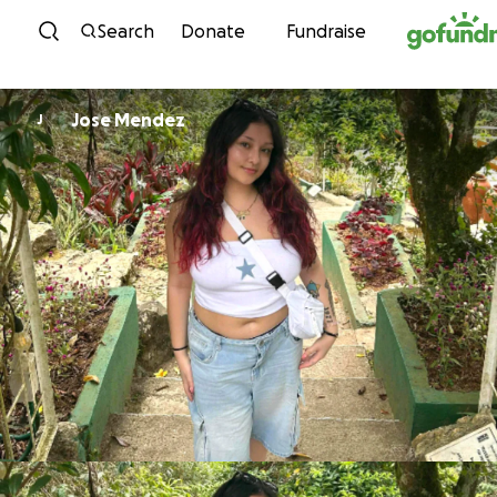
Skip to content
Search
Donate
Fundraise
Jose Mendez
J