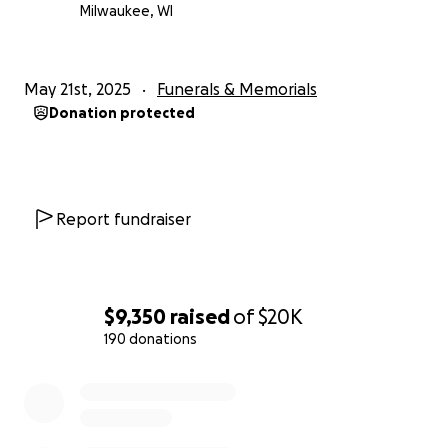
Milwaukee, WI
May 21st, 2025
Funerals & Memorials
Donation protected
Report fundraiser
$9,350
raised
of
$20K
190 donations
0% complete