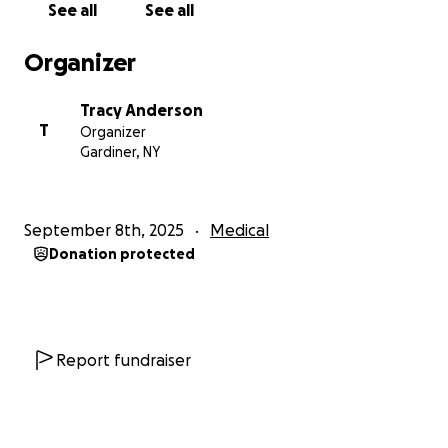
See all
See all
Organizer
Tracy Anderson
T
Organizer
Gardiner, NY
September 8th, 2025
Medical
Donation protected
Report fundraiser