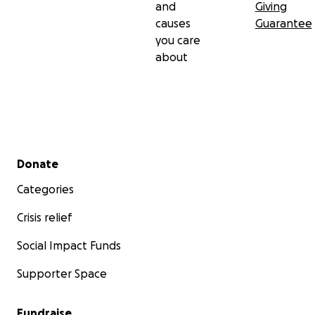
and
Giving
causes
Guarantee
you care
about
Secondary menu
Donate
Categories
Crisis relief
Social Impact Funds
Supporter Space
Fundraise