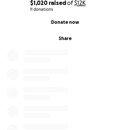
$1,020
raised
of
$12K
11 donations
0% complete
Donate now
Share