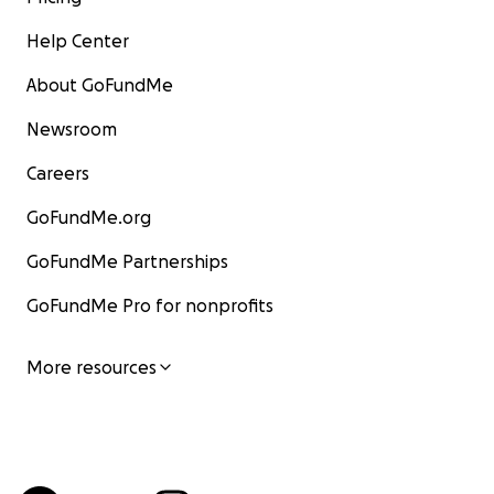
Help Center
About GoFundMe
Newsroom
Careers
GoFundMe.org
GoFundMe Partnerships
GoFundMe Pro for nonprofits
More resources