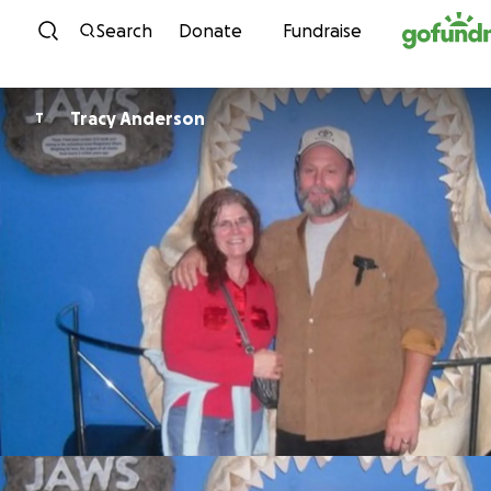
Skip to content
Search
Donate
Fundraise
Tracy Anderson
T