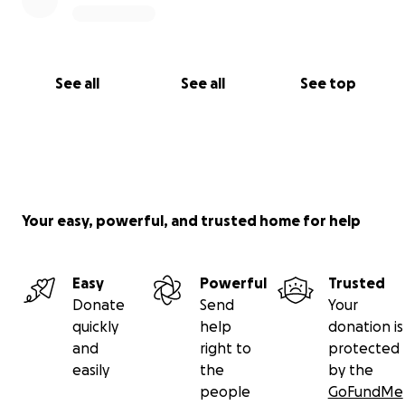
See all
See all
See top
Your easy, powerful, and trusted home for help
Easy
Powerful
Trusted
Donate
Send
Your
quickly
help
donation is
and
right to
protected
easily
the
by the
people
GoFundMe