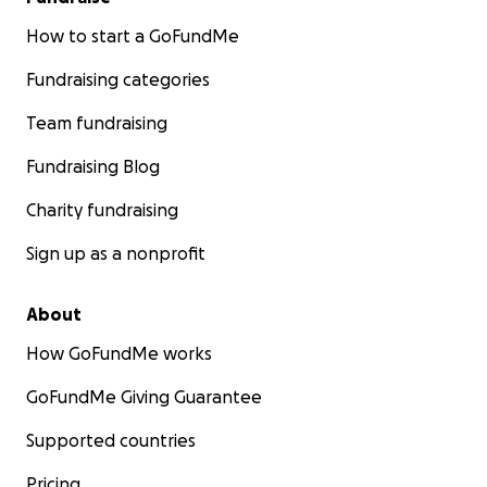
How to start a GoFundMe
Fundraising categories
Team fundraising
Fundraising Blog
Charity fundraising
Sign up as a nonprofit
About
How GoFundMe works
GoFundMe Giving Guarantee
Supported countries
Pricing