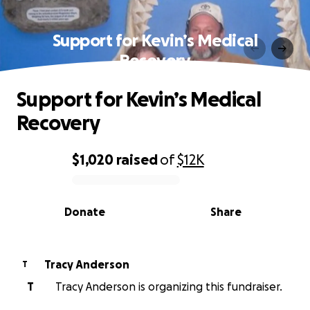
Support for Kevin’s Medical
Recovery
Support for Kevin’s Medical
Recovery
$1,020
raised
of
$12K
0% complete
Donate
Share
Tracy Anderson
T
T
Tracy Anderson is organizing this fundraiser.