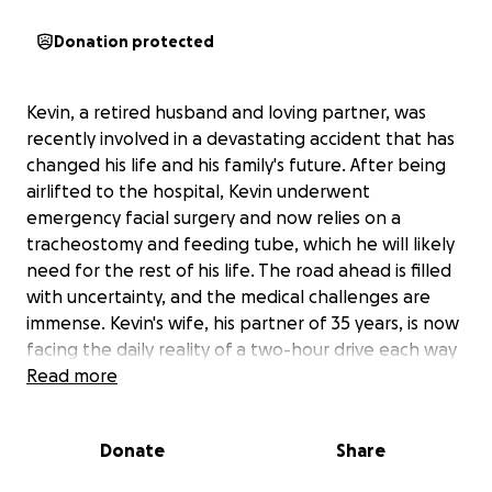
Donation protected
Kevin, a retired husband and loving partner, was
recently involved in a devastating accident that has
changed his life and his family's future. After being
airlifted to the hospital, Kevin underwent
emergency facial surgery and now relies on a
tracheostomy and feeding tube, which he will likely
need for the rest of his life. The road ahead is filled
with uncertainty, and the medical challenges are
immense. Kevin's wife, his partner of 35 years, is now
facing the daily reality of a two-hour drive each way
to visit him in the hospital, all while worrying about
Read more
how to manage the mounting medical bills that
insurance will barely touch.
Donate
Share
The financial strain is overwhelming, with costs for