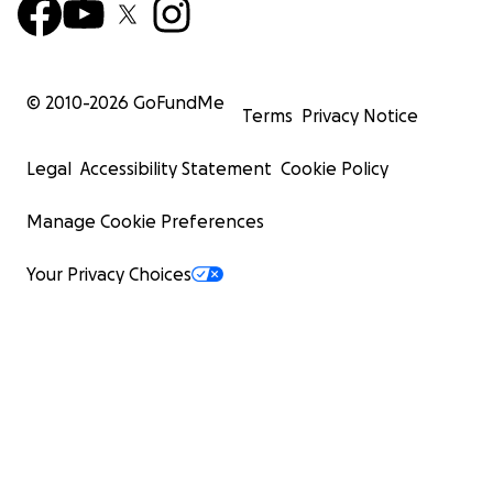
© 2010-
2026
GoFundMe
Terms
Privacy Notice
Legal
Accessibility Statement
Cookie Policy
Manage Cookie Preferences
Your Privacy Choices