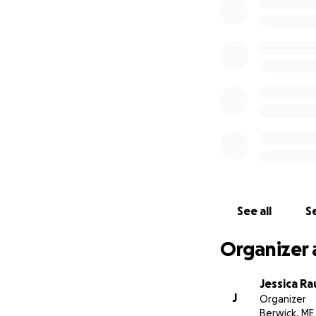
See all
Se
Organizer 
Jessica R
J
Organizer
Berwick, ME