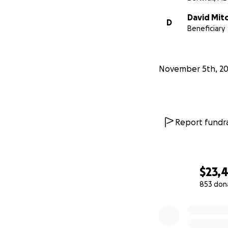
David Mitc
D
Beneficiary
November 5th, 20
Report fundra
$23,
853 don
0% complete