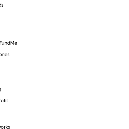
ds
GoFundMe
ories
g
ofit
orks