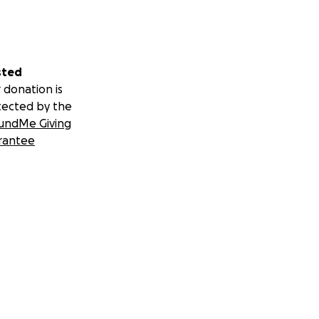
sted
 donation is
tected by the
undMe Giving
rantee