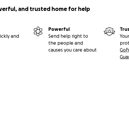
werful, and trusted home for help
Powerful
Tru
ickly and
Send help right to
Your
the people and
pro
causes you care about
GoF
Gua