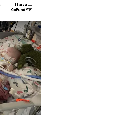
n
Start a
GoFundMe
K
853 don