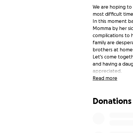
We are hoping to 
most difficult tim
In this moment bab
Momma by her side.
complications to 
family are despera
brothers at home
Let's come togeth
and having a daugh
appreciated.
Thank you, truely,
Read more
Donations