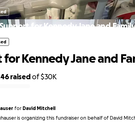
sed
Support for Kennedy Jane and Famil
sed
 for Kennedy Jane and Fa
446
raised
of
$30K
hauser
for
David Mitchell
uhauser is organizing this fundraiser on behalf of David Mitch