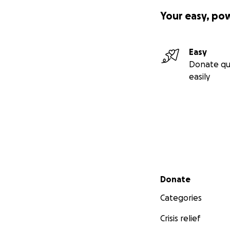
Your easy, po
Easy
Donate qu
easily
Secondary menu
Donate
Categories
Crisis relief