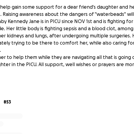
help gain some support for a dear friend's daughter and her
e. Raising awareness about the dangers of "waterbeads" will
y Kennedy Jane is in PICU since NOV 1st and is fighting for 
 Her little body is fighting sepsis and a blood clot, among
her kidneys and lungs, after undergoing multiple surgeries.
tely trying to be there to comfort her, while also caring f
.
er to help them while they are navigating all that is going
ter in the PICU. All support, well wishes or prayers are mo
 from the bottom of all of our hearts!
853