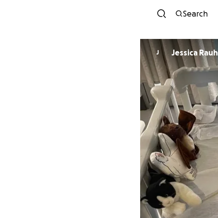
Search
Jessica Rau
J