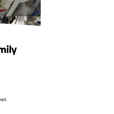
y
mily
ell.