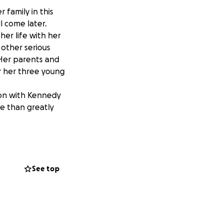
 family in this
l come later.
her life with her
 other serious
 Her parents and
or her three young
 on with Kennedy
re than greatly
See top