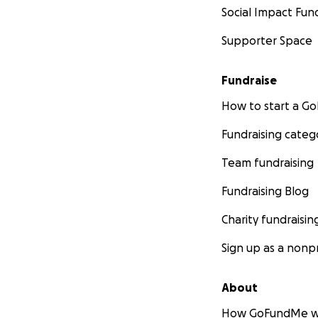
Social Impact Fun
Supporter Space
Fundraise
How to start a 
Fundraising categ
Team fundraising
Fundraising Blog
Charity fundraisin
Sign up as a nonpr
About
How GoFundMe w