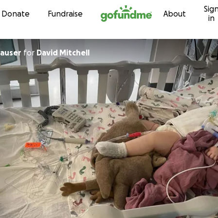
Sig
Skip to content
Donate
Fundraise
About
in
hauser
for
David Mitchell