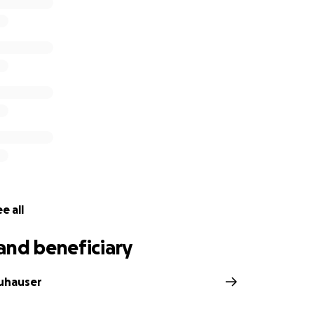
e all
and beneficiary
auhauser