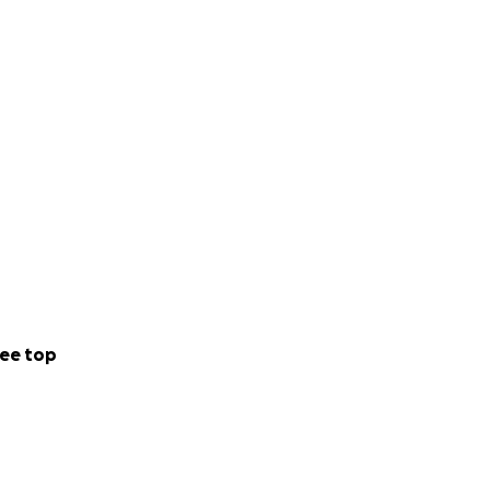
ee top