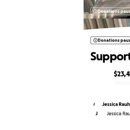
Donations pau
Donations pau
Support
$23,
0% complete
Jessica Rau
J
J
Jessica Ra