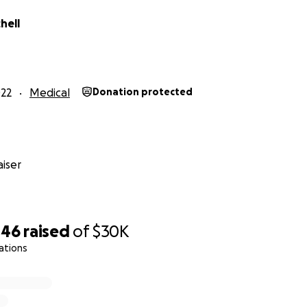
hell
22
Medical
Donation protected
iser
446
raised
of
$30K
ations