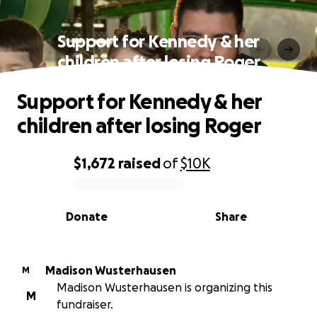
Support for Kennedy & her
children after losing Roger
Support for Kennedy & her
children after losing Roger
$1,672
raised
of
$10K
0% complete
Donate
Share
Madison Wusterhausen
M
Madison Wusterhausen is organizing this
M
fundraiser.