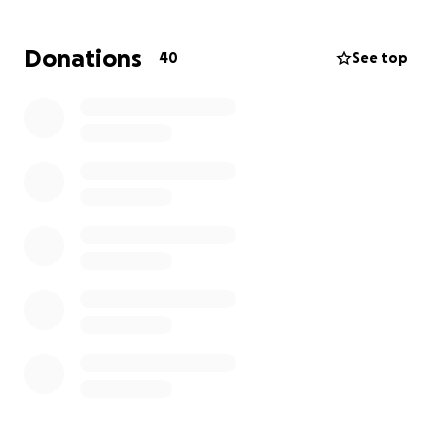
grief.
Donations
40
See top
This fundraiser was created to help Kennedy
provide for her children during this heartbreaking
time.
Donations will be used to cover:
• Food, diapers, and daily essentials for the kids
• Utility bills and basic living expenses
• Transportation needs
• Counseling and emotional support for Kennedy
and the children
Please note: This fundraiser does not include
funeral expenses, which may be addressed
separately at a later time.