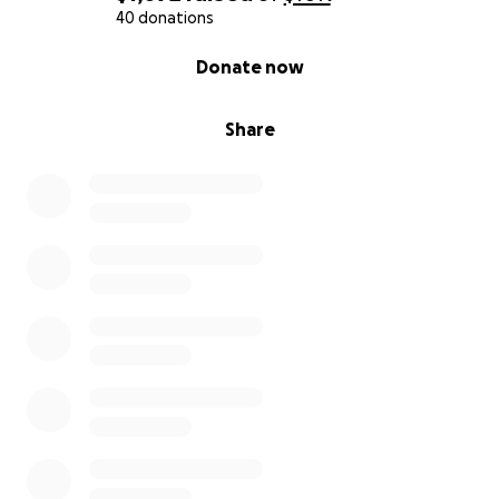
40 donations
0% complete
Donate now
Share