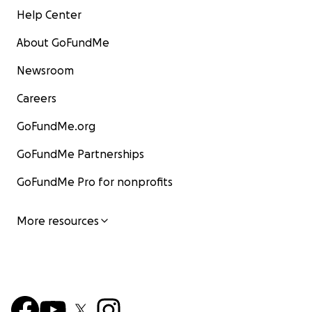
Help Center
About GoFundMe
Newsroom
Careers
GoFundMe.org
GoFundMe Partnerships
GoFundMe Pro for nonprofits
More resources