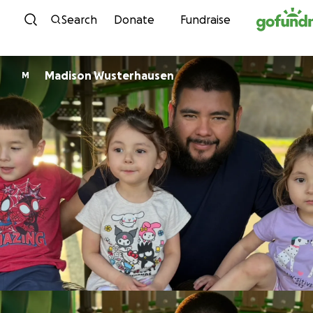
Skip to content
Search
Donate
Fundraise
Madison Wusterhausen
M