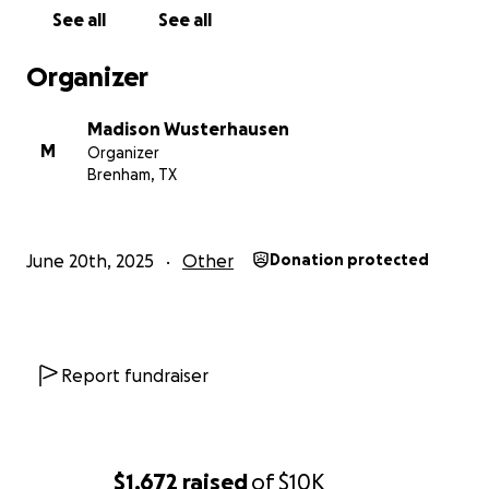
These funds are considered personal gifts to help
See all
See all
with short-term hardship and are not part of
Kennedy’s regular income.
Organizer
Thank you for your love, support, prayers, and
Madison Wusterhausen
generosity. Every donation, share, and kind word
M
Organizer
helps lift this family as they begin to heal.
Brenham, TX
June 20th, 2025
Other
Donation protected
Report fundraiser
$1,672
raised
of
$10K