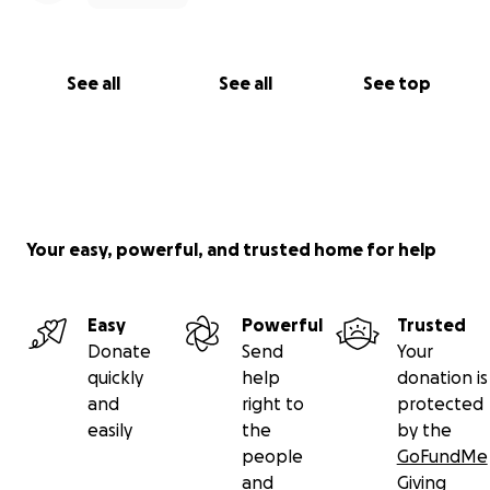
See all
See all
See top
Your easy, powerful, and trusted home for help
Easy
Powerful
Trusted
Donate
Send
Your
quickly
help
donation is
and
right to
protected
easily
the
by the
people
GoFundMe
and
Giving