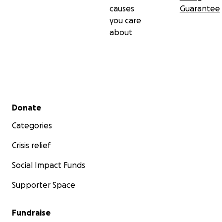
causes
Guarantee
you care
about
Secondary menu
Donate
Categories
Crisis relief
Social Impact Funds
Supporter Space
Fundraise