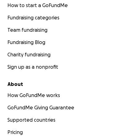
How to start a GoFundMe
Fundraising categories
Team fundraising
Fundraising Blog
Charity fundraising
Sign up as a nonprofit
About
How GoFundMe works
GoFundMe Giving Guarantee
Supported countries
Pricing