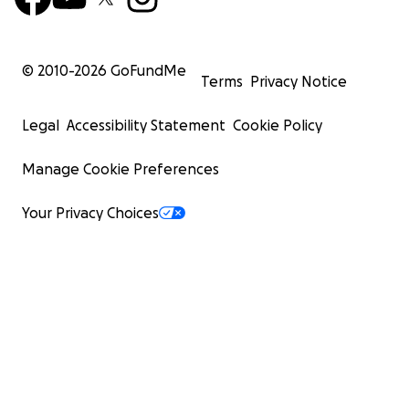
© 2010-
2026
GoFundMe
Terms
Privacy Notice
Legal
Accessibility Statement
Cookie Policy
Manage Cookie Preferences
Your Privacy Choices