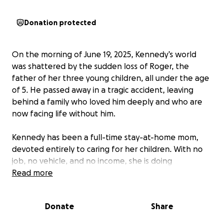
Donation protected
On the morning of June 19, 2025, Kennedy’s world
was shattered by the sudden loss of Roger, the
father of her three young children, all under the age
of 5. He passed away in a tragic accident, leaving
behind a family who loved him deeply and who are
now facing life without him.
Kennedy has been a full-time stay-at-home mom,
devoted entirely to caring for her children. With no
job, no vehicle, and no income, she is doing
everything she can to stay strong and keep life
Read more
stable for her children. Roger’s passing has not only
left an emotional void, but it has also created
Donate
Share
immediate challenges as Kennedy works to meet
her children’s needs while navigating unimaginable