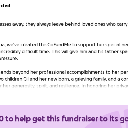
ected
ses away, they always leave behind loved ones who carry
na, we’ve created this
GoFundMe to support her special nee
incredibly difficult time. This will give him and his father sp
pressure.
xtends beyond her professional accomplishments to her per
o children Gil and her new born, a grieving family, and a co
er generosity, spirit, and resilience. In honoring her priv
y I know how, we offer unwavering support to her family in 
 Karina's memory with the same grace and determination s
0 to help get this fundraiser to its g
nation to her son Gil who will be going through a time of
 no one.