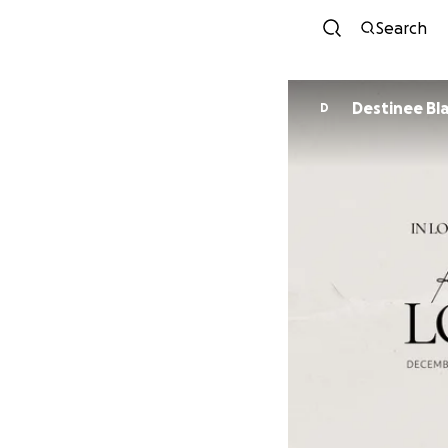
Search
Destinee Bl
D