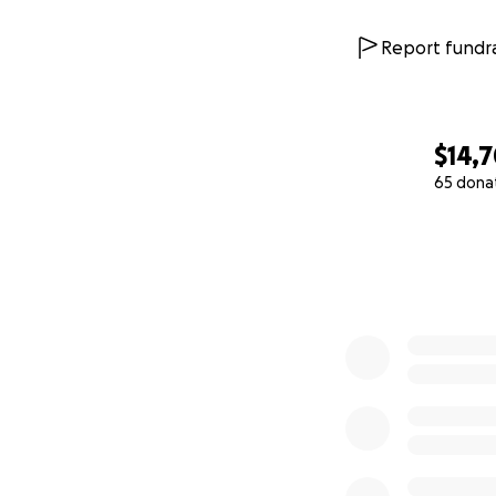
Report fundra
$14,
65 dona
0% complete