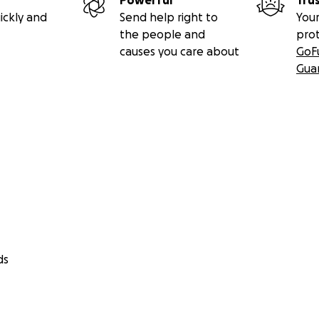
Powerful
Tru
ickly and
Send help right to
Your
the people and
pro
causes you care about
GoF
Gua
ds