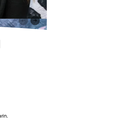
l
rin.