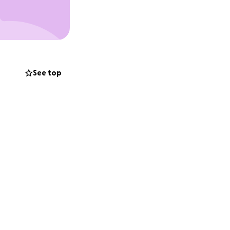
 help ease the
for Gil.
f money can fill
comfort and
See top
ou know.