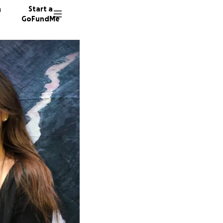
n
Start a
GoFundMe