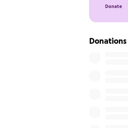
Gil’s father is gr
Donate
burden he carries n
Gil will feel the 
the space she lea
Donations
stability as he nav
Please consider c
In loving memory o
Thank you.