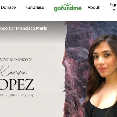
Sig
Skip to content
Donate
Fundraise
About
in
anco
for
Francisco Marin