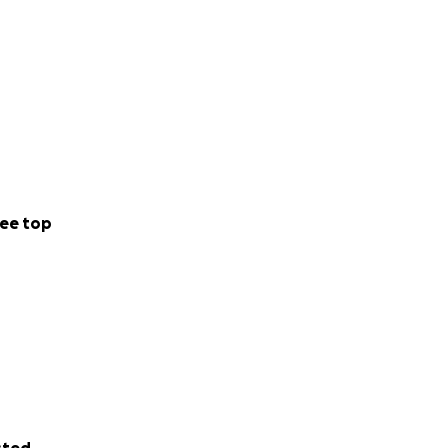
ee top