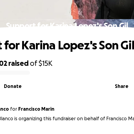
Support for Karina Lopez's Son Gil
 for Karina Lopez's Son Gi
702
raised
of
$15K
Donate
Share
anco
for
Francisco Marin
lanco is organizing this fundraiser on behalf of Francisco Ma