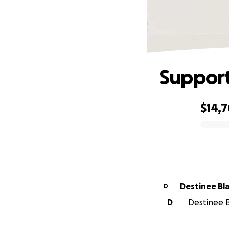
Support
$14,
0% complete
Destinee Bl
D
D
Destinee B