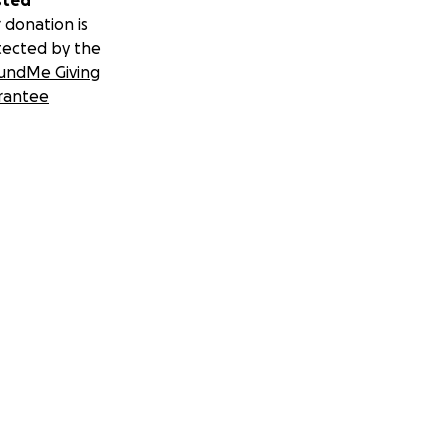
sted
 donation is
tected by the
undMe Giving
rantee