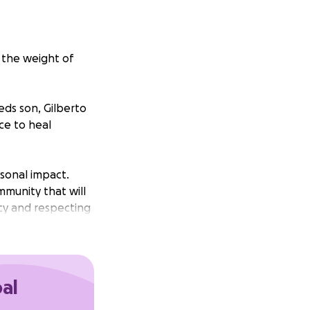
 the weight of
ds son, Gilberto
ace to heal
sonal impact.
mmunity that will
acy and respecting
this time of loss
he bestowed upon
oal
 transition we