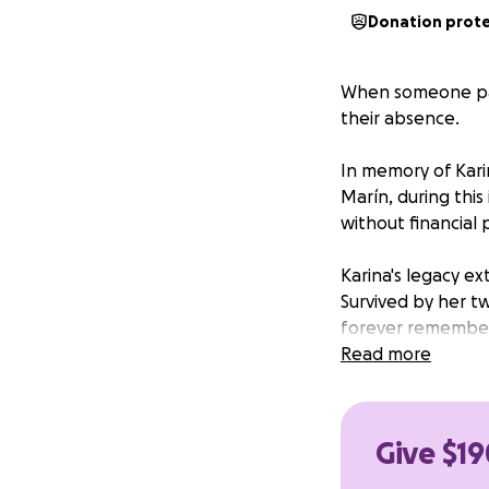
Donation prot
When someone pas
their absence.
In memory of Kari
Marín, during this 
without financial 
Karina's legacy e
Survived by her tw
forever remember h
her in the best wa
Read more
to carry forward
us.
Give $19
We recommend a do
would hope upon