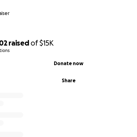
iser
702
raised
of
$15K
tions
Donate now
Share