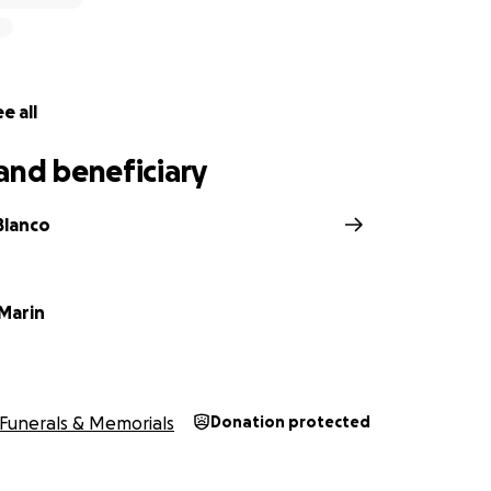
e all
and beneficiary
Blanco
 Marin
Funerals & Memorials
Donation protected