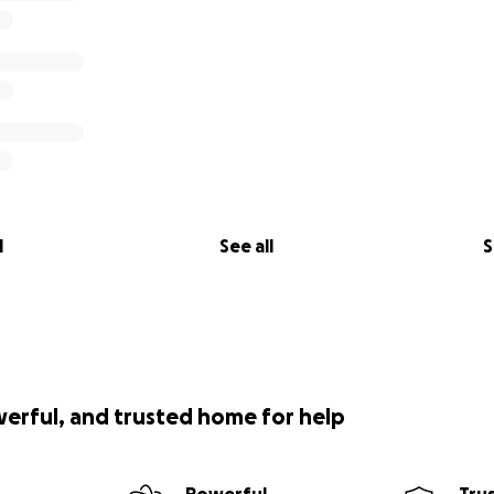
l
See all
S
werful, and trusted home for help