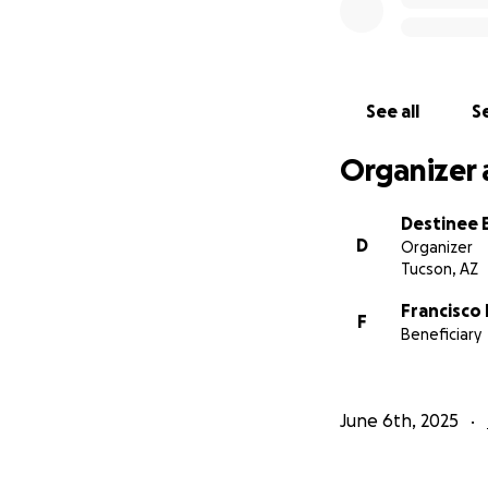
See all
Se
Organizer 
Destinee 
D
Organizer
Tucson, AZ
Francisco
F
Beneficiary
June 6th, 2025