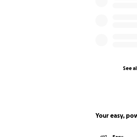
See al
Your easy, po