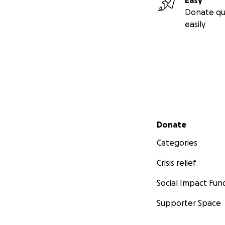
Easy
Donate qu
easily
Secondary menu
Donate
Categories
Crisis relief
Social Impact Fun
Supporter Space