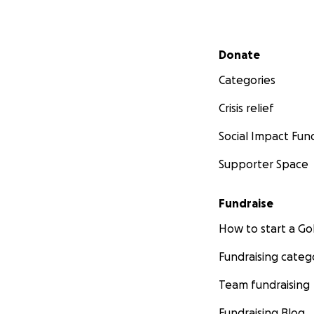
Secondary menu
Donate
Categories
Crisis relief
Social Impact Fun
Supporter Space
Fundraise
How to start a 
Fundraising categ
Team fundraising
Fundraising Blog