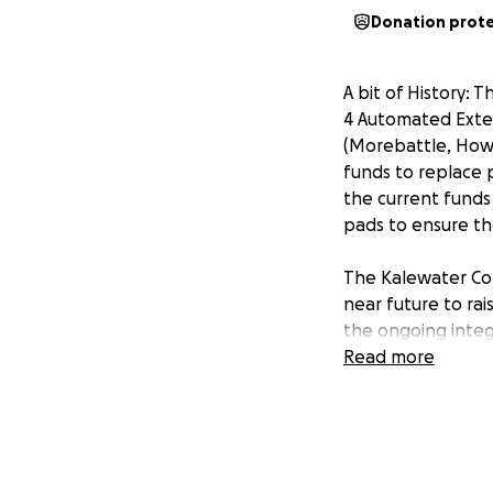
Donation prot
A bit of History: 
4 Automated Extern
(Morebattle, Hown
funds to replace 
the current funds 
pads to ensure th
The Kalewater Com
near future to rai
the ongoing integ
Read more
It is appreciated
Gofundme has been 
very helpful if b
Gofundme campai