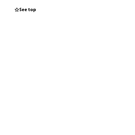
nity Council -
See top