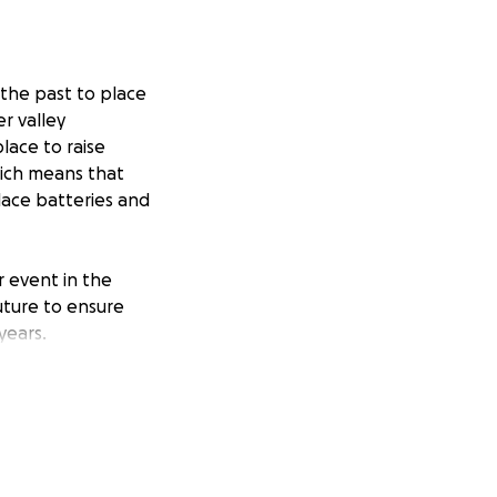
 the past to place
r valley
lace to raise
hich means that
place batteries and
 event in the
future to ensure
years.
ts, so this
r, it would be
ation through this