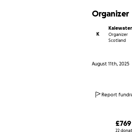
Organizer
Kalewater
K
Organizer
Scotland
August 11th, 2025
Report fundra
£769
22 dona