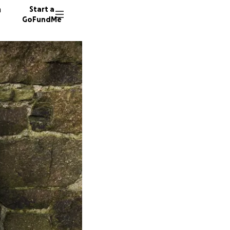
n
Start a
GoFundMe