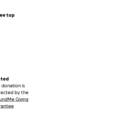
ee top
sted
 donation is
tected by the
undMe Giving
rantee