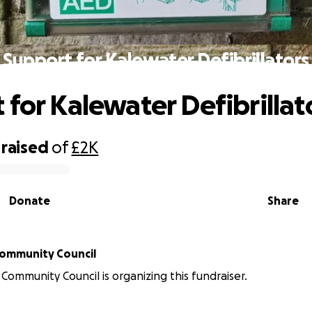
Support for Kalewater Defibrillators
 for Kalewater Defibrillat
raised
of
£2K
Donate
Share
lewater Community Council
Community Council is organizing this fundraiser.