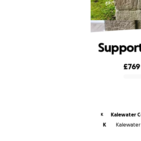
Support
£769
0% complete
Ka
K
K
Kalewater 