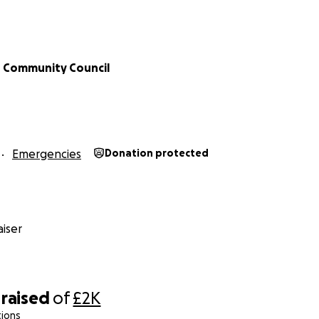
 Community Council
Emergencies
Donation protected
iser
raised
of
£2K
tions