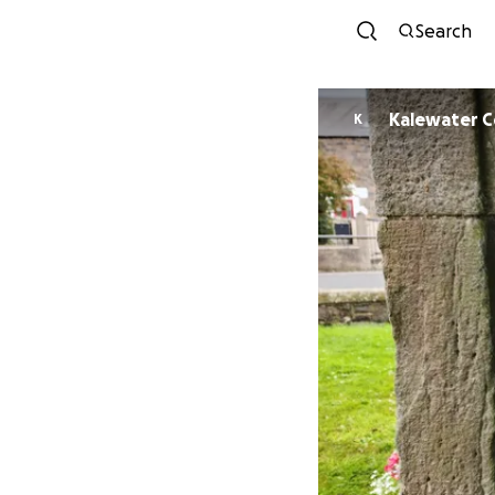
Search
Ka
K