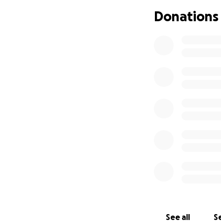
If you wish to ha
Donations
details of which 
See all
Se