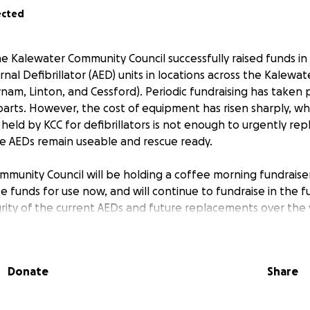
ected
The Kalewater Community Council successfully raised funds in
al Defibrillator (AED) units in locations across the Kalewate
am, Linton, and Cessford). Periodic fundraising has taken p
parts. However, the cost of equipment has risen sharply, w
held by KCC for defibrillators is not enough to urgently re
e AEDs remain useable and rescue ready.
munity Council will be holding a coffee morning fundraiser
se funds for use now, and will continue to fundraise in the 
rity of the current AEDs and future replacements over the 
 that not all community members can attend fundraising even
set up to enable you to still provide support. In particula
Donate
Share
usinesses located in Kalewater, would consider making a don
gn.