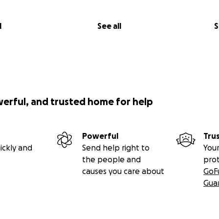
l
See all
S
werful, and trusted home for help
Powerful
Tru
ickly and
Send help right to
Your
the people and
pro
causes you care about
GoF
Gua