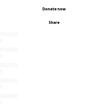
Donate now
Share