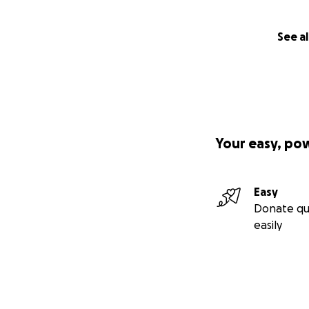
See al
Your easy, po
Easy
Donate qu
easily