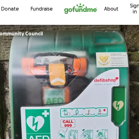
Sig
Skip to content
Donate
Fundraise
About
in
lewater Community Council