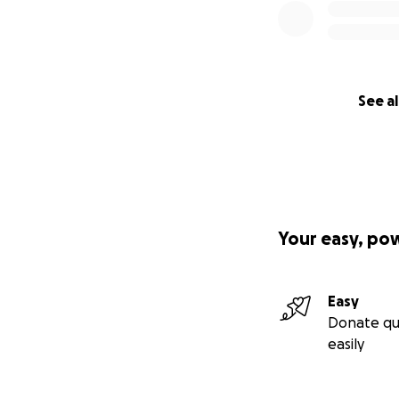
See al
Your easy, po
Easy
Donate qu
easily