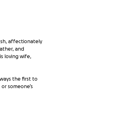
sh, affectionately
ather, and
s loving wife,
ays the first to
, or someone’s
 To his family,
ting this GoFundMe
g funeral costs,