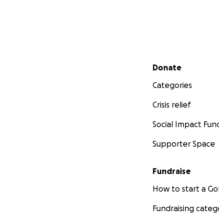
Secondary menu
Donate
Categories
Crisis relief
Social Impact Fun
Supporter Space
Fundraise
How to start a 
Fundraising categ