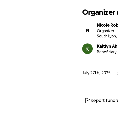
Organizer 
Nicole Ro
N
Organizer
South Lyon, 
Kaitlyn Ah
Beneficiary
July 27th, 2025
Report fundra