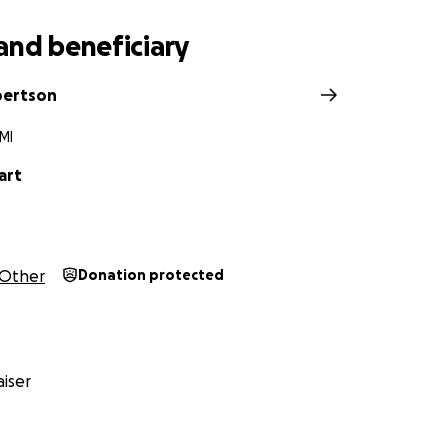
and beneficiary
bertson
MI
art
Other
Donation protected
iser