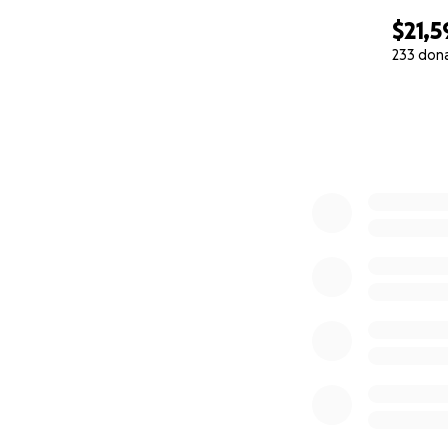
$21,5
233 don
0% complete