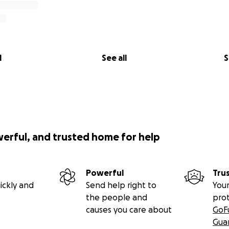
l
See all
S
werful, and trusted home for help
Powerful
Tru
ickly and
Send help right to
Your
the people and
pro
causes you care about
GoF
Gua