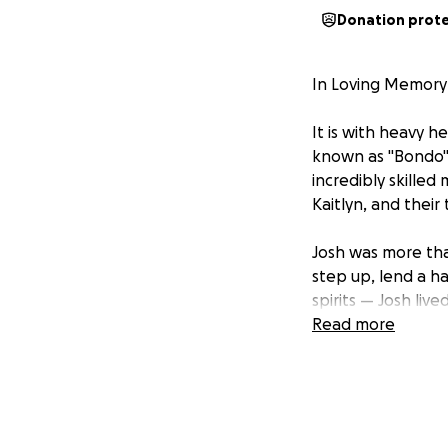
Donation prot
In Loving Memory 
It is with heavy 
known as "Bondo" 
incredibly skilled
Kaitlyn, and their
Josh was more tha
step up, lend a h
spirits — Josh live
Read more
To DPW, he was "B
he was everything
Kaitlyn now faces
to help ease the f