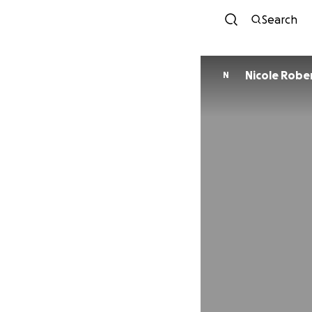
Search
Nicole Robe
N