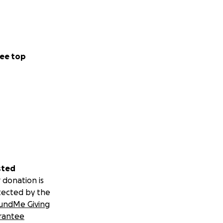
ee top
sted
 donation is
tected by the
undMe Giving
rantee