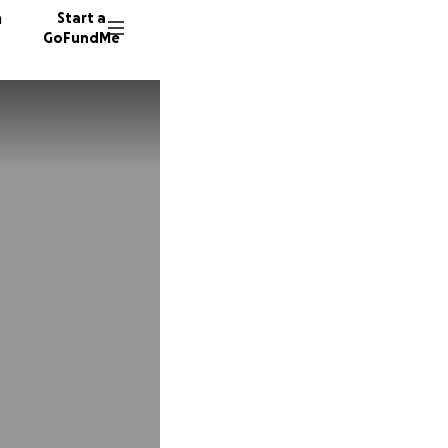
n
Start a
GoFundMe