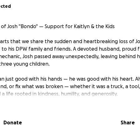
ected
of Josh "Bondo" — Support for Kaitlyn & the Kids
hearts that we share the sudden and heartbreaking loss of Jo
to his DPW family and friends. A devoted husband, proud f
 mechanic, Josh passed away unexpectedly, leaving behind hi
 three young children.
n just good with his hands — he was good with his heart. Alw
and, or fix what was broken — whether it was a truck, a tool
d a life rooted in kindness, humility, and generosity.
ondo" — the one you could always count on, no matter what.
.
Donate
Share
 a road ahead filled with grief and uncertainty. We are star
inancial burden during this incredibly painful time — coverin