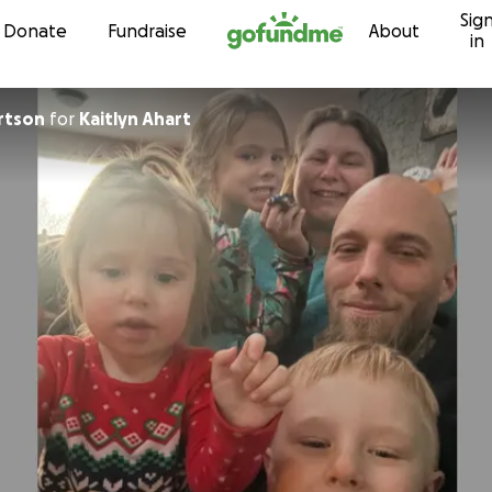
Sig
Skip to content
Donate
Fundraise
About
in
rtson
for
Kaitlyn Ahart