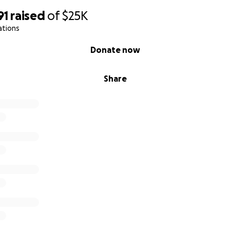
91
raised
of
$25K
ations
Donate now
Share