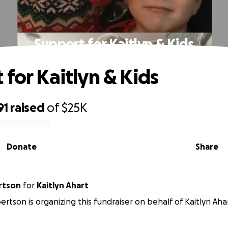
Support for Kaitlyn & Kids
 for Kaitlyn & Kids
91
raised
of
$25K
Donate
Share
rtson
for
Kaitlyn Ahart
ertson is organizing this fundraiser on behalf of Kaitlyn Aha