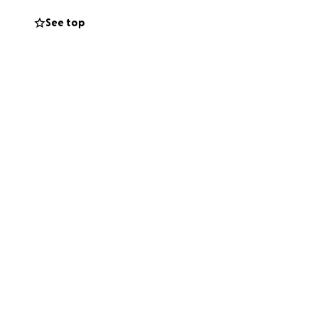
e life without
See top
hat you can, or
hers, and now