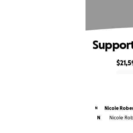
Support
$21,5
0% complete
Nicole Robe
N
N
Nicole Rob