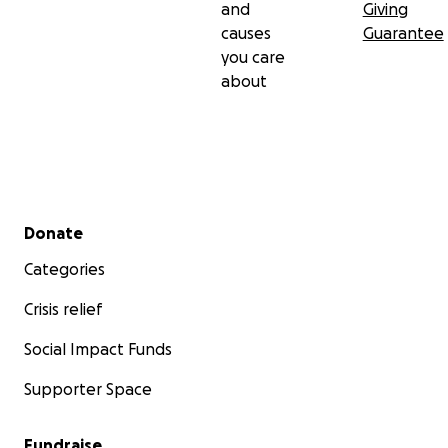
and
Giving
causes
Guarantee
you care
about
Secondary menu
Donate
Categories
Crisis relief
Social Impact Funds
Supporter Space
Fundraise