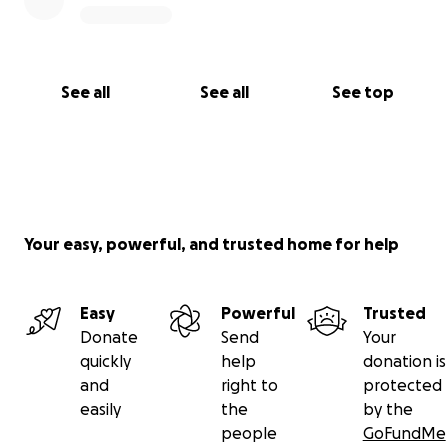
See all
See all
See top
Your easy, powerful, and trusted home for help
Easy
Powerful
Trusted
Donate
Send
Your
quickly
help
donation is
and
right to
protected
easily
the
by the
people
GoFundMe