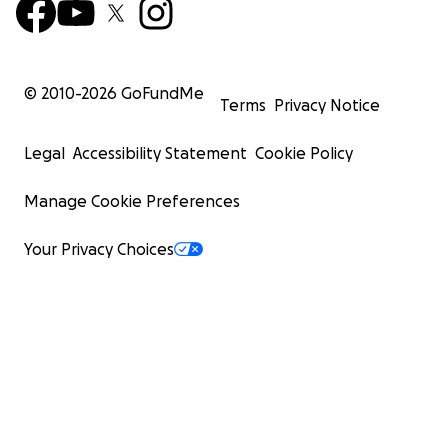
© 2010-
2026
GoFundMe
Terms
Privacy Notice
Legal
Accessibility Statement
Cookie Policy
Manage Cookie Preferences
Your Privacy Choices