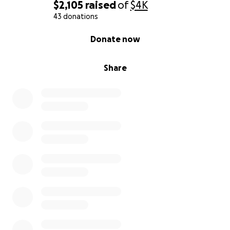
$2,105
raised
of
$4K
43 donations
0% complete
Donate now
Share