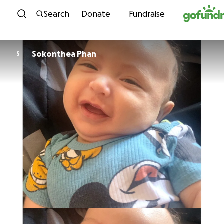
Skip to content
Search
Donate
Fundraise
Sokonthea Phan
S