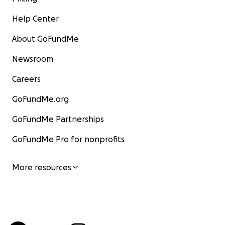
Help Center
About GoFundMe
Newsroom
Careers
GoFundMe.org
GoFundMe Partnerships
GoFundMe Pro for nonprofits
More resources