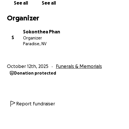
See all
See all
have to feel the pain I'm going through. My baby,
Kai, leaves behind his 4yr old sister and 3yr old
Organizer
brother who are too young to understand what has
been happening and that their baby brother has
Sokonthea Phan
passed away.
S
Organizer
Paradise, NV
I am making this go fund me to help pay for funeral
expenses and help my family in this devastating
situation. Any contribution, big or small, would mean
October 12th, 2025
Funerals & Memorials
the world to me. If you've read this far, thank you so
Donation protected
much. Any help whether to donate or to share my
son's story will be much appreciated.
Report fundraiser