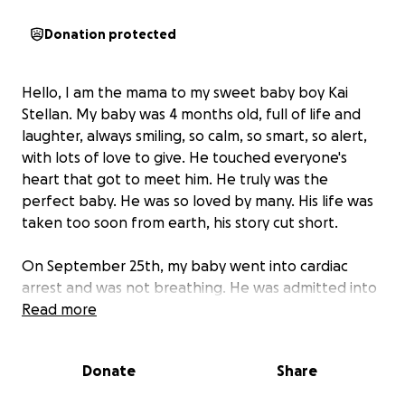
Donation protected
Hello, I am the mama to my sweet baby boy Kai
Stellan. My baby was 4 months old, full of life and
laughter, always smiling, so calm, so smart, so alert,
with lots of love to give. He touched everyone's
heart that got to meet him. He truly was the
perfect baby. He was so loved by many. His life was
taken too soon from earth, his story cut short.
On September 25th, my baby went into cardiac
arrest and was not breathing. He was admitted into
the ICU where he was put on life support. He spent
Read more
a week in the ICU with multiple doctors telling me
that his injuries were very severe and devastating
Donate
Share
and the likely-hood of him surviving were slim to
none. The doctors all said even if he had recovered,