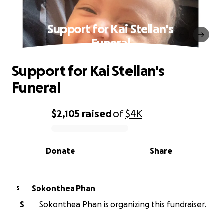
Support for Kai Stellan's
Funeral
Support for Kai Stellan's
Funeral
$2,105
raised
of
$4K
0% complete
Donate
Share
Sokonthea Phan
S
S
Sokonthea Phan is organizing this fundraiser.