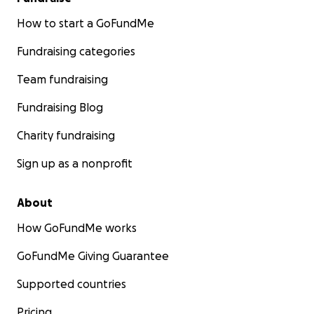
How to start a GoFundMe
Fundraising categories
Team fundraising
Fundraising Blog
Charity fundraising
Sign up as a nonprofit
About
How GoFundMe works
GoFundMe Giving Guarantee
Supported countries
Pricing