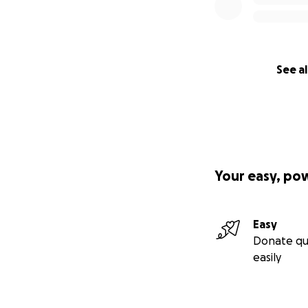
See al
Your easy, po
Easy
Donate qu
easily