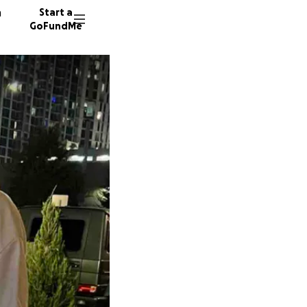
n
Start a
GoFundMe
B
C
A
361 don