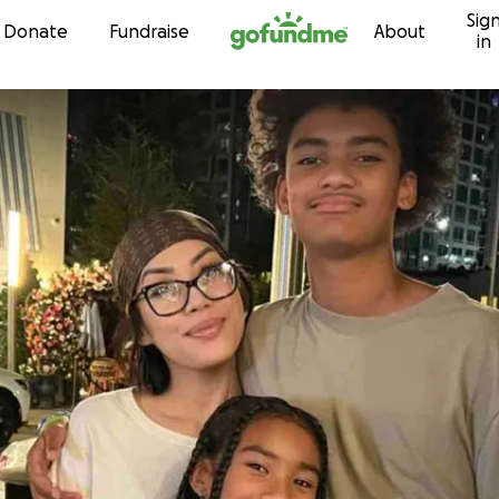
Sig
Skip to content
Donate
Fundraise
About
in