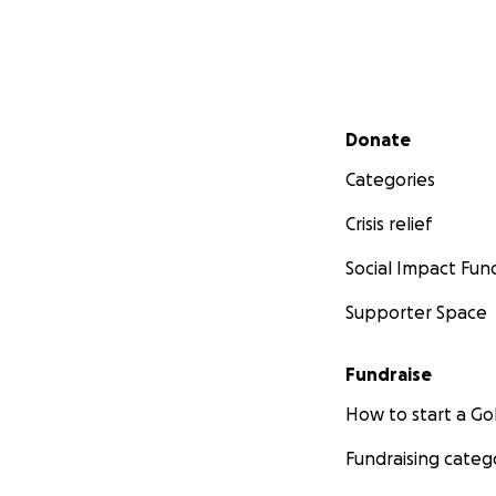
Secondary menu
Donate
Categories
Crisis relief
Social Impact Fun
Supporter Space
Fundraise
How to start a 
Fundraising categ