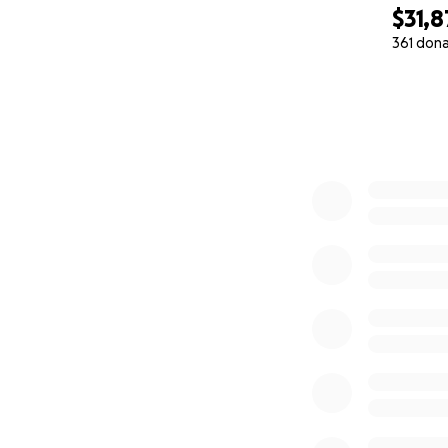
$31,8
361 don
0% complete