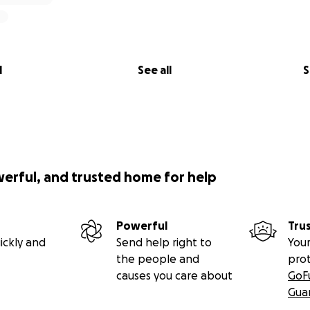
l
See all
S
werful, and trusted home for help
Powerful
Tru
ickly and
Send help right to
Your
the people and
pro
causes you care about
GoF
Gua