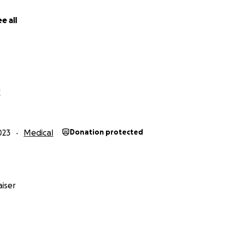
ove. She is light. She is a fighter. She is going to kick cance
yours!
e all
X
023
Medical
Donation protected
iser