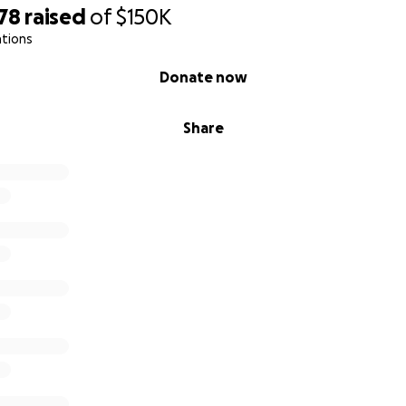
78
raised
of
$150K
ations
Donate now
Share