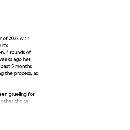
r of 2022 with
it's
n, 4 rounds of
 weeks ago her
 past 5 months
ng the process, as
een grueling for
y other choice
ew oncologist and
ew diagnosis.
she will also