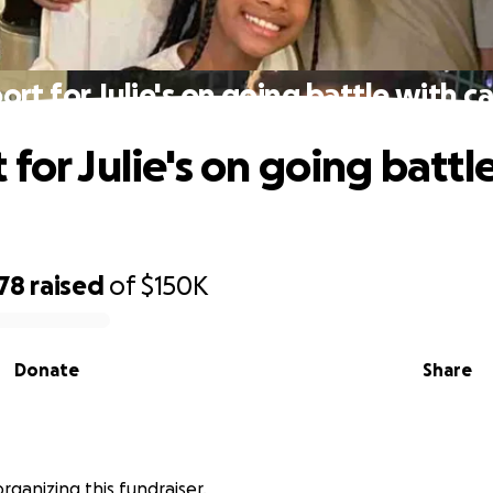
rt for Julie's on going battle with c
for Julie's on going battl
78
raised
of
$150K
Donate
Share
organizing this fundraiser.