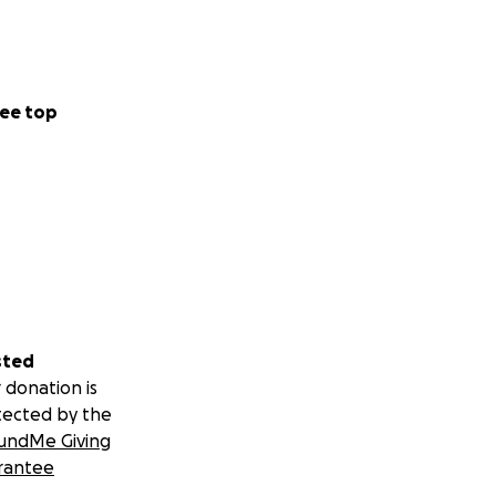
ee top
sted
 donation is
tected by the
undMe Giving
rantee