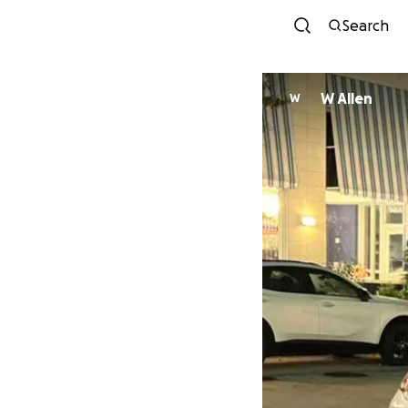
Search
W Allen
W