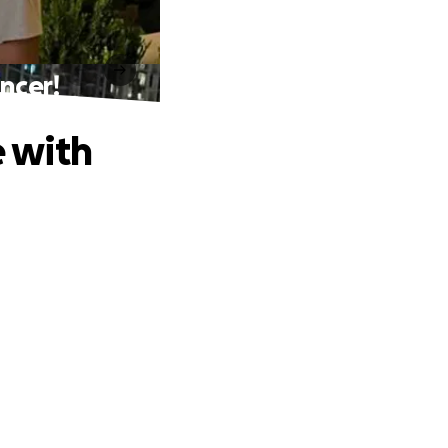
ancer!
e with