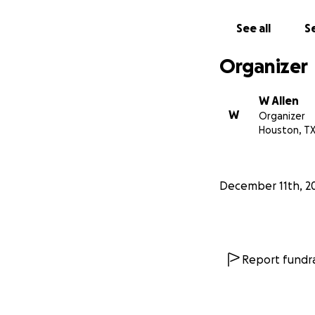
deserving. She is l
holidays to you & 
See all
Se
Organizer
W Allen
W
Organizer
Houston, T
December 11th, 2
Report fundra