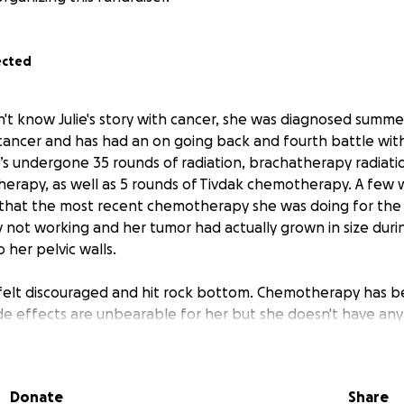
ected
n't know Julie's story with cancer, she was diagnosed summe
cancer and has had an on going back and fourth battle with 
’s undergone 35 rounds of radiation, brachatherapy radiatio
herapy, as well as 5 rounds of Tivdak chemotherapy. A few
that the most recent chemotherapy she was doing for the
 not working and her tumor had actually grown in size duri
o her pelvic walls.
 felt discouraged and hit rock bottom. Chemotherapy has b
side effects are unbearable for her but she doesn't have an
fight! Since then, by the grace of God, we've found her a n
all home that's made her feel more comfortable with her n
Donate
Share
ew journey with a new chemotherapy on
December 14th and 