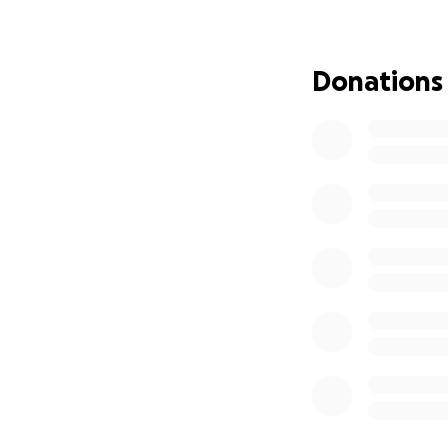
integrate a new h
plan this time ar
Donations
PLEASE join us as
money during this
should be the rea
All donations are
during this time. 
she's been so stro
of need. She would
not weakness; its
If you're not able 
prayer and if you 
really love that.
Thank you so much 