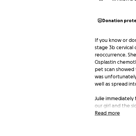
Donation prot
If you know or do
stage 3b cervical 
reoccurrence. She
Cisplastin chemot
pet scan showed 
was unfortunately
well as spread int
Julie immediately
our girl and the 
right now but to 
Read more
new hospital to c
She begins her n