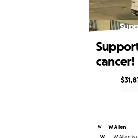
Suppo
Support 
cancer!
$31,8
0% complete
W Allen
W
W
W Allen is 