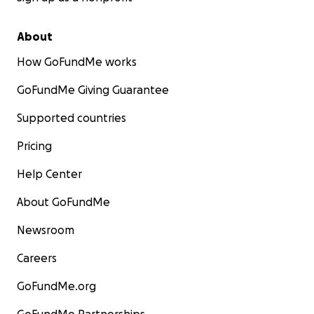
About
How GoFundMe works
GoFundMe Giving Guarantee
Supported countries
Pricing
Help Center
About GoFundMe
Newsroom
Careers
GoFundMe.org