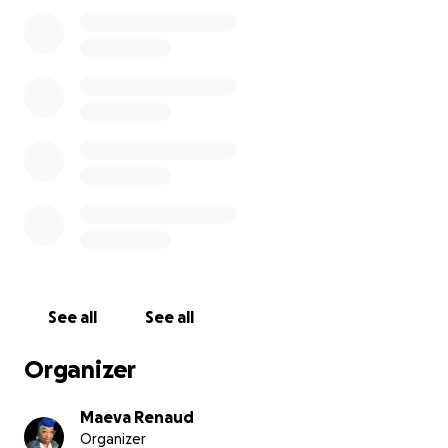
See all
See all
Organizer
Maeva Renaud
Organizer