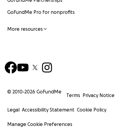
GoFundMe Partnerships
GoFundMe Pro for nonprofits
More resources
© 2010-
2026
GoFundMe
Terms
Privacy Notice
Legal
Accessibility Statement
Cookie Policy
Manage Cookie Preferences