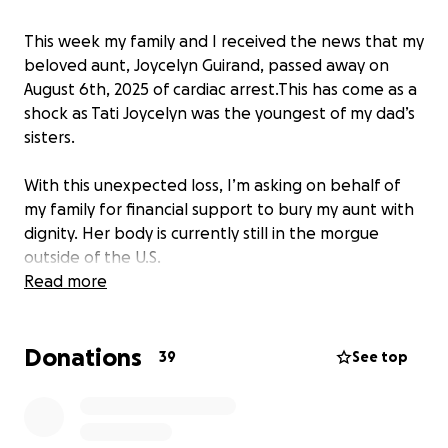
This week my family and I received the news that my
beloved aunt, Joycelyn Guirand, passed away on
August 6th, 2025 of cardiac arrest.This has come as a
shock as Tati Joycelyn was the youngest of my dad’s
sisters.
With this unexpected loss, I’m asking on behalf of
my family for financial support to bury my aunt with
dignity. Her body is currently still in the morgue
outside of the U.S.
Read more
Any support would be greatly appreciated.
Donations
Maeva Guirand Renaud
39
See top