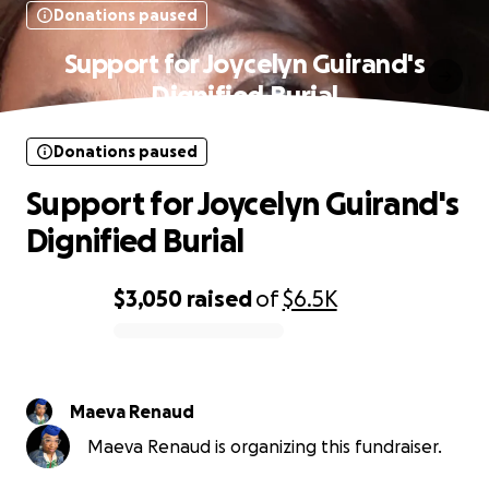
Donations paused
Support for Joycelyn Guirand's
Dignified Burial
Donations paused
Support for Joycelyn Guirand's
Dignified Burial
$3,050
raised
of
$6.5K
0% complete
Maeva Renaud
Maeva Renaud is organizing this fundraiser.