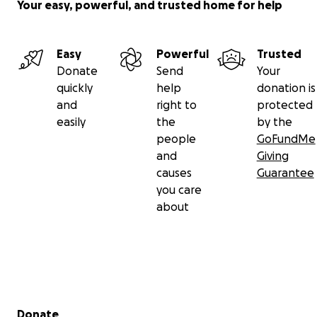
Your easy, powerful, and trusted home for help
Easy
Powerful
Trusted
Donate
Send
Your
quickly
help
donation is
and
right to
protected
easily
the
by the
people
GoFundMe
and
Giving
causes
Guarantee
you care
about
Secondary menu
Donate