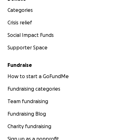
Categories
Crisis relief
Social Impact Funds
Supporter Space
Fundraise
How to start a GoFundMe
Fundraising categories
Team fundraising
Fundraising Blog
Charity fundraising
Sign up as a nonprofit