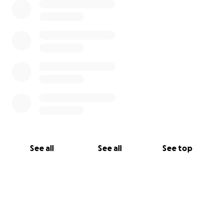
See all
See all
See top