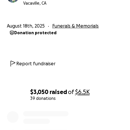
Vacaville, CA
August 18th, 2025
Funerals & Memorials
Donation protected
Report fundraiser
$3,050
raised
of
$6.5K
39 donations
0% complete