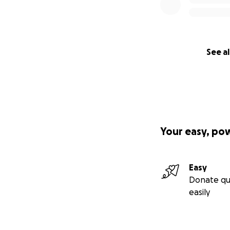
See al
Your easy, po
Easy
Donate qu
easily