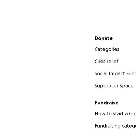
Secondary menu
Donate
Categories
Crisis relief
Social Impact Fun
Supporter Space
Fundraise
How to start a 
Fundraising categ