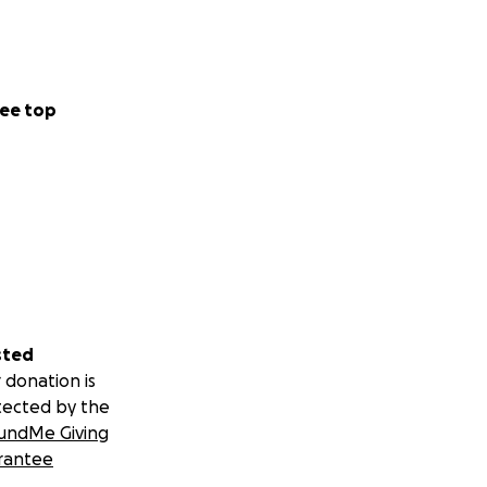
ee top
sted
 donation is
tected by the
undMe Giving
rantee