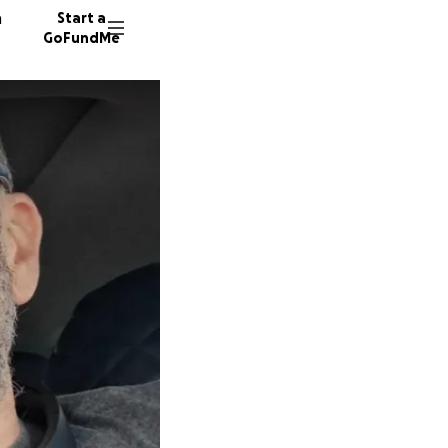
n
Start a
GoFundMe