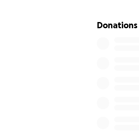
Donations