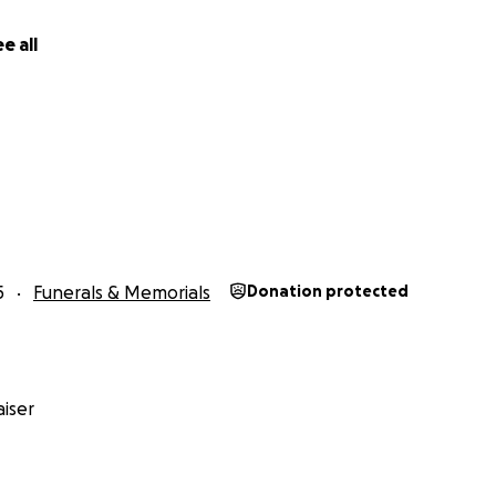
e all
5
Funerals & Memorials
Donation protected
iser