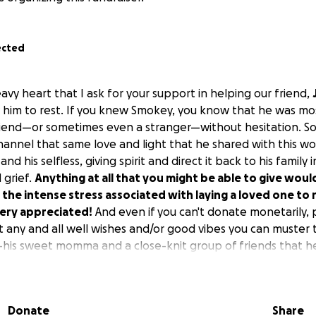
ected
heavy heart that I ask for your support in helping our friend,
ay him to rest. If you knew Smokey, you know that he was mos
friend—or sometimes even a stranger—without hesitation. So, 
hannel that same love and light that he shared with this wo
nd his selfless, giving spirit and direct it back to his family i
 grief.
Anything at all that you might be able to give would
 the intense stress associated with laying a loved one to 
very appreciated!
And even if you can't donate monetarily, 
 any and all well wishes and/or good vibes you can muster t
is sweet momma and a close-knit group of friends that he 
ers—as we are all broken-hearted and just completely deva
hank you all so much!!
Donate
Share