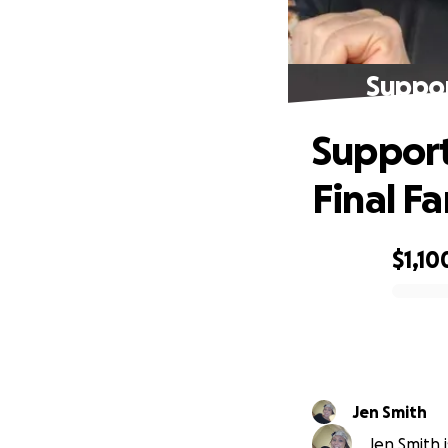
Suppor
Support
Final Fa
$1,10
0% complete
Jen Smith
Jen Smith i