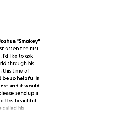
Joshua "Smokey"
t often the first
I'd like to ask
rld through his
n this time of
 be so helpful in
rest and it would
please send up a
o this beautiful
called his
stated by his