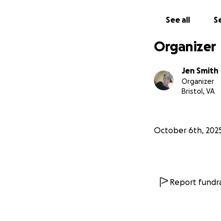
See all
Se
Organizer
Jen Smith
Organizer
Bristol, VA
October 6th, 202
Report fundra