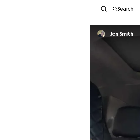
Search
Jen Smith