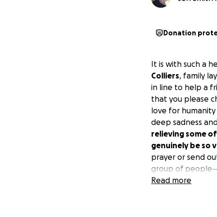
Donation prot
It is with such a 
Colliers
, family l
in line to help a 
that you please c
love for humanity a
deep sadness and
relieving some of
genuinely be so 
prayer or send out
group of people—h
brothers and sist
Read more
sudden passing. T