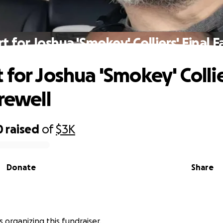
t for Joshua 'Smokey' Colliers' Final F
 for Joshua 'Smokey' Collie
rewell
0
raised
of
$3K
Donate
Share
s organizing this fundraiser.