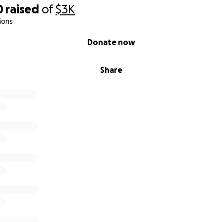
0
raised
of
$3K
ions
Donate now
Share