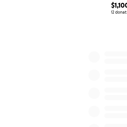
$1,10
12 donat
0% complete