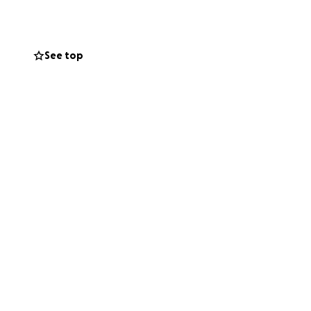
See top