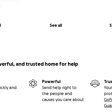
l
See all
S
werful, and trusted home for help
Powerful
Tru
ickly and
Send help right to
Your
the people and
pro
causes you care about
GoF
Gua