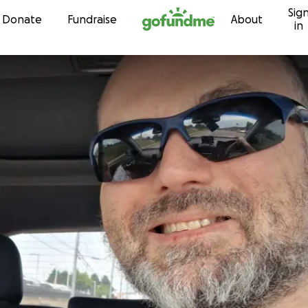
Sig
Skip to content
Donate
Fundraise
About
in