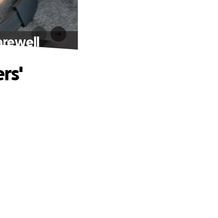
arewell
rs'