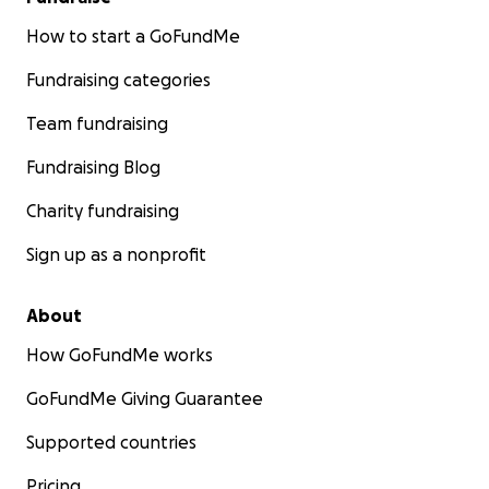
How to start a GoFundMe
Fundraising categories
Team fundraising
Fundraising Blog
Charity fundraising
Sign up as a nonprofit
About
How GoFundMe works
GoFundMe Giving Guarantee
Supported countries
Pricing