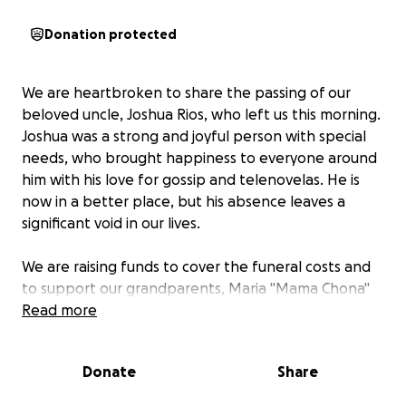
Donation protected
We are heartbroken to share the passing of our
beloved uncle, Joshua Rios, who left us this morning.
Joshua was a strong and joyful person with special
needs, who brought happiness to everyone around
him with his love for gossip and telenovelas. He is
now in a better place, but his absence leaves a
significant void in our lives.
We are raising funds to cover the funeral costs and
to support our grandparents, Maria "Mama Chona"
Rios and Manuel "Papa Mel" Rios, during this difficult
Read more
time. They have been unable to work while caring
for Joshua in hospice over the past month. The
Donate
Share
funds will also help transport Joshua's ashes to
Mexico, where he will be laid to rest alongside his