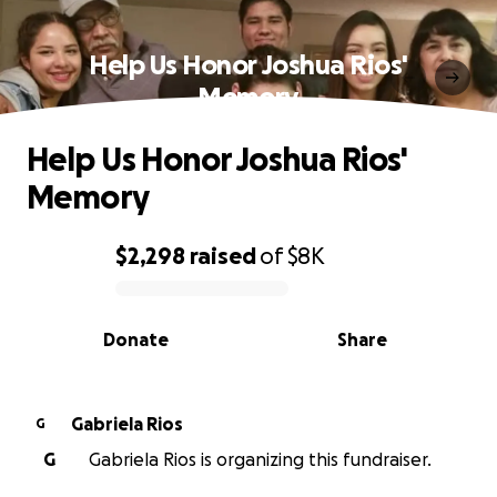
Help Us Honor Joshua Rios'
Memory
Help Us Honor Joshua Rios'
Memory
$2,298
raised
of
$8K
0% complete
Donate
Share
Gabriela Rios
G
G
Gabriela Rios is organizing this fundraiser.