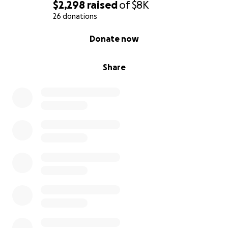
generosidad.
$2,298
raised
of
$8K
26 donations
0% complete
Donate now
Share