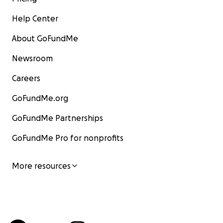
Help Center
About GoFundMe
Newsroom
Careers
GoFundMe.org
GoFundMe Partnerships
GoFundMe Pro for nonprofits
More resources