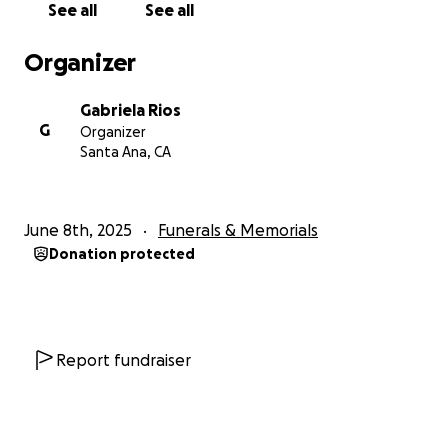
See all
See all
nuestras vidas.
Organizer
Estamos recaudando fondos para cubrir los gastos
funerarios y apoyar a nuestros abuelos, Maria "Mama
Gabriela Rios
Chona" Rios y Manuel "Papa Mel" Rios, en este
G
Organizer
momento tan difícil. Ellos no han podido trabajar
Santa Ana, CA
mientras cuidaban a Joshua en hospicio durante el
último mes. Los fondos también ayudarán a
transportar las cenizas de Joshua a México, donde
June 8th, 2025
Funerals & Memorials
será sepultado junto a su hermano Alejandro,
Donation protected
cumpliendo un deseo muy especial de la familia.
Su apoyo no solo nos ayudará a honrar la memoria
de Joshua, sino que también brindará alivio a Mama
Chona y Papa Mel, quienes son muy queridos por su
Report fundraiser
comunidad. Esperamos poder organizar todo lo
antes posible para darles tranquilidad y permitir que
Joshua descanse en paz. Gracias por su amabilidad y