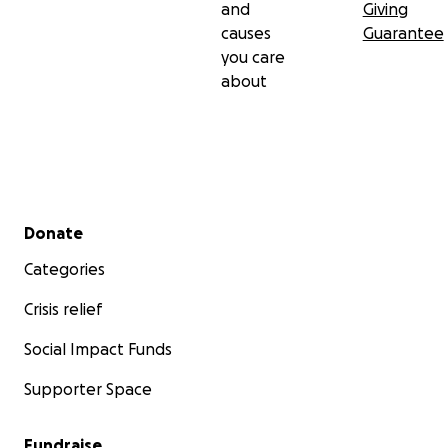
and
Giving
causes
Guarantee
you care
about
Secondary menu
Donate
Categories
Crisis relief
Social Impact Funds
Supporter Space
Fundraise