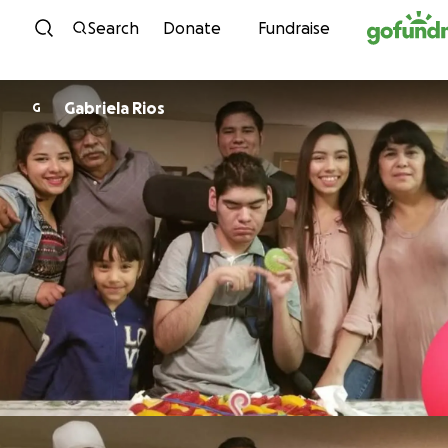
Skip to content
Search
Donate
Fundraise
Gabriela Rios
G