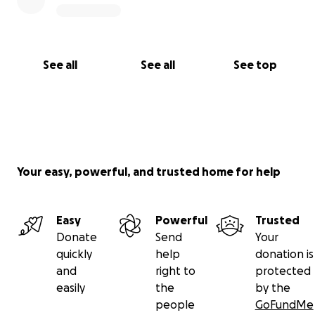
See all
See all
See top
Your easy, powerful, and trusted home for help
Easy
Powerful
Trusted
Donate
Send
Your
quickly
help
donation is
and
right to
protected
easily
the
by the
people
GoFundMe