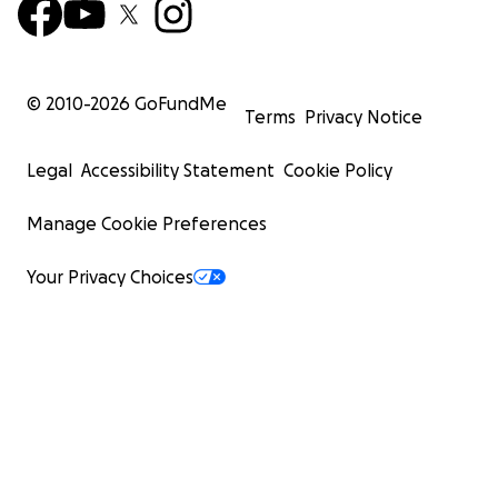
© 2010-
2026
GoFundMe
Terms
Privacy Notice
Legal
Accessibility Statement
Cookie Policy
Manage Cookie Preferences
Your Privacy Choices