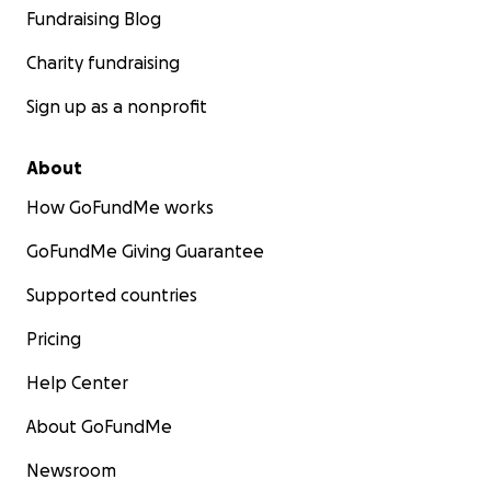
Fundraising Blog
Charity fundraising
Sign up as a nonprofit
About
How GoFundMe works
GoFundMe Giving Guarantee
Supported countries
Pricing
Help Center
About GoFundMe
Newsroom