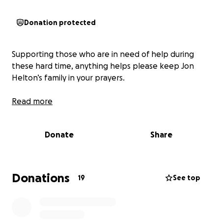
Donation protected
Supporting those who are in need of help during
these hard time, anything helps please keep Jon
Helton’s family in your prayers.
Read more
Donate
Share
Donations
19
See top