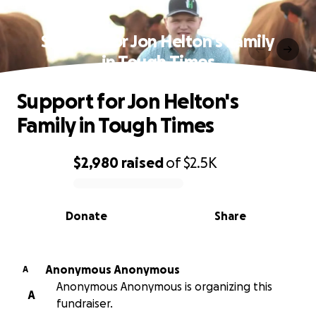
Support for Jon Helton's Family
in Tough Times
Support for Jon Helton's
Family in Tough Times
$2,980
raised
of
$2.5K
0% complete
Donate
Share
Anonymous Anonymous
A
Anonymous Anonymous is organizing this
A
fundraiser.