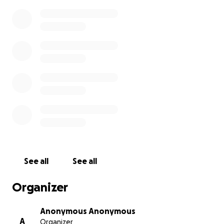
See all
See all
Organizer
Anonymous Anonymous
A
Organizer