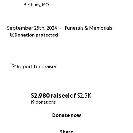
Bethany, MO
September 25th, 2024
Funerals & Memorials
Donation protected
Report fundraiser
$2,980
raised
of
$2.5K
19 donations
0% complete
Donate now
Share