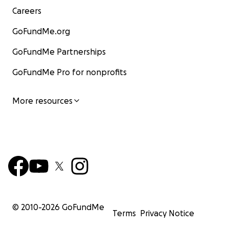
Careers
GoFundMe.org
GoFundMe Partnerships
GoFundMe Pro for nonprofits
More resources
© 2010-
2026
GoFundMe
Terms
Privacy Notice