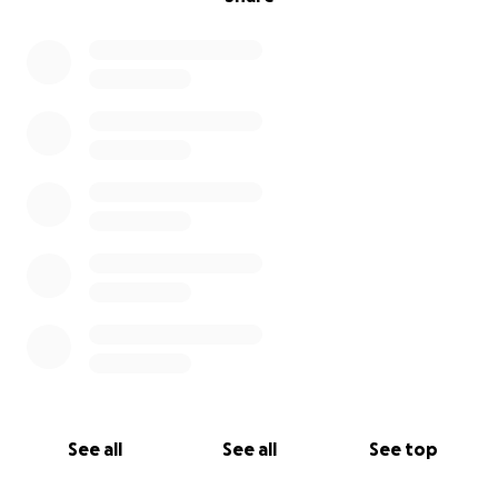
See all
See all
See top