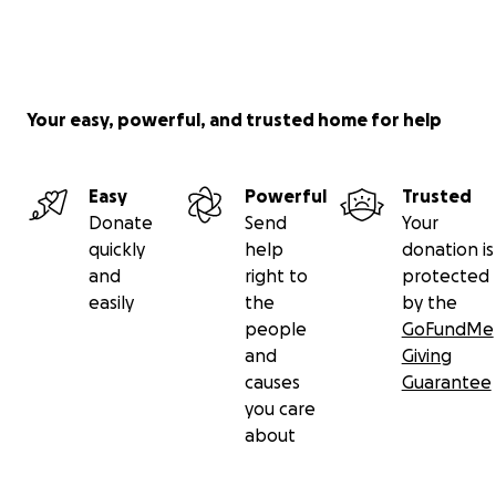
Your easy, powerful, and trusted home for help
Easy
Powerful
Trusted
Donate
Send
Your
quickly
help
donation is
and
right to
protected
easily
the
by the
people
GoFundMe
and
Giving
causes
Guarantee
you care
about