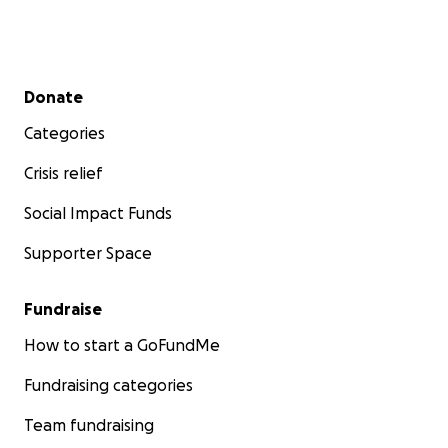
Secondary menu
Donate
Categories
Crisis relief
Social Impact Funds
Supporter Space
Fundraise
How to start a GoFundMe
Fundraising categories
Team fundraising