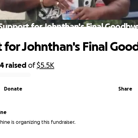
Support for Johnthan's Final Goodby
 for Johnthan's Final Goo
44
raised
of
$5.5K
Donate
Share
s Shine
ine is organizing this fundraiser.