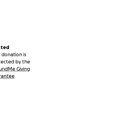
sted
 donation is
tected by the
undMe Giving
rantee