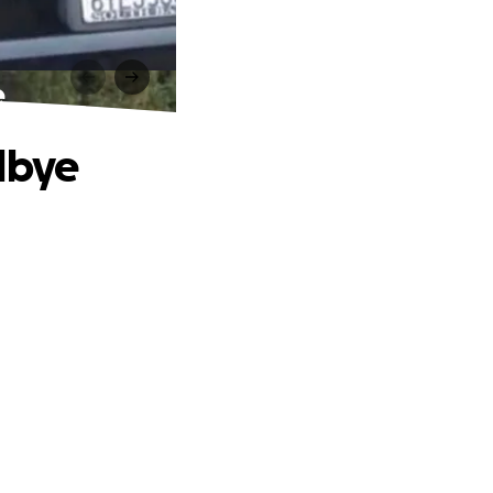
e
dbye