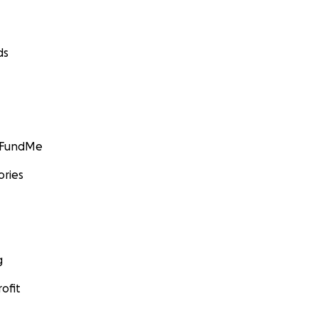
ds
GoFundMe
ories
g
ofit