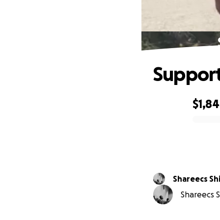
Support
$1,8
0% complete
Shareec
Shareecs Sh