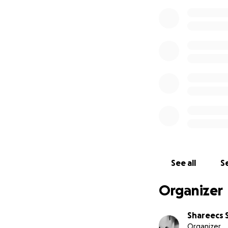
See all
Se
Organizer
Shareecs 
Organizer