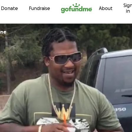
Sig
Skip to content
Donate
Fundraise
About
in
s Shine