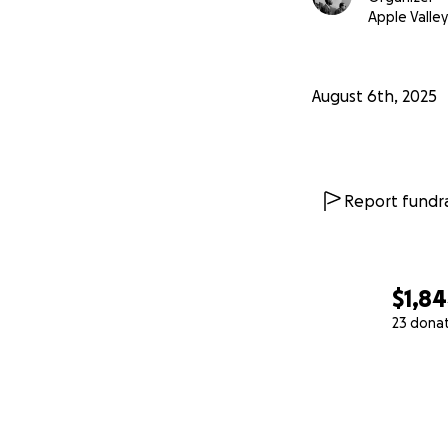
Apple Valley
August 6th, 2025
Report fundra
$1,8
23 dona
0% complete