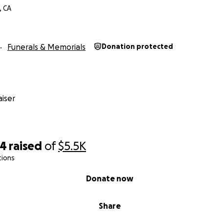
, CA
Funerals & Memorials
Donation protected
iser
44
raised
of
$5.5K
tions
Donate now
Share