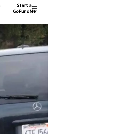
n
Start a
GoFundMe