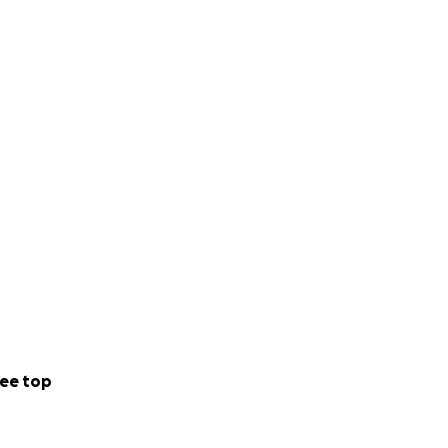
ee top