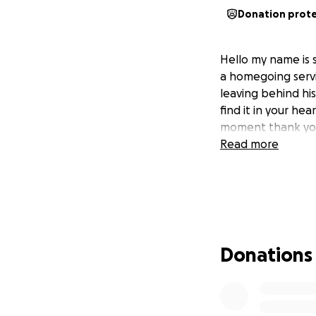
Donation prot
Hello my name is 
a homegoing servi
leaving behind his
find it in your he
moment thank yo
Read more
Donations