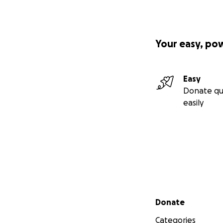
Your easy, po
Easy
Donate qu
easily
Secondary menu
Donate
Categories