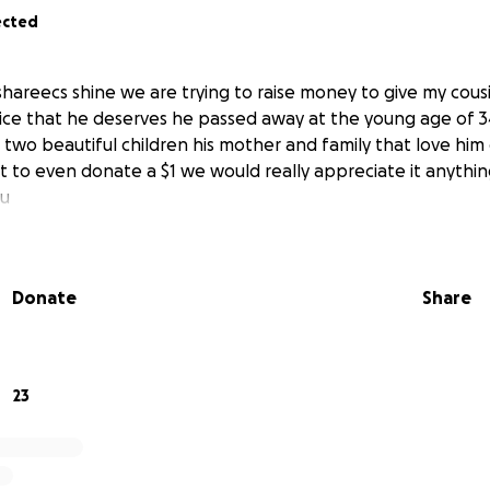
ected
shareecs shine we are trying to raise money to give my cous
ce that he deserves he passed away at the young age of 3
 two beautiful children his mother and family that love him 
art to even donate a $1 we would really appreciate it anything
u
Donate
Share
23