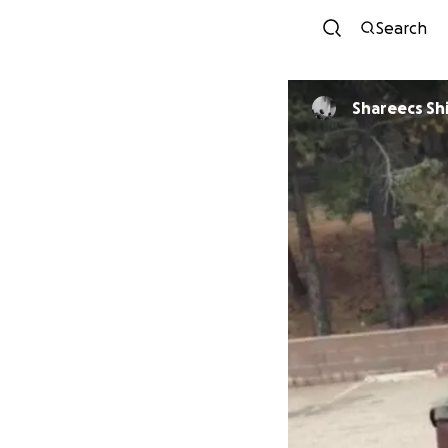
Search
Shareec