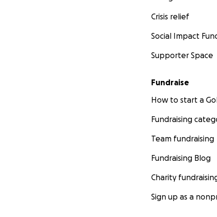
Crisis relief
Social Impact Fun
Supporter Space
Fundraise
How to start a 
Fundraising categ
Team fundraising
Fundraising Blog
Charity fundraisin
Sign up as a nonpr