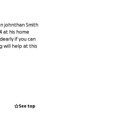
in johnthan Smith
4 at his home
dearly if you can
 will help at this
See top