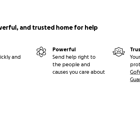
werful, and trusted home for help
Powerful
Tru
ickly and
Send help right to
Your
the people and
pro
causes you care about
GoF
Gua