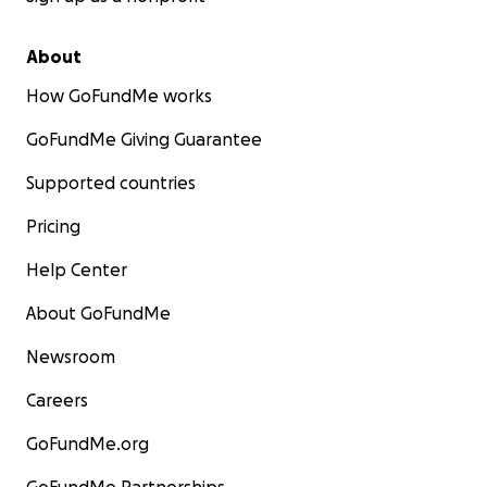
About
How GoFundMe works
GoFundMe Giving Guarantee
Supported countries
Pricing
Help Center
About GoFundMe
Newsroom
Careers
GoFundMe.org