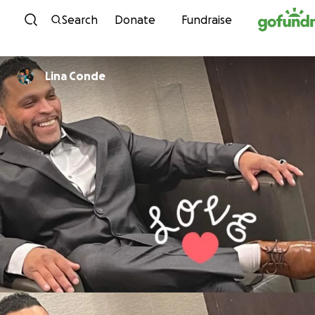
Skip to content
Search
Donate
Fundraise
Lina Conde