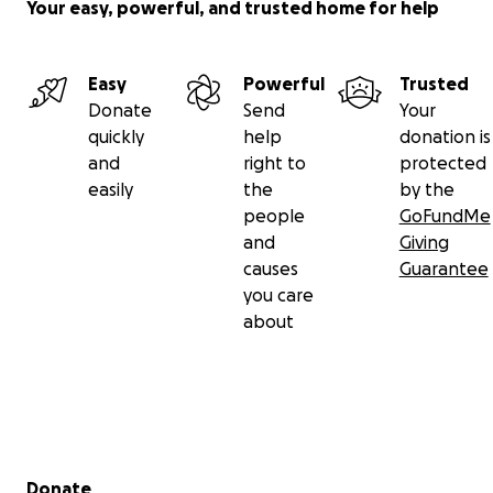
Your easy, powerful, and trusted home for help
Easy
Powerful
Trusted
Donate
Send
Your
quickly
help
donation is
and
right to
protected
easily
the
by the
people
GoFundMe
and
Giving
causes
Guarantee
you care
about
Secondary menu
Donate