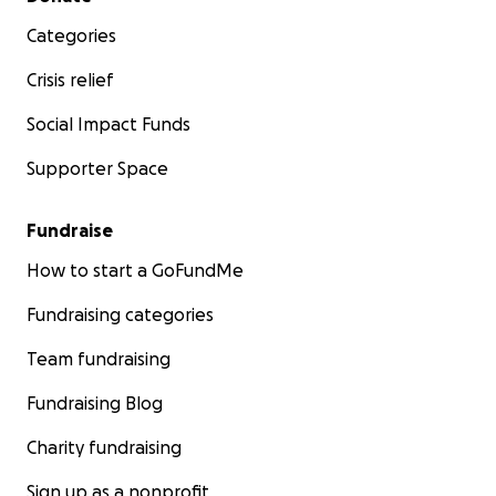
Categories
Crisis relief
Social Impact Funds
Supporter Space
Fundraise
How to start a GoFundMe
Fundraising categories
Team fundraising
Fundraising Blog
Charity fundraising
Sign up as a nonprofit