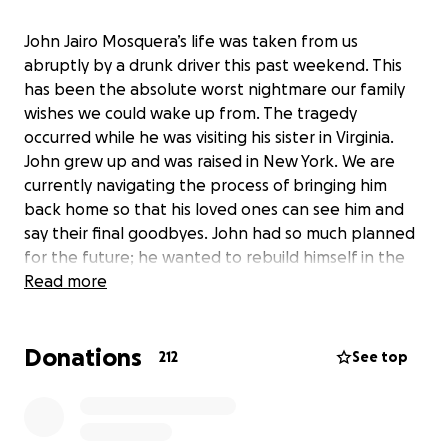
John Jairo Mosquera’s life was taken from us
abruptly by a drunk driver this past weekend. This
has been the absolute worst nightmare our family
wishes we could wake up from. The tragedy
occurred while he was visiting his sister in Virginia.
John grew up and was raised in New York. We are
currently navigating the process of bringing him
back home so that his loved ones can see him and
say their final goodbyes. John had so much planned
for the future; he wanted to rebuild himself in the
best way possible. He was inspirational, always
Read more
optimistic, and incredibly creative. He had a vibrant
personality and always knew how to make you
Donations
laugh. He was the man of the family, leaving behind
212
See top
five beautiful children. There was so much he still
wanted to accomplish, and his life was cut tragically
short. If anyone is able to assist our family with these