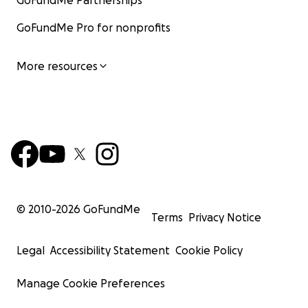
GoFundMe Partnerships
GoFundMe Pro for nonprofits
More resources
© 2010-
2026
GoFundMe
Terms
Privacy Notice
Legal
Accessibility Statement
Cookie Policy
Manage Cookie Preferences