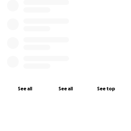
See all
See all
See top