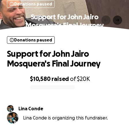
Donations paused
Support for John Jairo
Mosquera's Final Journey
Donations paused
Support for John Jairo
Mosquera's Final Journey
$10,580
raised
of
$20K
0% complete
Lina Conde
Lina Conde is organizing this fundraiser.