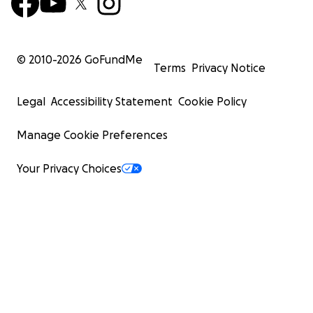
© 2010-
2026
GoFundMe
Terms
Privacy Notice
Legal
Accessibility Statement
Cookie Policy
Manage Cookie Preferences
Your Privacy Choices