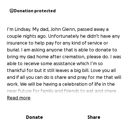
Donation protected
I’m Lindsay. My dad, John Glenn, passed away a
couple nights ago. Unfortunately he didn’t have any
insurance to help pay for any kind of service or
burial. I am asking anyone that is able to donate to
bring my dad home after cremation, please do. I was
able to receive some assistance which I’m so
thankful for but it still leaves a big bill. Love you all
and if all you can do is share and pray for me that will
work. We will be having a celebration of life in the
near future for family and friends to eat and share
our best memories of my dad!
Read more
Donate
Share