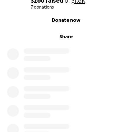
$260
raised
of
$1.6K
7 donations
0% complete
Donate now
Share