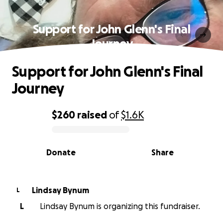
Support for John Glenn's Final
Journey
Support for John Glenn's Final
Journey
$260
raised
of
$1.6K
0% complete
Donate
Share
Lindsay Bynum
L
L
Lindsay Bynum is organizing this fundraiser.