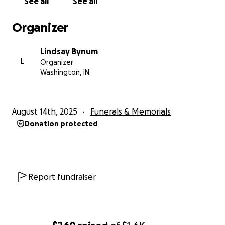
See all
See all
Organizer
Lindsay Bynum
L
Organizer
Washington, IN
August 14th, 2025
Funerals & Memorials
Donation protected
Report fundraiser