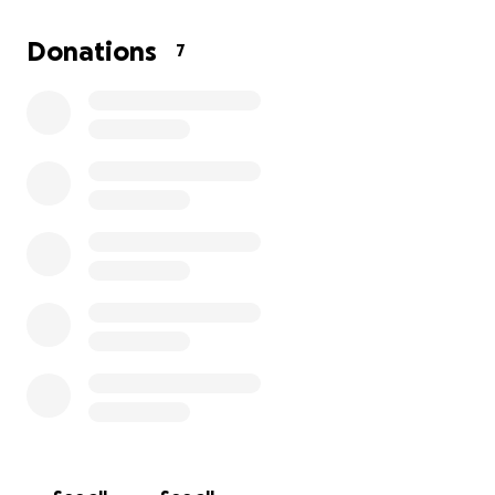
Donations
7