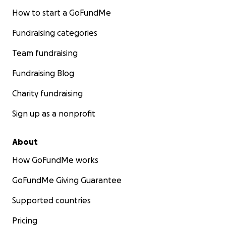
How to start a GoFundMe
Fundraising categories
Team fundraising
Fundraising Blog
Charity fundraising
Sign up as a nonprofit
About
How GoFundMe works
GoFundMe Giving Guarantee
Supported countries
Pricing