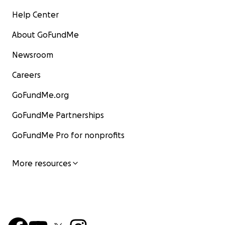
Help Center
About GoFundMe
Newsroom
Careers
GoFundMe.org
GoFundMe Partnerships
GoFundMe Pro for nonprofits
More resources