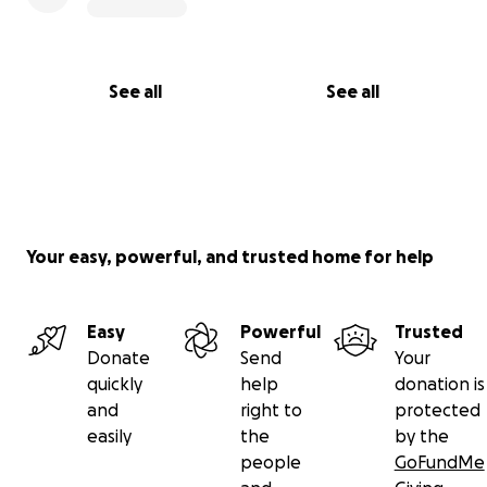
See all
See all
Your easy, powerful, and trusted home for help
Easy
Powerful
Trusted
Donate
Send
Your
quickly
help
donation is
and
right to
protected
easily
the
by the
people
GoFundMe