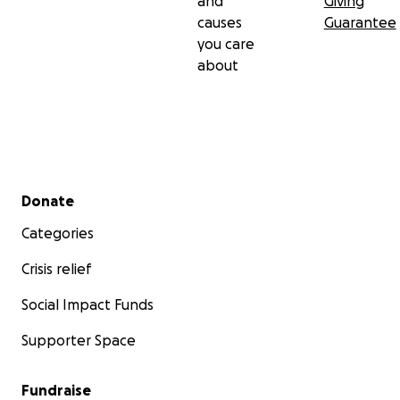
and
Giving
causes
Guarantee
you care
about
Secondary menu
Donate
Categories
Crisis relief
Social Impact Funds
Supporter Space
Fundraise