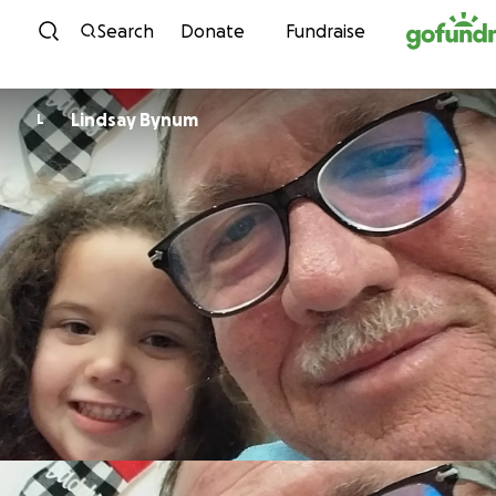
Skip to content
Search
Donate
Fundraise
Lindsay Bynum
L