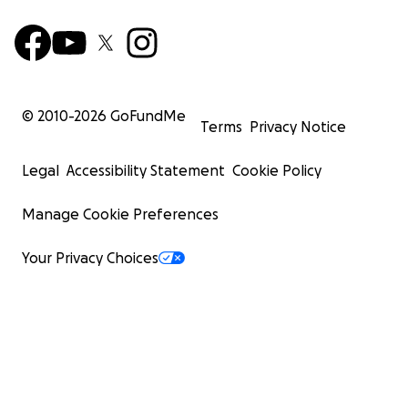
© 2010-
2026
GoFundMe
Terms
Privacy Notice
Legal
Accessibility Statement
Cookie Policy
Manage Cookie Preferences
Your Privacy Choices