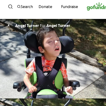
Skip to content
Search
Donate
Fundraise
Angel Turner
for
Angel Turner
A