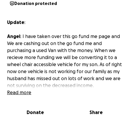
Donation protected
Update
:
Angel
: I have taken over this go fund me page and
We are cashing out on the go fund me and
purchasing a used Van with the money. When we
recieve more funding we will be converting it to a
wheel chair accessible vehicle for my son. As of right
now one vehicle is not working for our family as my
husband has missed out on lots of work and we are
not surviving on the decreased income.
Read more
Angel and Joe Turner are hard working, loving
Donate
Share
parents to their five children. Angel is from Gitga’at
and Kitimat and Joe is from Kahkewistahaw First
Nations. Their children; Ana, Jade, Jean, Tami and