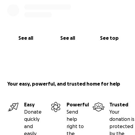
See all
See all
See top
Your easy, powerful, and trusted home for help
Easy
Powerful
Trusted
Donate
Send
Your
quickly
help
donation is
and
right to
protected
easily
the
by the