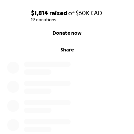
$1,814
raised
of
$60K
CAD
19 donations
0% complete
Donate now
Share