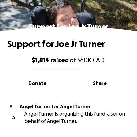
Support for Joe Jr Turner
Support for Joe Jr Turner
$1,814
raised
of
$60K
CAD
0% complete
Donate
Share
Angel Turner
for
Angel Turner
A
Angel Turner is organizing this fundraiser on
A
behalf of Angel Turner.