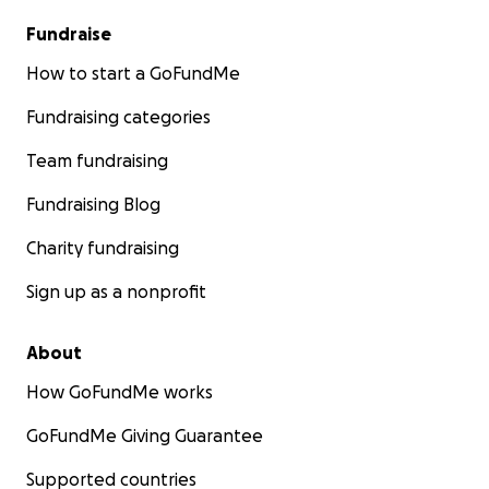
Fundraise
How to start a GoFundMe
Fundraising categories
Team fundraising
Fundraising Blog
Charity fundraising
Sign up as a nonprofit
About
How GoFundMe works
GoFundMe Giving Guarantee
Supported countries