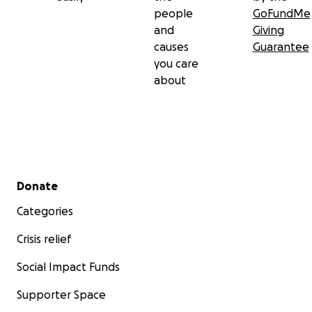
people
GoFundMe
and
Giving
causes
Guarantee
you care
about
Secondary menu
Donate
Categories
Crisis relief
Social Impact Funds
Supporter Space