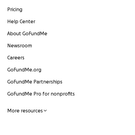
Pricing
Help Center
About GoFundMe
Newsroom
Careers
GoFundMe.org
GoFundMe Partnerships
GoFundMe Pro for nonprofits
More resources