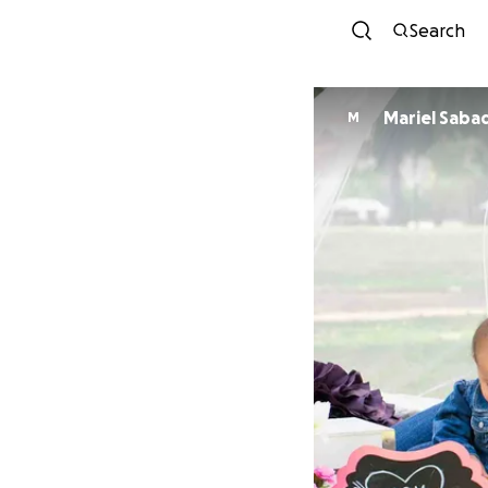
Search
Mariel Saba
M