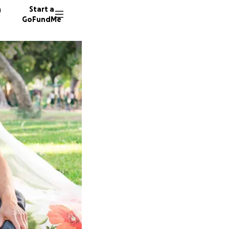
n
Start a
GoFundMe
J
S
281 don