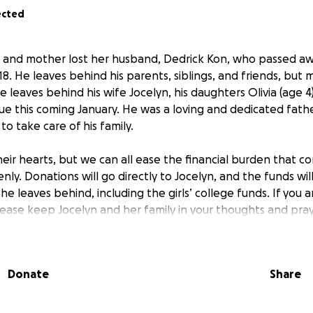
ected
d and mother lost her husband, Dedrick Kon, who passed a
8. He leaves behind his parents, siblings, and friends, but 
 leaves behind his wife Jocelyn, his daughters Olivia (age 4)
 due this coming January. He was a loving and dedicated fat
o take care of his family.
eir hearts, but we can all ease the financial burden that c
y. Donations will go directly to Jocelyn, and the funds wil
 he leaves behind, including the girls’ college funds. If you 
please keep Jocelyn and her family in your thoughts and pra
.
Donate
Share