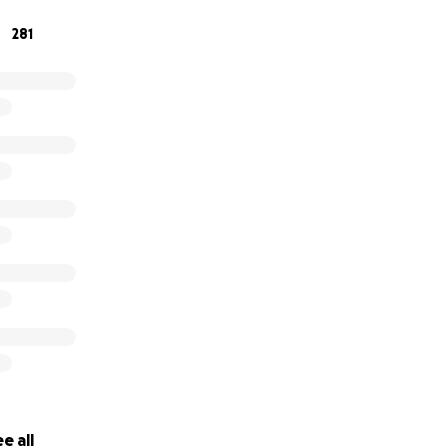
281
e all