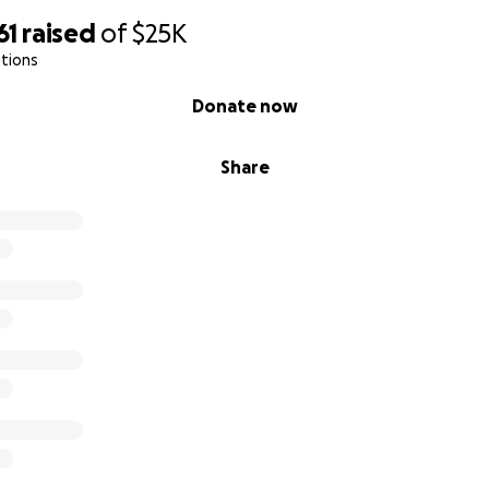
61
raised
of
$25K
tions
Donate now
Share