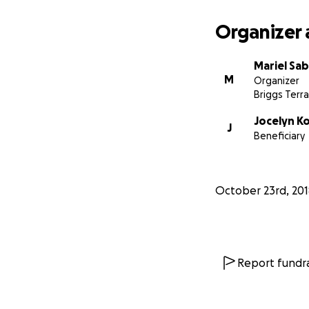
Organizer 
Mariel Sa
M
Organizer
Briggs Terra
Jocelyn K
J
Beneficiary
October 23rd, 201
Report fundra