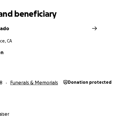
and beneficiary
bado
ce, CA
on
8
Funerals & Memorials
Donation protected
iser