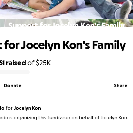
Support for Jocelyn Kon's Family
 for Jocelyn Kon's Family
61
raised
of
$25K
Donate
Share
do
for
Jocelyn Kon
ado is organizing this fundraiser on behalf of Jocelyn Kon.