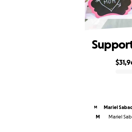
Support
$31,9
0% complete
Mariel Saba
M
M
Mariel Sab