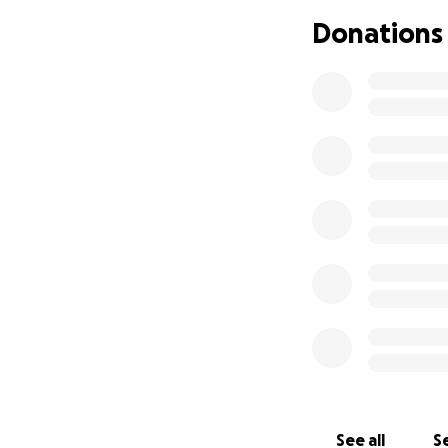
Donations
See all
Se