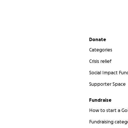
Secondary menu
Donate
Categories
Crisis relief
Social Impact Fun
Supporter Space
Fundraise
How to start a 
Fundraising categ