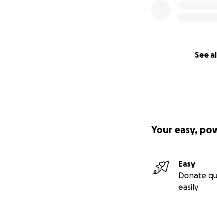
See al
Your easy, po
Easy
Donate qu
easily