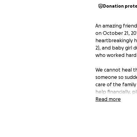
Donation prot
An amazing frien
on October 21, 201
heartbreakingly he
2), and baby girl
who worked hard t
We cannot heal th
someone so suddenl
care of the family
help financially, 
much to all of you
Read more