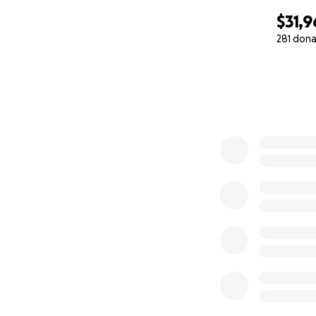
$31,9
281 dona
0% complete