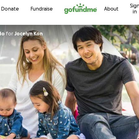
Sig
Skip to content
Donate
Fundraise
About
in
do
for
Jocelyn Kon