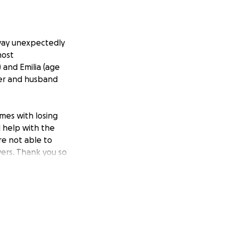
way unexpectedly
most
 and Emilia (age
her and husband
omes with losing
l help with the
are not able to
yers. Thank you so