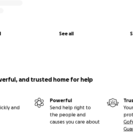
l
See all
S
werful, and trusted home for help
Powerful
Tru
ickly and
Send help right to
Your
the people and
pro
causes you care about
GoF
Gua