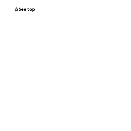
See top