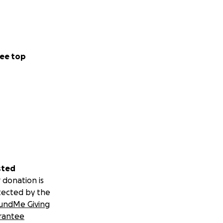
ee top
sted
 donation is
tected by the
undMe Giving
rantee