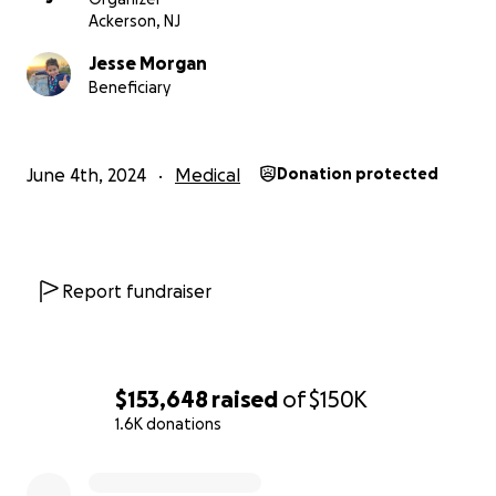
updates/
Ackerson, NJ
https://newcreationliving.com/2024/06/02/lucy-
Jesse Morgan
update-day-2-our-cloud-of-witnesses/
Beneficiary
https://newcreationliving.com/2024/06/04/lucy-
update-day-3-tears-food/
June 4th, 2024
Medical
Donation protected
Report fundraiser
$153,648
raised
of
$150K
1.6K donations
0% complete