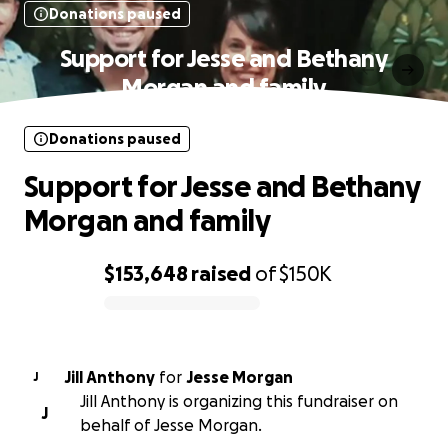
Donations paused
Support for Jesse and Bethany
Morgan and family
Donations paused
Support for Jesse and Bethany
Morgan and family
$153,648
raised
of
$150K
0% complete
Jill Anthony
for
Jesse Morgan
J
Jill Anthony is organizing this fundraiser on
J
behalf of Jesse Morgan.