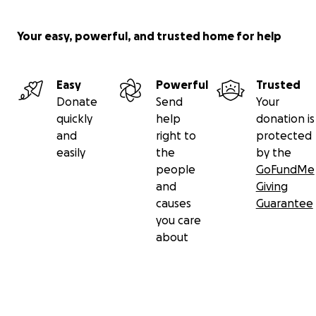
Your easy, powerful, and trusted home for help
Easy
Powerful
Trusted
Donate
Send
Your
quickly
help
donation is
and
right to
protected
easily
the
by the
people
GoFundMe
and
Giving
causes
Guarantee
you care
about