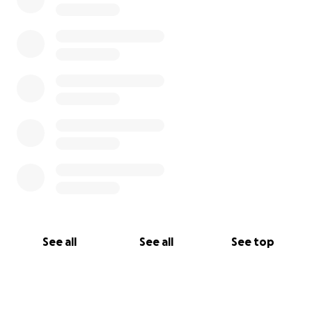
See all
See all
See top