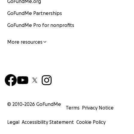
GoFundMe.org
GoFundMe Partnerships
GoFundMe Pro for nonprofits
More resources
© 2010-
2026
GoFundMe
Terms
Privacy Notice
Legal
Accessibility Statement
Cookie Policy