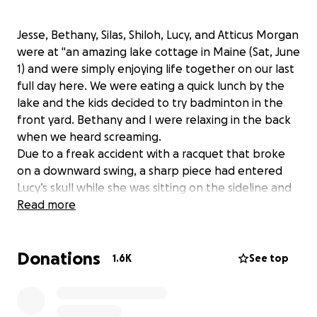
Jesse, Bethany, Silas, Shiloh, Lucy, and Atticus Morgan
were at "an amazing lake cottage in Maine (Sat, June
1) and were simply enjoying life together on our last
full day here. We were eating a quick lunch by the
lake and the kids decided to try badminton in the
front yard. Bethany and I were relaxing in the back
when we heard screaming.
Due to a freak accident with a racquet that broke
on a downward swing, a sharp piece had entered
Lucy’s skull while she was sitting on the sideline and
caused catastrophic injury." (from Jesse's blog)
Read more
Lucy is in a hospital in Portland, ME. Thankfully,
Donations
Bethany and Jesse’s families have been able to
1.6K
See top
travel to be with them in person.
Tragedies like this take a toll on all aspects of life -