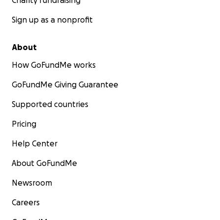
Charity fundraising
Sign up as a nonprofit
About
How GoFundMe works
GoFundMe Giving Guarantee
Supported countries
Pricing
Help Center
About GoFundMe
Newsroom
Careers