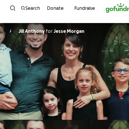
Skip to content
Search
Donate
Fundraise
Jill Anthony
for
Jesse Morgan
J