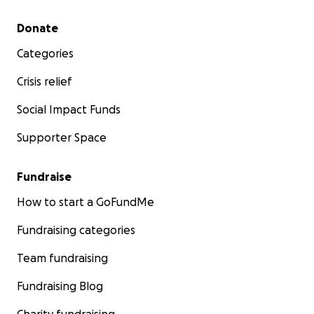
Secondary menu
Donate
Categories
Crisis relief
Social Impact Funds
Supporter Space
Fundraise
How to start a GoFundMe
Fundraising categories
Team fundraising
Fundraising Blog