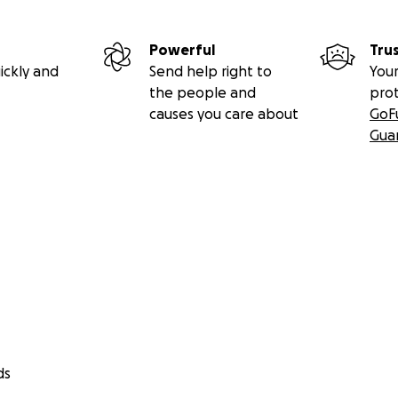
Powerful
Tru
ickly and
Send help right to
Your
the people and
pro
causes you care about
GoF
Gua
ds