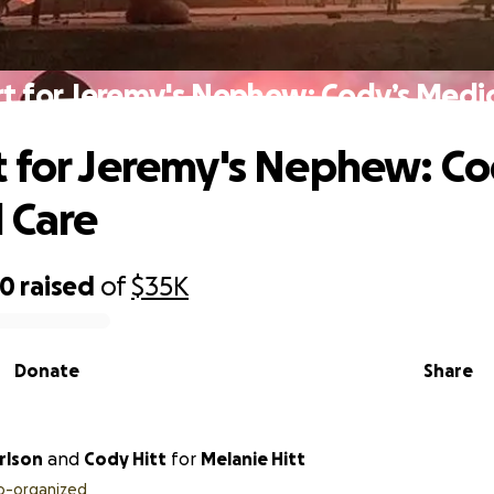
t for Jeremy's Nephew: Cody’s Medic
 for Jeremy's Nephew: Co
 Care
80
raised
of
$35K
Donate
Share
my Carlson
and
Cody Hitt
for
Melanie Hitt
o-organized