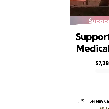
Suppor
Support
Medical
$7,2
0% complete
Jere
J
C