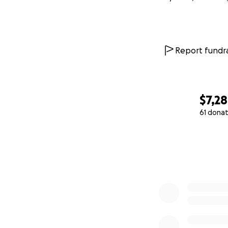
Report fundra
$7,2
61 donat
0% complete