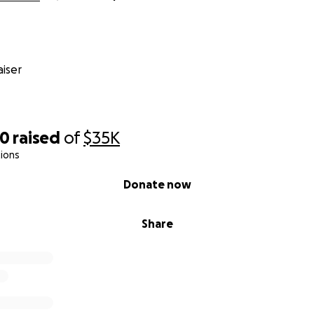
iser
80
raised
of
$35K
ions
Donate now
Share