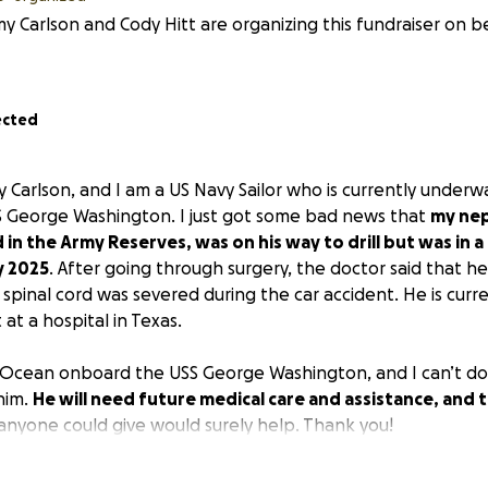
y Carlson and Cody Hitt are organizing this fundraiser on b
ected
 Carlson, and I am a US Navy Sailor who is currently under
USS George Washington. I just got some bad news that
my nep
in the Army Reserves, was on his way to drill but was in a
y 2025
. After going through surgery, the doctor said that h
spinal cord was severed during the car accident. He is curre
 at a hospital in Texas.
ic Ocean onboard the USS George Washington, and I can’t d
him.
He will need future medical care and assistance, and t
anyone could give would surely help. Thank you!