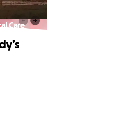
al Care
dy’s