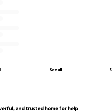
l
See all
S
werful, and trusted home for help