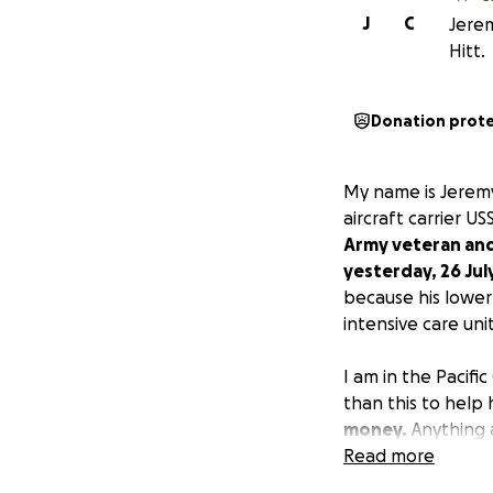
J
C
Jerem
Hitt.
Donation prot
My name is Jeremy
aircraft carrier 
Army veteran and 
yesterday, 26 Jul
because his lower 
intensive care unit
I am in the Pacif
than this to help 
money.
Anything 
Read more