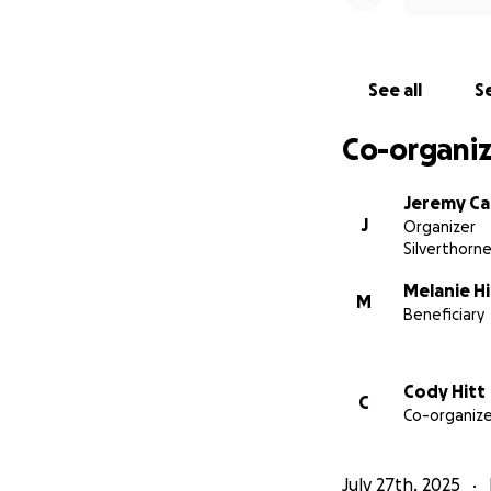
See all
Se
Co-organiz
Jeremy Ca
J
Organizer
Silverthorn
Melanie Hi
M
Beneficiary
Cody Hitt
C
Co-organize
July 27th, 2025