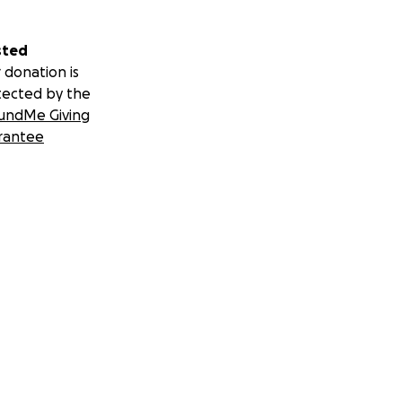
sted
 donation is
tected by the
undMe Giving
rantee