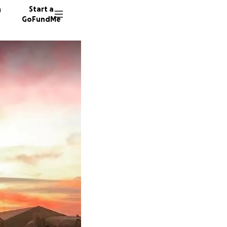
n
Start a
GoFundMe