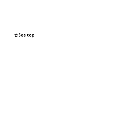
See top