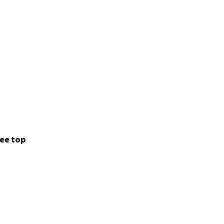
ee top