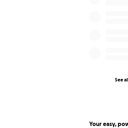
See al
Your easy, po