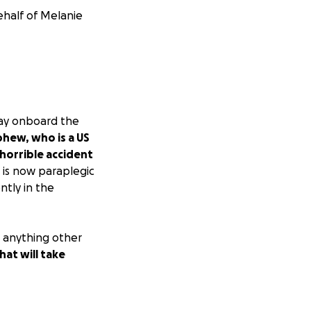
ehalf of Melanie
way onboard the
hew, who is a US
 horrible accident
e is now paraplegic
ntly in the
o anything other
hat will take