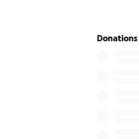
Donations