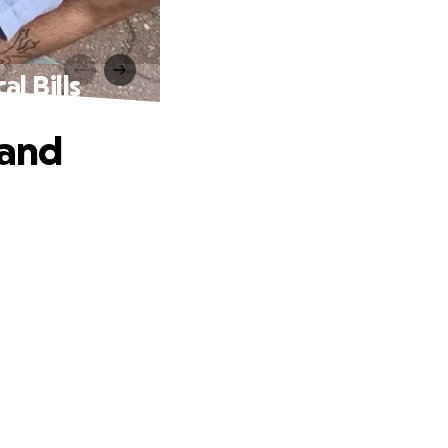
l Bills
 and