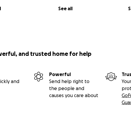
l
See all
S
werful, and trusted home for help
Powerful
Tru
ickly and
Send help right to
Your
the people and
pro
causes you care about
GoF
Gua