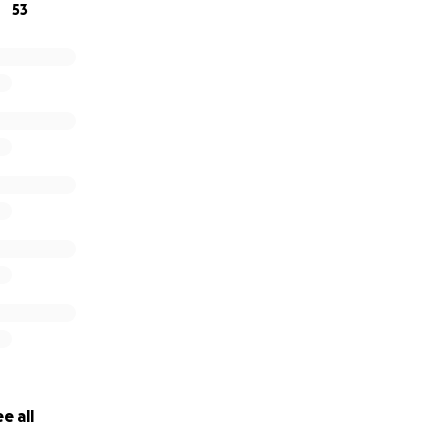
53
e all