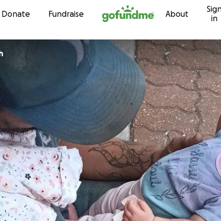
Sig
Skip to content
Donate
Fundraise
About
in
h