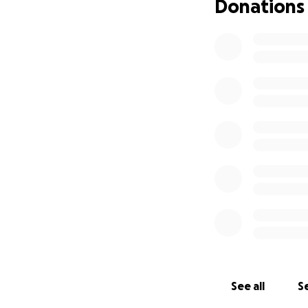
Donations
See all
Se