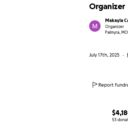
Organizer
Makayla C
Organizer
Palmyra, MO
July 17th, 2025
Report fundra
$4,1
53 dona