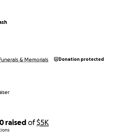
ash
Funerals & Memorials
Donation protected
iser
80
raised
of
$5K
tions