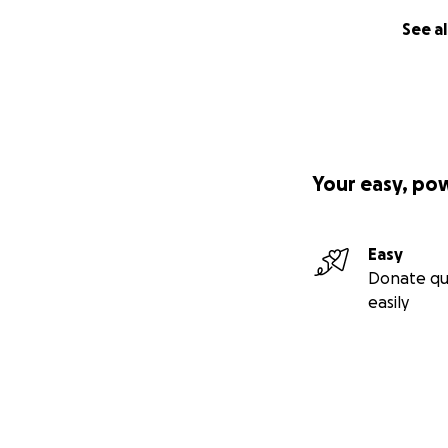
See al
Your easy, po
Easy
Donate qu
easily