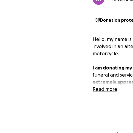
Donation prot
Hello, my name is
involved in an alt
motorcycle.
I am donating my 
funeral and service
extremely apprec
Read more