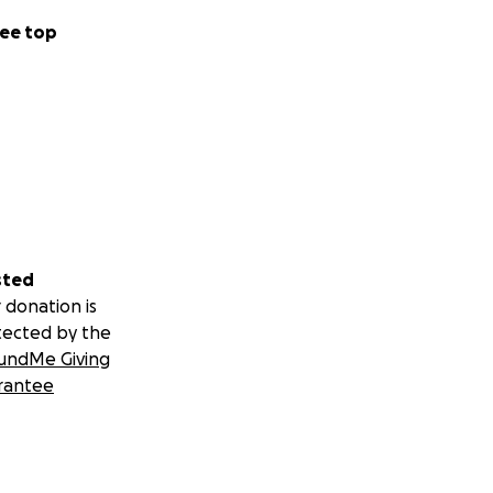
ee top
sted
 donation is
tected by the
undMe Giving
rantee