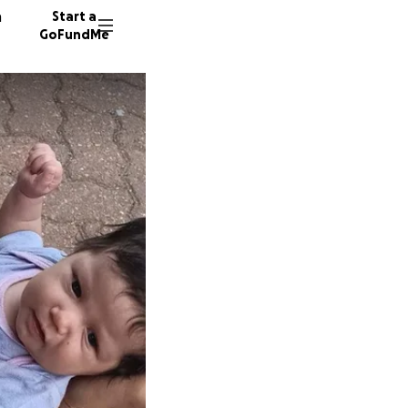
n
Start a
GoFundMe