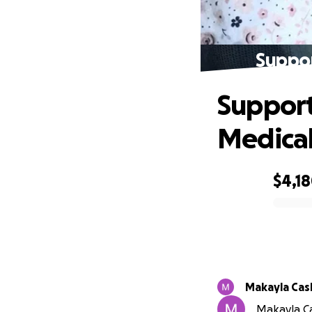
Suppor
Support
Medical 
$4,1
0% complete
Makayla Cas
Makayla Ca