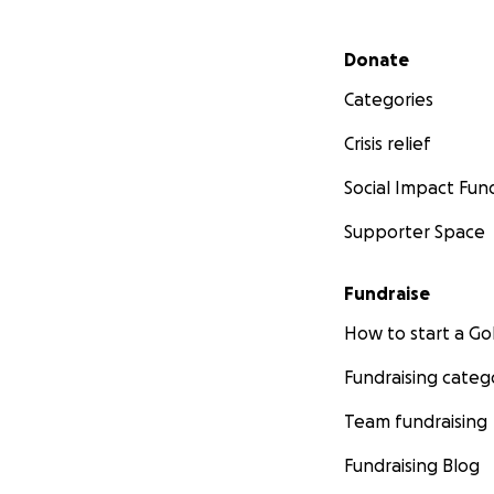
Secondary menu
Donate
Categories
Crisis relief
Social Impact Fun
Supporter Space
Fundraise
How to start a 
Fundraising categ
Team fundraising
Fundraising Blog