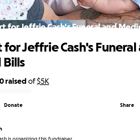
t for Jeffrie Cash's Funeral and Medica
 for Jeffrie Cash's Funeral
Bills
80
raised
of
$5K
Donate
Share
h
sh is organizing this fundraiser.