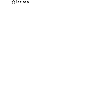
See top