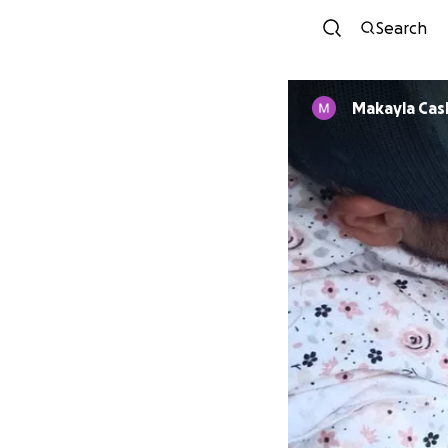
Search
Makayla Cas