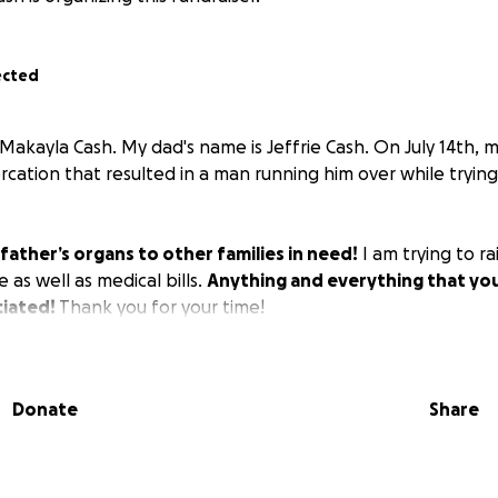
ected
 Makayla Cash. My dad's name is Jeffrie Cash. On July 14th, 
ercation that resulted in a man running him over while trying
father’s organs to other families in need!
I am trying to ra
 as well as medical bills.
Anything and everything that you'
iated!
Thank you for your time!
Donate
Share