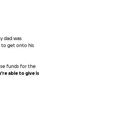
my dad was
 to get onto his
ise funds for the
re able to give is