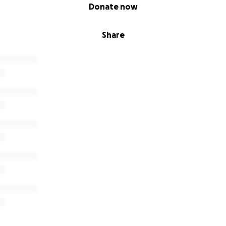
Donate now
Share