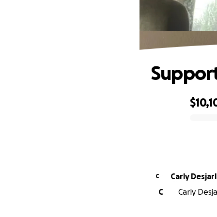
Support
$10,1
0% complete
Carly Desjarl
C
C
Carly Desja