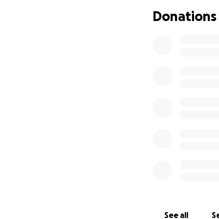
Thank you so much
Donations
See all
Se