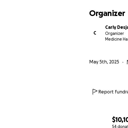
Organizer
Carly Desja
C
Organizer
Medicine Ha
May 5th, 2025
Report fundra
$10,1
54 dona