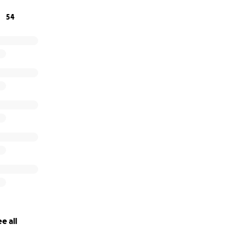
 for considering donating to help aid in his recovery and j
54
e all