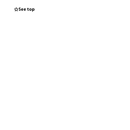
ourney ahead.
See top