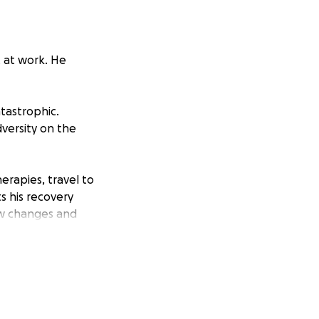
t at work. He
atastrophic.
dversity on the
erapies, travel to
s his recovery
ew changes and
of financial
ng it with
tinues.