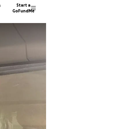
n
Start a
GoFundMe
D
J
54 dono