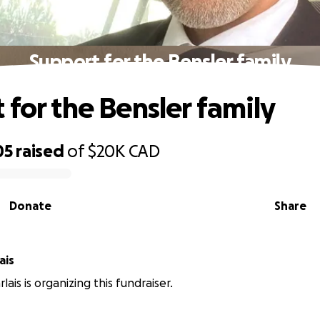
Support for the Bensler family
 for the Bensler family
05
raised
of
$20K
CAD
Donate
Share
ais
rlais is organizing this fundraiser.