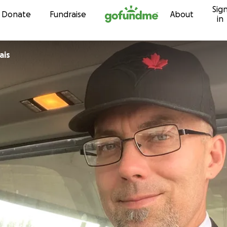
Sig
Skip to content
Donate
Fundraise
About
in
ais