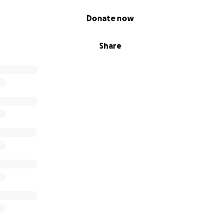
Donate now
Share