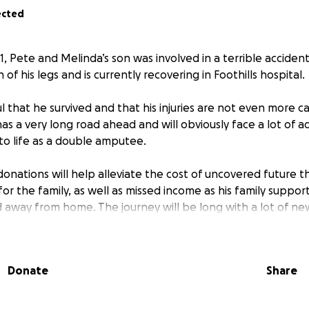
ected
, Pete and Melinda’s son was involved in a terrible acciden
h of his legs and is currently recovering in Foothills hospital.
 that he survived and that his injuries are not even more c
has a very long road ahead and will obviously face a lot of a
 to life as a double amputee.
onations will help alleviate the cost of uncovered future th
or the family, as well as missed income as his family support
away from home. The journey will be long with a lot of n
e last thing this family needs is to have the added concern 
Donate
Share
omable adjustment for anyone to have to undergo. He is faci
h but will need a lot of love and support as this journey con