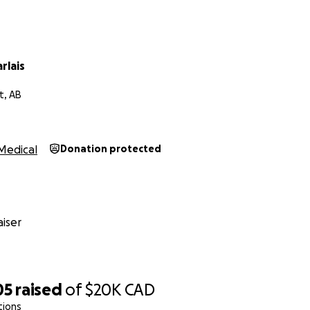
rlais
t, AB
Medical
Donation protected
iser
05
raised
of
$20K
CAD
tions