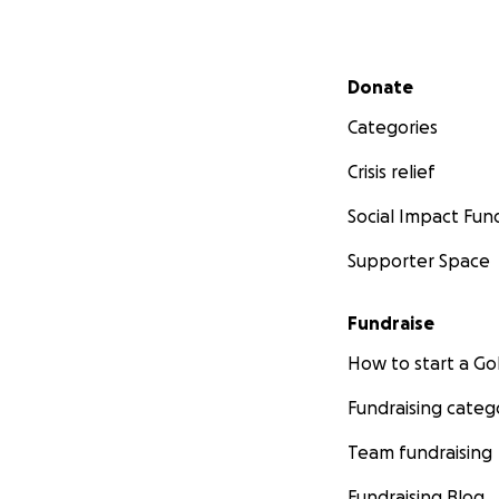
Secondary menu
Donate
Categories
Crisis relief
Social Impact Fun
Supporter Space
Fundraise
How to start a 
Fundraising categ
Team fundraising
Fundraising Blog