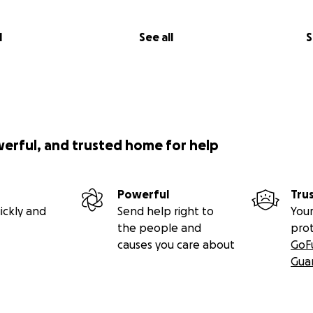
l
See all
S
werful, and trusted home for help
Powerful
Tru
ickly and
Send help right to
Your
the people and
pro
causes you care about
GoF
Gua