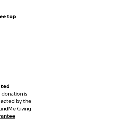
ee top
sted
 donation is
tected by the
undMe Giving
rantee