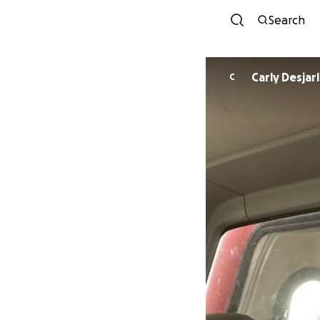
Search
Carly Desjarl
C