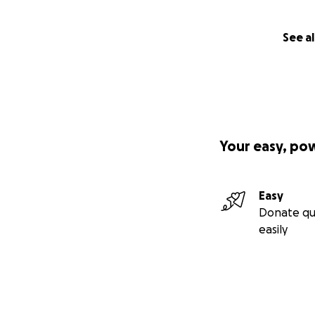
See al
Your easy, po
Easy
Donate qu
easily