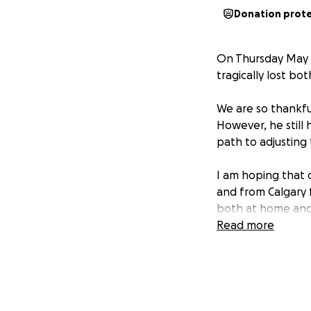
Donation prot
On Thursday May 1
tragically lost bot
We are so thankful
However, he still 
path to adjusting
I am hoping that d
and from Calgary f
both at home and 
challenges, and th
Read more
burden.
This is an unfath
incredible strengt