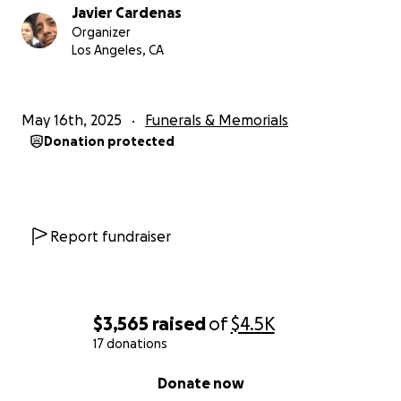
Javier Cardenas
Organizer
Los Angeles, CA
May 16th, 2025
Funerals & Memorials
Donation protected
Report fundraiser
$3,565
raised
of
$4.5K
17 donations
0% complete
Donate now