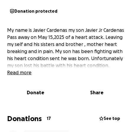
Donation protected
My name is Javier Cardenas my son Javier Jr Cardenas
Pass away on May 15,2025 of a heart attack. Leaving
my self and his sisters and brother , mother heart
breaking and in pain. My son has been fighting with
his heart condition sent he was born. Unfortunately
my son lost his battle with his heart condition.
Read more
Donate
Share
Donations
17
See top