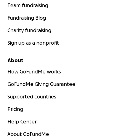
Team fundraising
Fundraising Blog
Charity fundraising
Sign up as a nonprofit
About
How GoFundMe works
GoFundMe Giving Guarantee
Supported countries
Pricing
Help Center
About GoFundMe