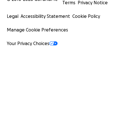
Terms
Privacy Notice
Legal
Accessibility Statement
Cookie Policy
Manage Cookie Preferences
Your Privacy Choices