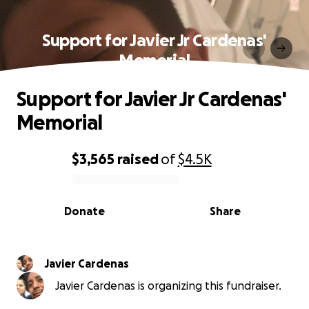
Support for Javier Jr Cardenas'
Memorial
Support for Javier Jr Cardenas'
Memorial
$3,565
raised
of
$4.5K
0% complete
Donate
Share
Javier Cardenas
Javier Cardenas is organizing this fundraiser.