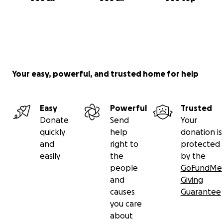
Your easy, powerful, and trusted home for help
Easy
Powerful
Trusted
Donate
Send
Your
quickly
help
donation is
and
right to
protected
easily
the
by the
people
GoFundMe
and
Giving
causes
Guarantee
you care
about