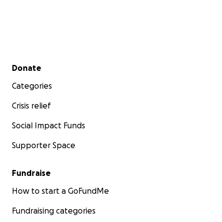
Secondary menu
Donate
Categories
Crisis relief
Social Impact Funds
Supporter Space
Fundraise
How to start a GoFundMe
Fundraising categories