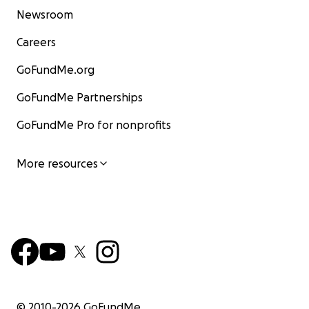
Newsroom
Careers
GoFundMe.org
GoFundMe Partnerships
GoFundMe Pro for nonprofits
More resources
© 2010-
2026
GoFundMe