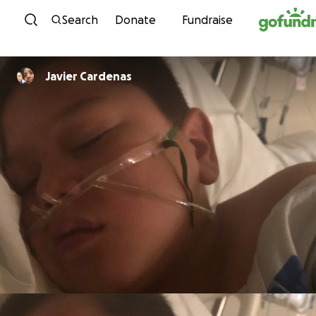
Skip to content
Search
Donate
Fundraise
Javier Cardenas