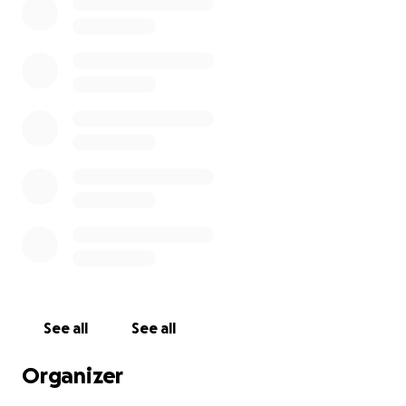
See all
See all
Organizer