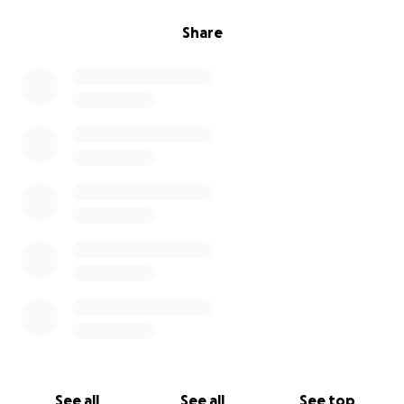
Share
See all
See all
See top