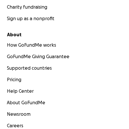
Charity fundraising
Sign up as a nonprofit
About
How GoFundMe works
GoFundMe Giving Guarantee
Supported countries
Pricing
Help Center
About GoFundMe
Newsroom
Careers