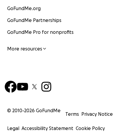
GoFundMe.org
GoFundMe Partnerships
GoFundMe Pro for nonprofits
More resources
© 2010-
2026
GoFundMe
Terms
Privacy Notice
Legal
Accessibility Statement
Cookie Policy