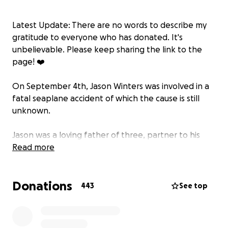
Latest Update: There are no words to describe my
gratitude to everyone who has donated. It's
unbelievable. Please keep sharing the link to the
page! ❤️
On September 4th, Jason Winters was involved in a
fatal seaplane accident of which the cause is still
unknown.
Jason was a loving father of three, partner to his
spouse and friend to many. We are devastated by
Read more
the sudden and tragic passing of his life and all of
those on board. He was a skilled pilot, with decades
Donations
of experience. Like all of those impacted, we’re
443
See top
desperately awaiting any answers as to what caused
this tragedy. Respectfully, his family and friends ask
for privacy as they mourn the loss of life and for all