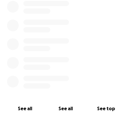
See all
See all
See top