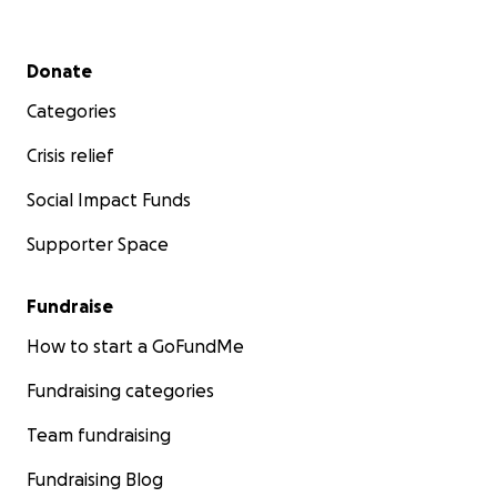
Secondary menu
Donate
Categories
Crisis relief
Social Impact Funds
Supporter Space
Fundraise
How to start a GoFundMe
Fundraising categories
Team fundraising
Fundraising Blog