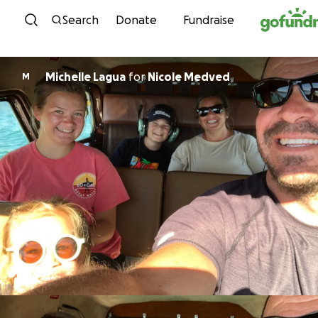
Skip to content
Search
Donate
Fundraise
Michelle Lagua
for
Nicole Medved
M