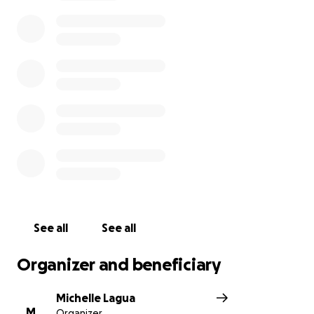
of those impacted.
My name is Michelle Lagua, one of Jason’s colleagues
at Northwest Seaplanes and Friday Harbor
Seaplanes. I'm starting this GoFundMe page on
behalf of Jason's family, with permission from Nicole
Medved, Jason's wife and mother of his children.
Nicole Medved is the beneficiary of the raised funds.
See all
See all
Organizer and beneficiary
Michelle Lagua
M
Organizer