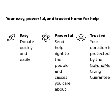
Your easy, powerful, and trusted home for help
Easy
Powerful
Trusted
Donate
Send
Your
quickly
help
donation is
and
right to
protected
easily
the
by the
people
GoFundMe
and
Giving
causes
Guarantee
you care
about