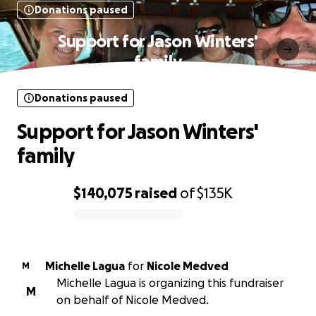
Donations paused
Support for Jason Winters'
family
Donations paused
Support for Jason Winters'
family
$140,075
raised
of
$135K
0% complete
Michelle Lagua
for
Nicole Medved
M
Michelle Lagua is organizing this fundraiser
M
on behalf of Nicole Medved.