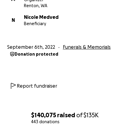
Renton, WA
Nicole Medved
N
Beneficiary
September 6th, 2022
Funerals & Memorials
Donation protected
Report fundraiser
$140,075
raised
of
$135K
443 donations
0% complete