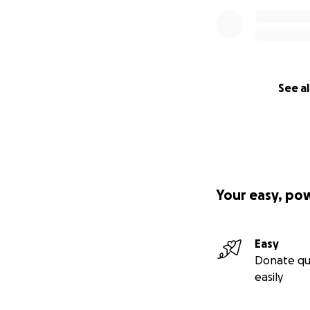
See al
Your easy, po
Easy
Donate qu
easily