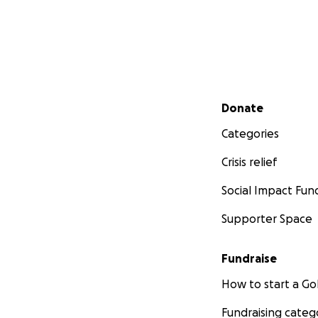
Secondary menu
Donate
Categories
Crisis relief
Social Impact Fun
Supporter Space
Fundraise
How to start a 
Fundraising categ