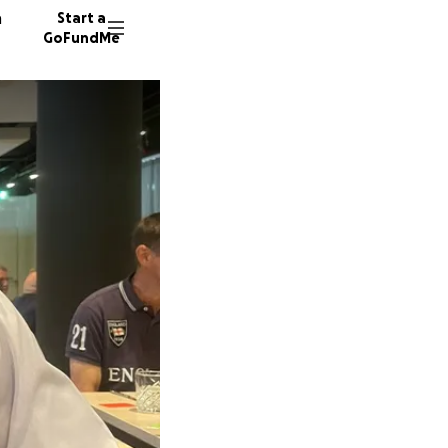
n
Start a
GoFundMe