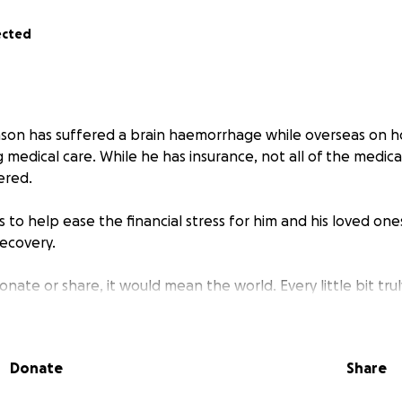
ected
ason has suffered a brain haemorrhage while overseas on ho
g medical care. While he has insurance, not all of the medica
ered.
s to help ease the financial stress for him and his loved one
recovery.
onate or share, it would mean the world. Every little bit trul
 give financially, sharing this page with others is also a pow
er as a community and offer Jason and his family some soli
Donate
Share
kindness means more than words can express.