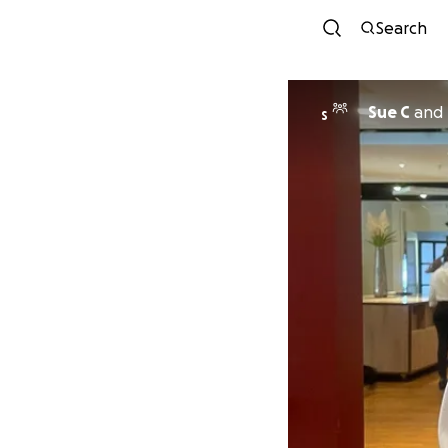
Search
Sue C
and
S