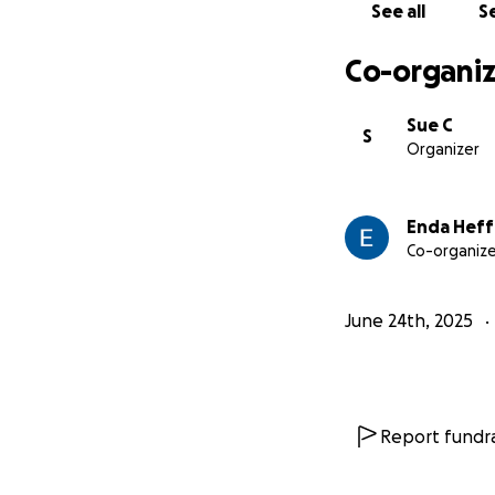
See all
Se
Co-organiz
Sue C
S
Organizer
Enda Hef
Co-organize
June 24th, 2025
Report fundra