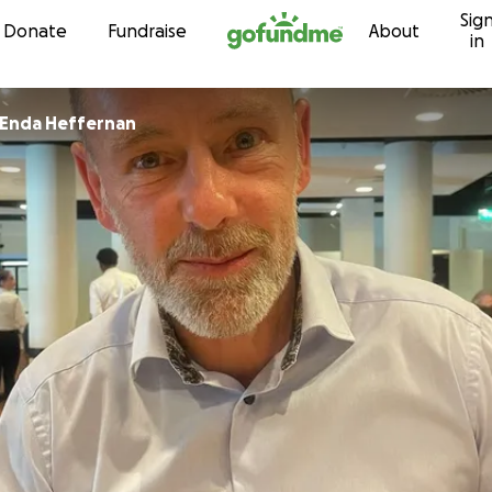
Sig
Skip to content
Donate
Fundraise
About
in
Enda Heffernan