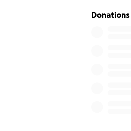
Thank you so much
Donations
with love and gra