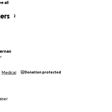
e all
ers
2
fernan
r
Medical
Donation protected
iser