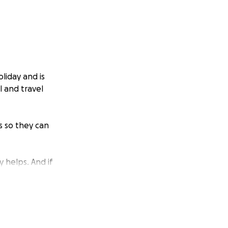
liday and is
l and travel
s so they can
y helps. And if
erful way to help.
d ground during