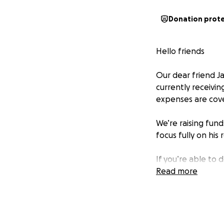
Donation prot
Hello friends
Our dear friend J
currently receivin
expenses are cov
We’re raising fund
focus fully on his 
If you’re able to d
you’re not able to
Read more
Let’s come togeth
this storm. Your 