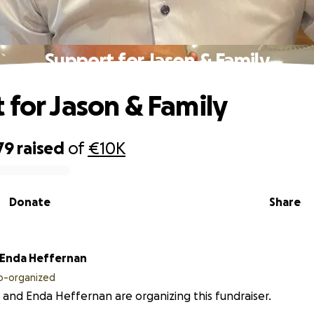
Support for Jason & Family
 for Jason & Family
79
raised
of
€10K
Donate
Share
Enda Heffernan
o-organized
 and Enda Heffernan are organizing this fundraiser.