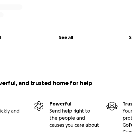
l
See all
S
werful, and trusted home for help
Powerful
Tru
ickly and
Send help right to
Your
the people and
pro
causes you care about
GoF