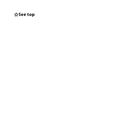
See top