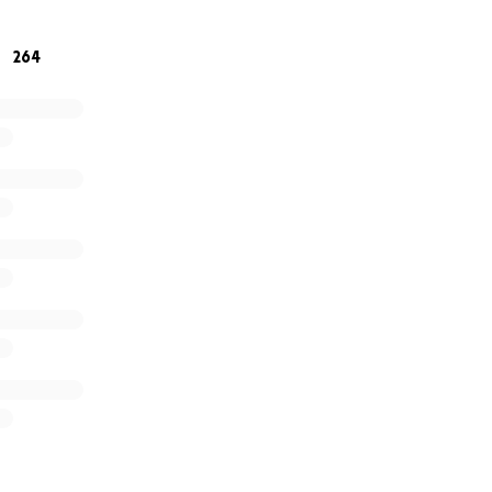
 for your support and prayers. You are seen and heard
264
titude