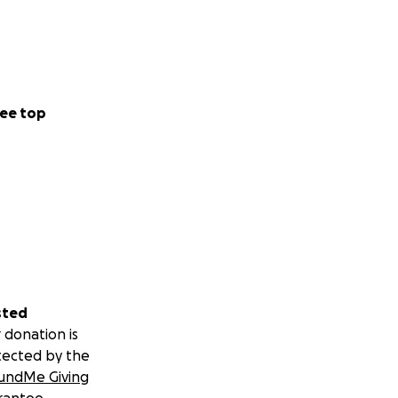
ee top
sted
 donation is
tected by the
undMe Giving