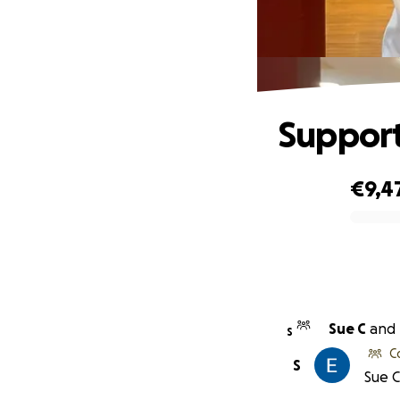
Support
€9,4
0% complete
Sue C
and
S
C
S
Sue C