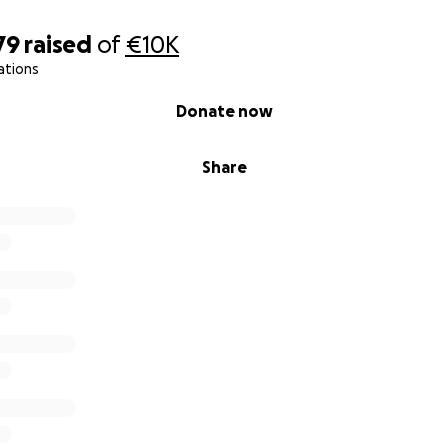
79
raised
of
€10K
ations
Donate now
Share