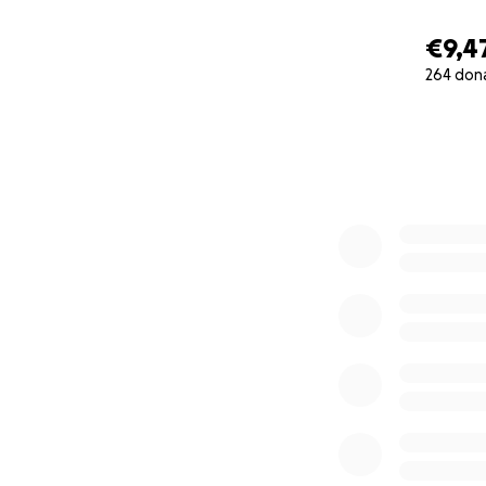
€9,4
264 don
0% complete