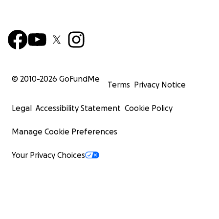
© 2010-
2026
GoFundMe
Terms
Privacy Notice
Legal
Accessibility Statement
Cookie Policy
Manage Cookie Preferences
Your Privacy Choices