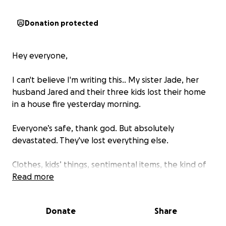
Donation protected
Hey everyone,
I can't believe I'm writing this.. My sister Jade, her
husband Jared and their three kids lost their home
in a house fire yesterday morning.
Everyone’s safe, thank god. But absolutely
devastated. They've lost everything else.
Clothes, kids’ things, sentimental items, the kind of
everyday stuff you don’t realise means so much until
Read more
it’s gone.
Donate
Share
What’s been especially heartbreaking is losing the
irreplaceable things like the kids’ childhood teddies,