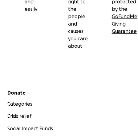
and
right to
protected
easily
the
by the
people
GoFundMe
and
Giving
causes
Guarantee
you care
about
Secondary menu
Donate
Categories
Crisis relief
Social Impact Funds