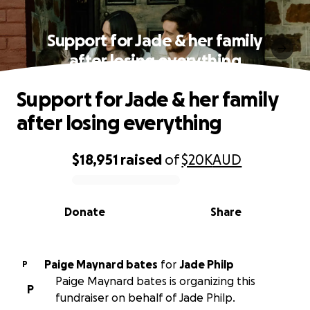
Support for Jade & her family
after losing everything
Support for Jade & her family
after losing everything
$18,951
raised
of
$20K
AUD
0% complete
Donate
Share
Paige Maynard bates
for
Jade Philp
P
Paige Maynard bates is organizing this
P
fundraiser on behalf of Jade Philp.