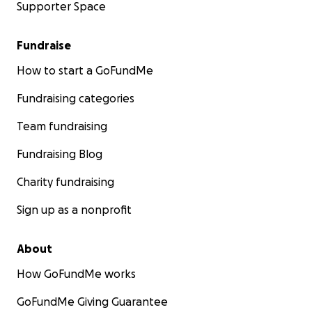
Supporter Space
Fundraise
How to start a GoFundMe
Fundraising categories
Team fundraising
Fundraising Blog
Charity fundraising
Sign up as a nonprofit
About
How GoFundMe works
GoFundMe Giving Guarantee