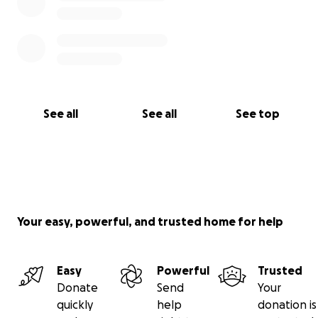
See all
See all
See top
Your easy, powerful, and trusted home for help
Easy
Powerful
Trusted
Donate
Send
Your
quickly
help
donation is