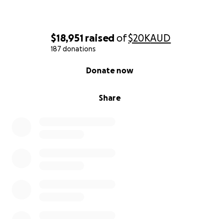
donated. Your support is appreciated immensely
they’re very lucky to have such a supportive
community
$18,951
raised
of
$20K
AUD
187 donations
0% complete
Donate now
Share