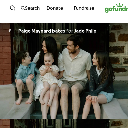
Skip to content
Search
Donate
Fundraise
Paige Maynard bates
for
Jade Philp
P