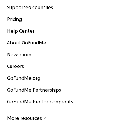
Supported countries
Pricing
Help Center
About GoFundMe
Newsroom
Careers
GoFundMe.org
GoFundMe Partnerships
GoFundMe Pro for nonprofits
More resources