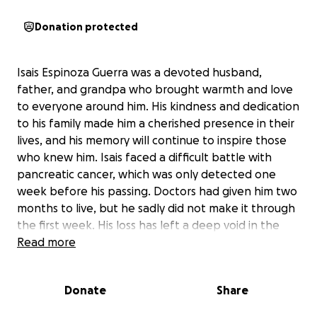
Donation protected
Isais Espinoza Guerra was a devoted husband,
father, and grandpa who brought warmth and love
to everyone around him. His kindness and dedication
to his family made him a cherished presence in their
lives, and his memory will continue to inspire those
who knew him. Isais faced a difficult battle with
pancreatic cancer, which was only detected one
week before his passing. Doctors had given him two
months to live, but he sadly did not make it through
the first week. His loss has left a deep void in the
hearts of his loved ones.
Read more
As the family comes together to honor Isais’s life,
Donate
Share
they are seeking support to help cover the costs of
his funeral and memorial services. The expenses