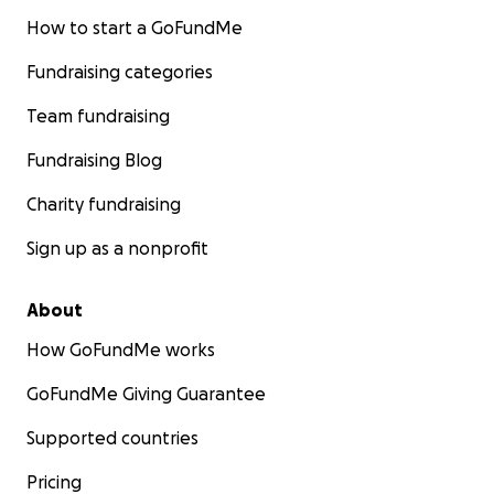
How to start a GoFundMe
Fundraising categories
Team fundraising
Fundraising Blog
Charity fundraising
Sign up as a nonprofit
About
How GoFundMe works
GoFundMe Giving Guarantee
Supported countries
Pricing