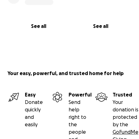
See all
See all
Your easy, powerful, and trusted home for help
Easy
Powerful
Trusted
Donate
Send
Your
quickly
help
donation is
and
right to
protected
easily
the
by the
people
GoFundMe