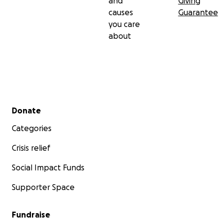
and
Giving
causes
Guarantee
you care
about
Secondary menu
Donate
Categories
Crisis relief
Social Impact Funds
Supporter Space
Fundraise