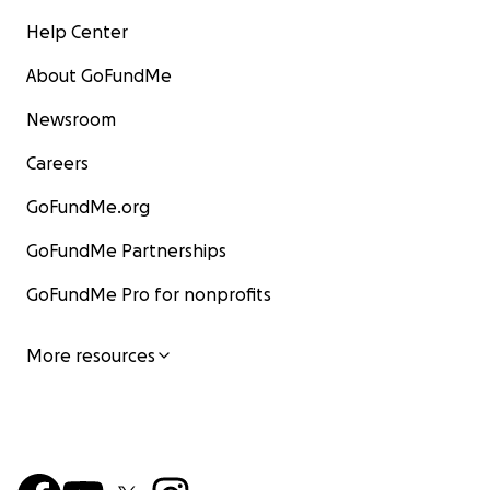
Help Center
About GoFundMe
Newsroom
Careers
GoFundMe.org
GoFundMe Partnerships
GoFundMe Pro for nonprofits
More resources