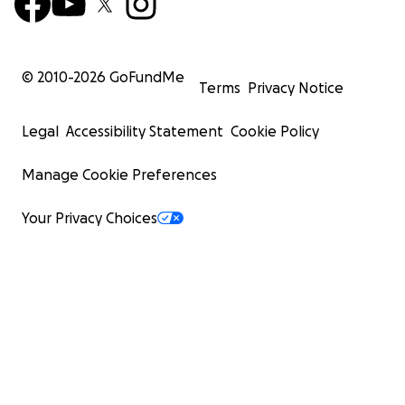
© 2010-
2026
GoFundMe
Terms
Privacy Notice
Legal
Accessibility Statement
Cookie Policy
Manage Cookie Preferences
Your Privacy Choices