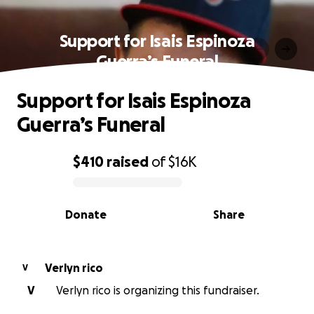
Support for Isais Espinoza
Guerra’s Funeral
Support for Isais Espinoza
Guerra’s Funeral
$410
raised
of
$16K
0% complete
Donate
Share
Verlyn rico
V
V
Verlyn rico is organizing this fundraiser.