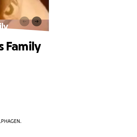
ily
s Family
OLPHAGEN.