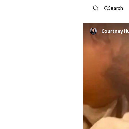
Search
Courtney H