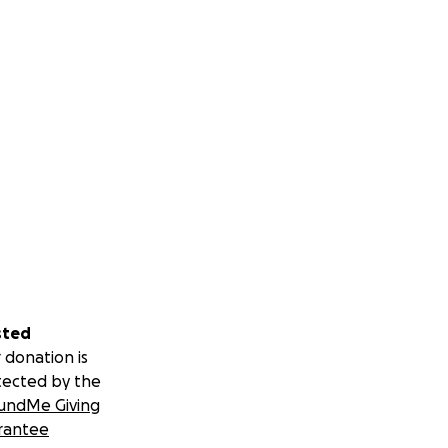
sted
 donation is
tected by the
undMe Giving
rantee