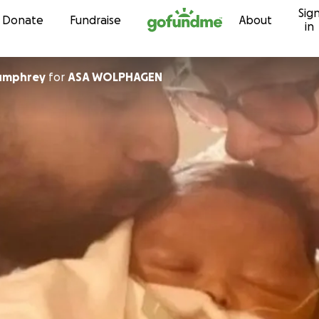
Sig
Skip to content
Donate
Fundraise
About
in
umphrey
for
ASA WOLPHAGEN