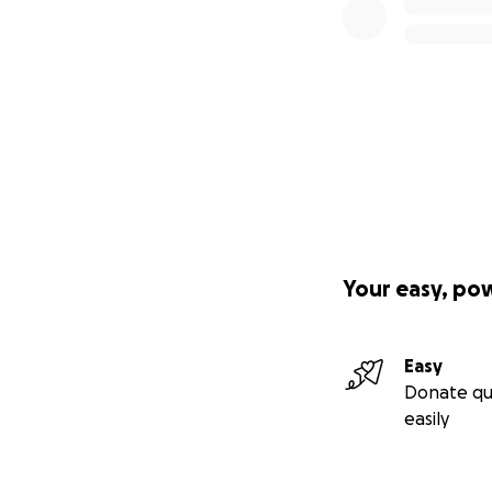
Your easy, po
Easy
Donate qu
easily