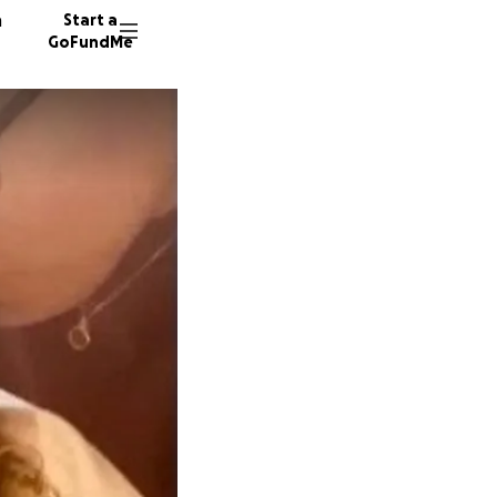
n
Start a
GoFundMe
S
7 donor