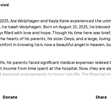
ected
2025, Asa Wolphagen and Kayla Kane experienced the unima
, Ira Isaiah Wolphagen. Born on August 25, 2025, Ira blessed 
 filled with love and hope. Though his time here was brief,
the hearts of his parents, his sister Deysi, and a large, lovin
omfort in knowing Ira is now a beautiful angel in heaven, bu
 life, his parents faced significant medical expenses related
ost income from time spent at the hospital. Now, they are al
d memorial arrangements to honor Ira’s life. The financial s
den, and support from friends, family, and the community 
nce as they move through this difficult time.
Donate
Share
ll go directly toward medical bills, travel, and memorial costs
grateful for any support, whether through donations or by sh
kindness will help ease their burden and allow them to focu