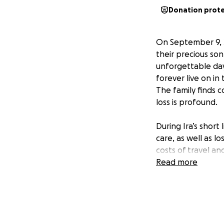
Donation prot
On September 9, 
their precious son
unforgettable days
forever live on in 
The family finds c
loss is profound.
During Ira’s short
care, as well as l
costs of travel an
the emotional bur
Read more
meaningful differe
All funds raised wi
family is deeply 
fundraiser. Your 