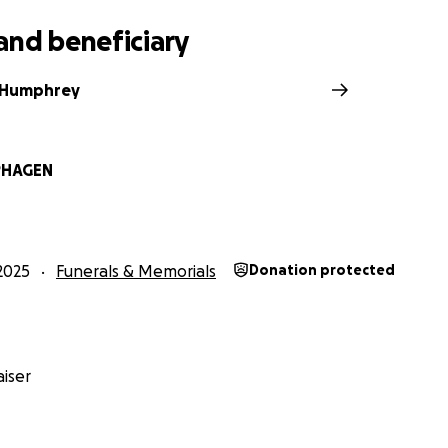
and beneficiary
 Humphrey
PHAGEN
2025
Funerals & Memorials
Donation protected
iser