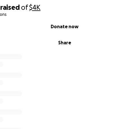
raised
of
$4K
ions
Donate now
Share