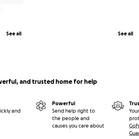
See all
See all
werful, and trusted home for help
Powerful
Tru
ickly and
Send help right to
Your
the people and
pro
causes you care about
GoF
Gua