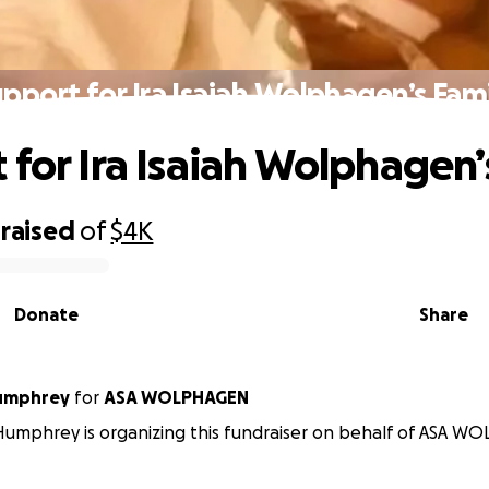
pport for Ira Isaiah Wolphagen’s Fam
 for Ira Isaiah Wolphagen’
raised
of
$4K
Donate
Share
umphrey
for
ASA WOLPHAGEN
umphrey is organizing this fundraiser on behalf of ASA W