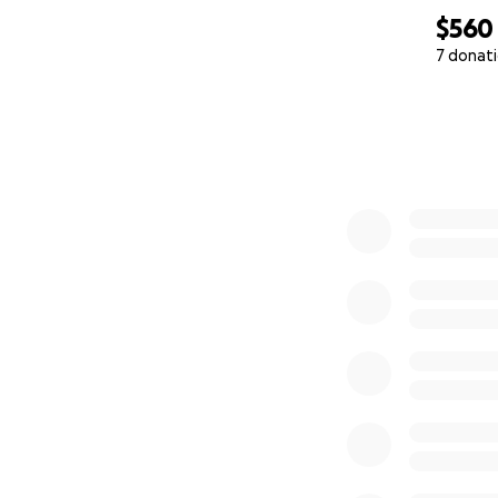
$560
7 donat
0% complete