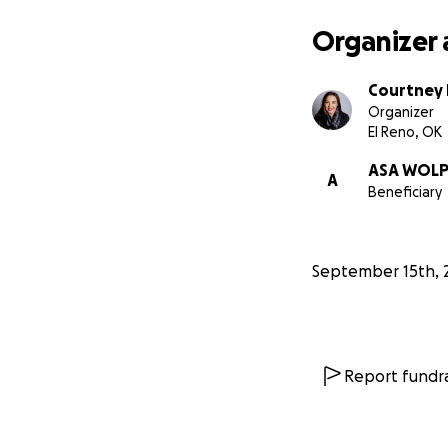
Organizer 
Courtney
Organizer
El Reno, OK
ASA WOL
A
Beneficiary
September 15th, 
Report fundra