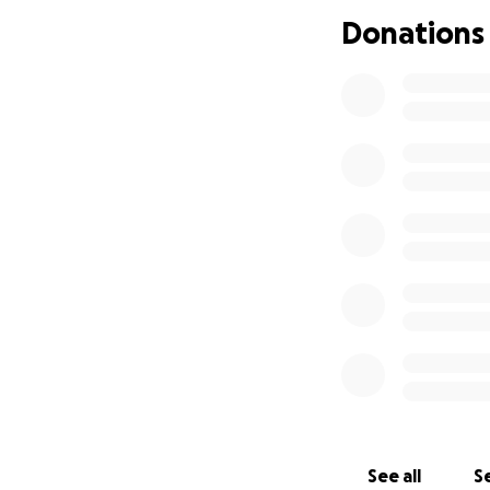
remembering Ira’s 
Donations
See all
Se