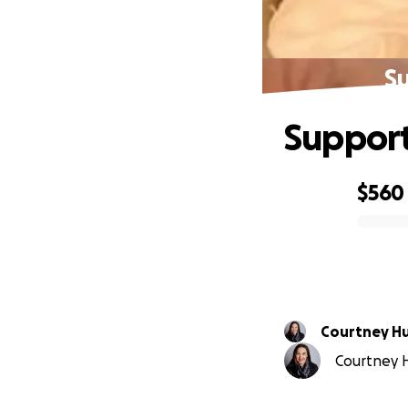
Su
Support
$560
0% complete
Courtney H
Courtney H