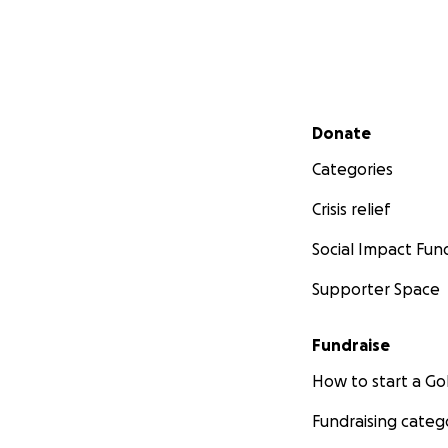
Secondary menu
Donate
Categories
Crisis relief
Social Impact Fun
Supporter Space
Fundraise
How to start a 
Fundraising categ