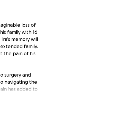
ginable loss of
his family with 16
 Ira’s memory will
g extended family.
t the pain of his
 to surgery and
so navigating the
train has added to
will make a
 for Ira. The
aring this
s on healing and