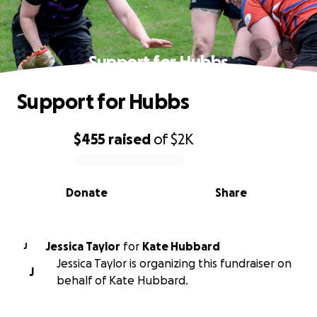
Support for Hubbs
Support for Hubbs
$455
raised
of
$2K
0% complete
Donate
Share
Jessica Taylor
for
Kate Hubbard
J
Jessica Taylor is organizing this fundraiser on
J
behalf of Kate Hubbard.