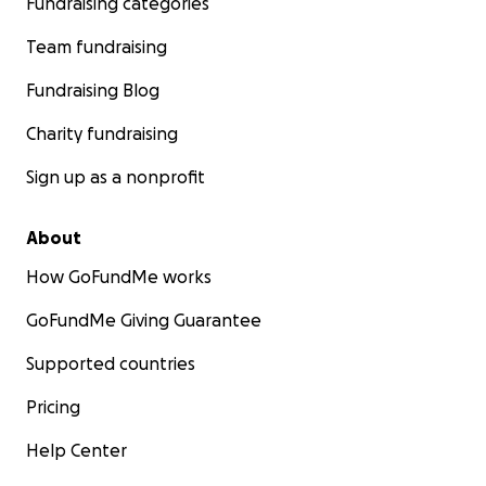
Fundraising categories
Team fundraising
Fundraising Blog
Charity fundraising
Sign up as a nonprofit
About
How GoFundMe works
GoFundMe Giving Guarantee
Supported countries
Pricing
Help Center