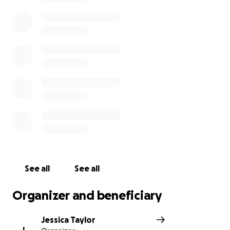
See all
See all
Organizer and beneficiary
Jessica Taylor