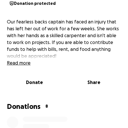
Donation protected
Our fearless backs captain has faced an injury that
has left her out of work for a few weeks. She works
with her hands as a skilled carpenter and isn’t able
to work on projects. If you are able to contribute
funds to help with bills, rent, and food anything
would be appreciated!
Read more
Donate
Share
Donations
8