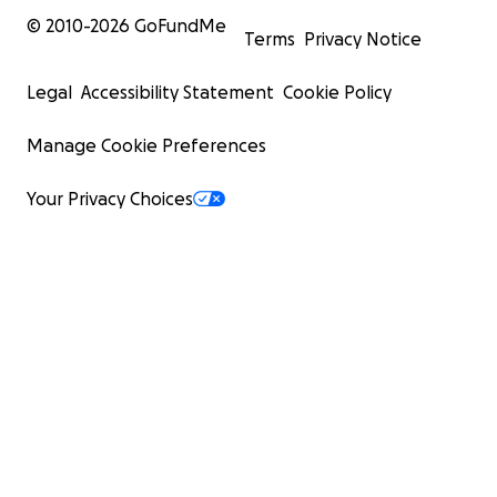
© 2010-
2026
GoFundMe
Terms
Privacy Notice
Legal
Accessibility Statement
Cookie Policy
Manage Cookie Preferences
Your Privacy Choices