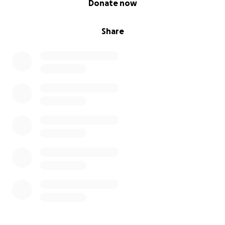
Donate now
Share