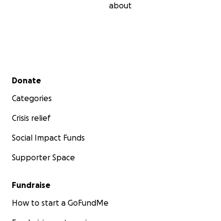
about
Secondary menu
Donate
Categories
Crisis relief
Social Impact Funds
Supporter Space
Fundraise
How to start a GoFundMe