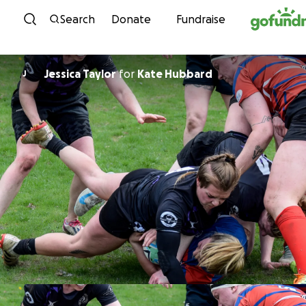
Skip to content
Search
Donate
Fundraise
Jessica Taylor
for
Kate Hubbard
J