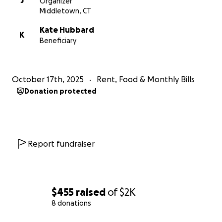
J
Organizer
Middletown, CT
Kate Hubbard
K
Beneficiary
October 17th, 2025
Rent, Food & Monthly Bills
Donation protected
Report fundraiser
$455
raised
of
$2K
8 donations
0% complete