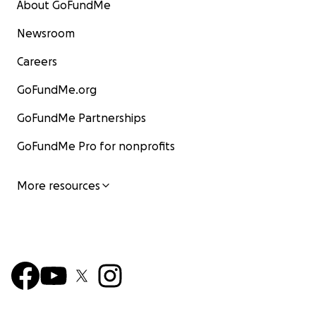
About GoFundMe
Newsroom
Careers
GoFundMe.org
GoFundMe Partnerships
GoFundMe Pro for nonprofits
More resources