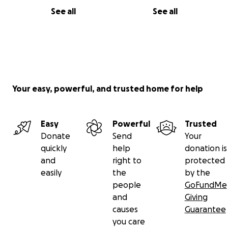
See all
See all
Your easy, powerful, and trusted home for help
Easy
Powerful
Trusted
Donate
Send
Your
quickly
help
donation is
and
right to
protected
easily
the
by the
people
GoFundMe
and
Giving
causes
Guarantee
you care