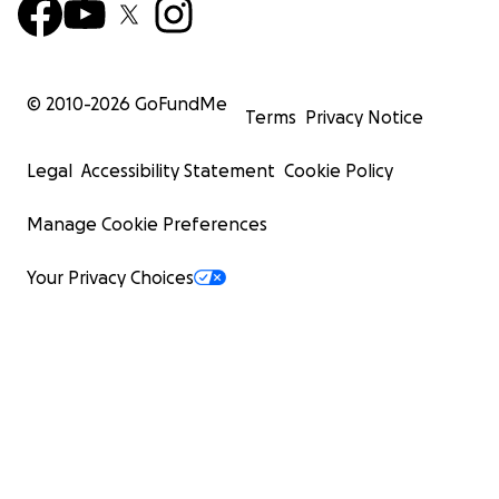
© 2010-
2026
GoFundMe
Terms
Privacy Notice
Legal
Accessibility Statement
Cookie Policy
Manage Cookie Preferences
Your Privacy Choices