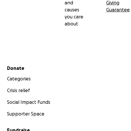
and
Giving
causes
Guarantee
you care
about
Secondary menu
Donate
Categories
Crisis relief
Social Impact Funds
Supporter Space
Fundraise