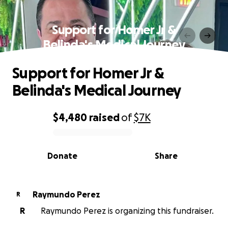
Support for Homer Jr &
Belinda's Medical Journey
Support for Homer Jr &
Belinda's Medical Journey
$4,480
raised
of
$7K
0% complete
Donate
Share
Raymundo Perez
R
R
Raymundo Perez is organizing this fundraiser.