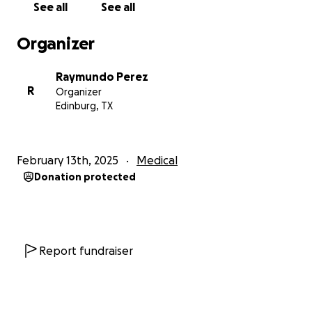
See all
See all
Abel Montilla & Family, Steve Cruz & Family and Jaime
Perez & Family
Organizer
Raymundo Perez
R
Organizer
Edinburg, TX
February 13th, 2025
Medical
Donation protected
Report fundraiser