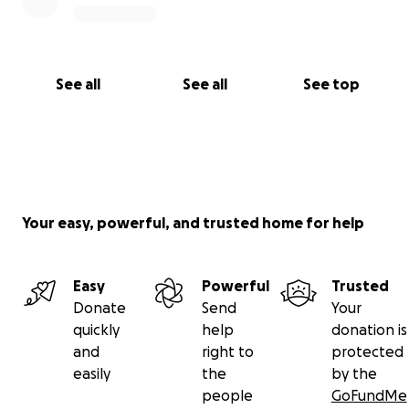
See all
See all
See top
Your easy, powerful, and trusted home for help
Easy
Powerful
Trusted
Donate
Send
Your
quickly
help
donation is
and
right to
protected
easily
the
by the
people
GoFundMe