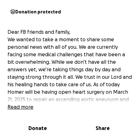
Donation protected
Dear FB friends and family,
We wanted to take a moment to share some
personal news with all of you. We are currently
facing some medical challenges that have been a
bit overwhelming. While we don’t have all the
answers yet, we’re taking things day by day and
staying strong through it all. We trust in our Lord and
his healing hands to take care of us. As of today
Homer will be having open heart surgery on March
21, 2025 to repair an ascending aortic aneurysm and
a valve replacement. Belinda was just recently
Read more
diagnosed with breast cancer and will be seeking
medical treatments at MD Anderson. For now, both
Donate
Share
our appointments fall on the same day.