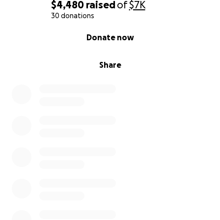
$4,480
raised
of
$7K
30 donations
0% complete
Donate now
Share