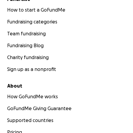
How to start a GoFundMe
Fundraising categories
Team fundraising
Fundraising Blog
Charity fundraising
Sign up as a nonprofit
About
How GoFundMe works
GoFundMe Giving Guarantee
Supported countries
Pricing