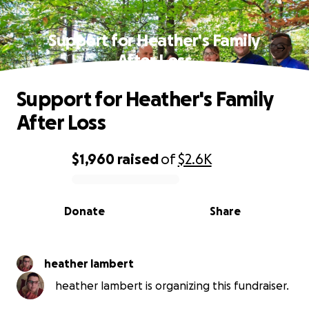
Support for Heather's Family
After Loss
Support for Heather's Family
After Loss
$1,960
raised
of
$2.6K
0% complete
Donate
Share
heather lambert
heather lambert is organizing this fundraiser.