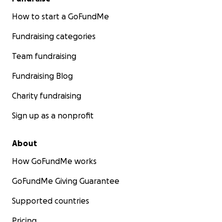
How to start a GoFundMe
Fundraising categories
Team fundraising
Fundraising Blog
Charity fundraising
Sign up as a nonprofit
About
How GoFundMe works
GoFundMe Giving Guarantee
Supported countries
Pricing