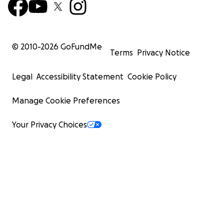
© 2010-
2026
GoFundMe
Terms
Privacy Notice
Legal
Accessibility Statement
Cookie Policy
Manage Cookie Preferences
Your Privacy Choices