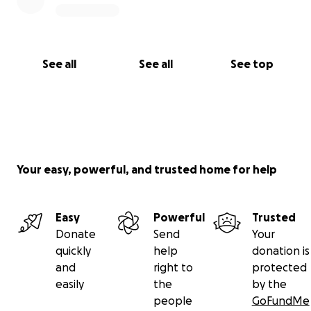
See all
See all
See top
Your easy, powerful, and trusted home for help
Easy
Powerful
Trusted
Donate
Send
Your
quickly
help
donation is
and
right to
protected
easily
the
by the
people
GoFundMe