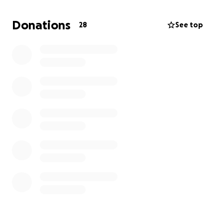
Donations
28
See top