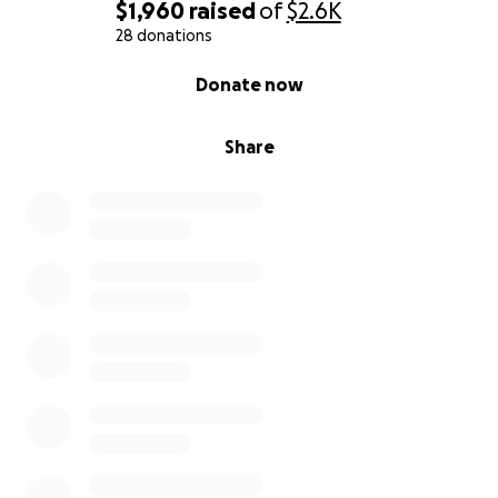
$1,960
raised
of
$2.6K
28 donations
0% complete
Donate now
Share