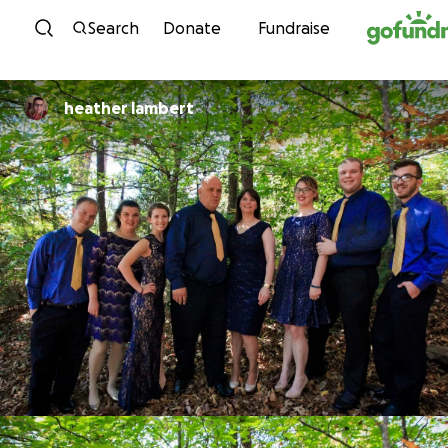
Skip to content
Search
Donate
Fundraise
heather lambert