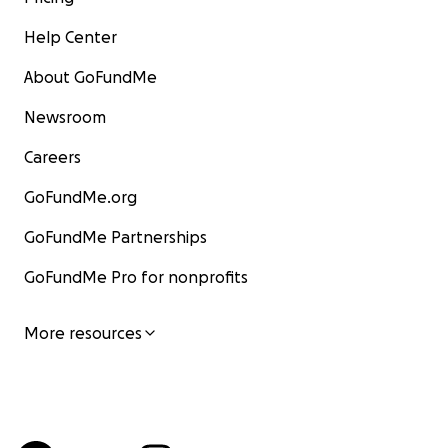
Help Center
About GoFundMe
Newsroom
Careers
GoFundMe.org
GoFundMe Partnerships
GoFundMe Pro for nonprofits
More resources