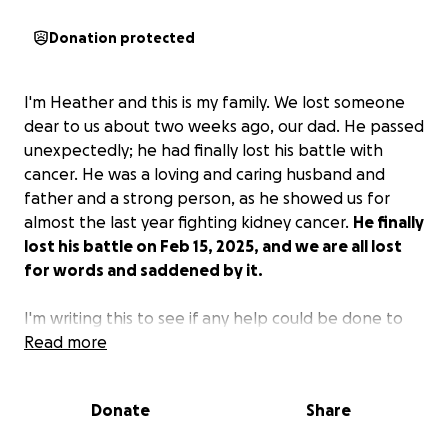
Donation protected
I'm Heather and this is my family. We lost someone
dear to us about two weeks ago, our dad. He passed
unexpectedly; he had finally lost his battle with
cancer. He was a loving and caring husband and
father and a strong person, as he showed us for
almost the last year fighting kidney cancer.
He finally
lost his battle on Feb 15, 2025, and we are all lost
for words and saddened by it.
I'm writing this to see if any help could be done to
help with his funeral costs and house hold bills.
Read more
My
family would be grateful for any and all help.
I hate
to ask this, but it's my last hope. Thank you so much
Donate
Share
from me and my family for even just looking and
reading our story..