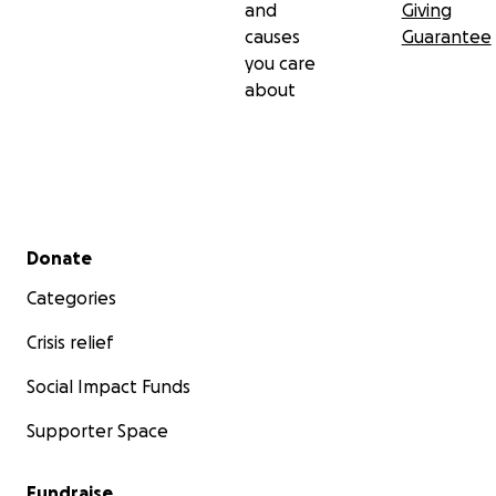
and
Giving
causes
Guarantee
you care
about
Secondary menu
Donate
Categories
Crisis relief
Social Impact Funds
Supporter Space
Fundraise