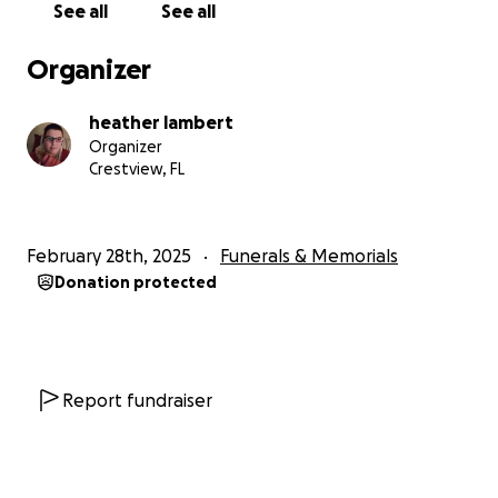
See all
See all
Organizer
heather lambert
Organizer
Crestview, FL
February 28th, 2025
Funerals & Memorials
Donation protected
Report fundraiser