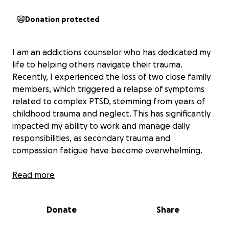
Donation protected
I am an addictions counselor who has dedicated my
life to helping others navigate their trauma.
Recently, I experienced the loss of two close family
members, which triggered a relapse of symptoms
related to complex PTSD, stemming from years of
childhood trauma and neglect. This has significantly
impacted my ability to work and manage daily
responsibilities, as secondary trauma and
compassion fatigue have become overwhelming.
During this challenging time, I am unable to
Read more
compartmentalize my own healing journey while
supporting others. I am seeking support to cover
Donate
Share
essential expenses such as rent, utilities, insurance,
therapy, and medication. My dogs, Tatum and Lola,