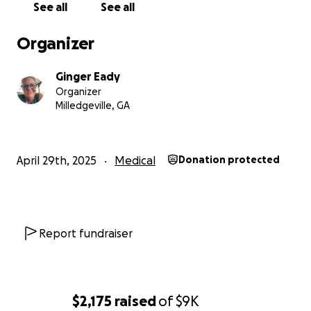
See all
See all
Organizer
Ginger Eady
Organizer
Milledgeville, GA
April 29th, 2025
Medical
Donation protected
Report fundraiser
$2,175
raised
of
$9K