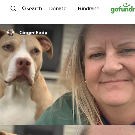
Skip to content
Search
Donate
Fundraise
Ginger Eady