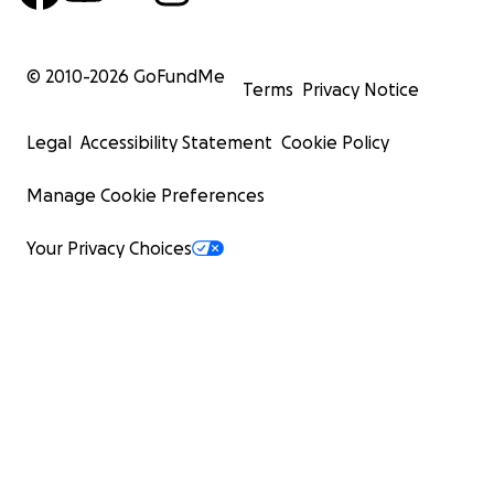
© 2010-
2026
GoFundMe
Terms
Privacy Notice
Legal
Accessibility Statement
Cookie Policy
Manage Cookie Preferences
Your Privacy Choices