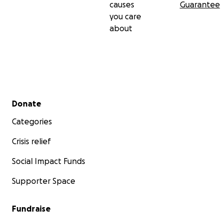
causes
Guarantee
you care
about
Secondary menu
Donate
Categories
Crisis relief
Social Impact Funds
Supporter Space
Fundraise