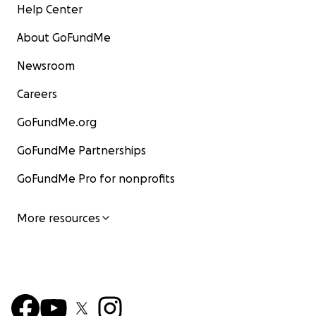
Help Center
About GoFundMe
Newsroom
Careers
GoFundMe.org
GoFundMe Partnerships
GoFundMe Pro for nonprofits
More resources