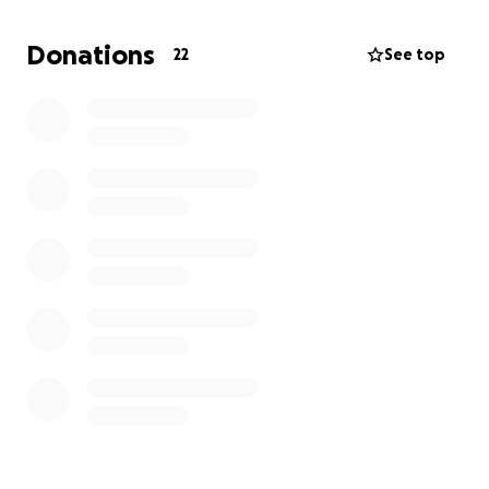
are providing me with much-needed emotional
support, helping me cope with the daily challenges I
Donations
22
See top
face. These funds will provide the stability I need to
focus on my recovery and eventually return to my
role as a counselor, where I can continue to make a
positive impact on others' lives.
Your support will not only help me regain my footing
but also enable me to continue my mission of
helping others heal. Thank you for considering
contributing to my journey towards recovery and
resilience.