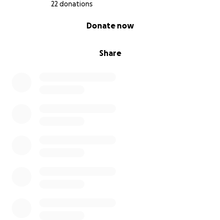
22 donations
0% complete
Donate now
Share