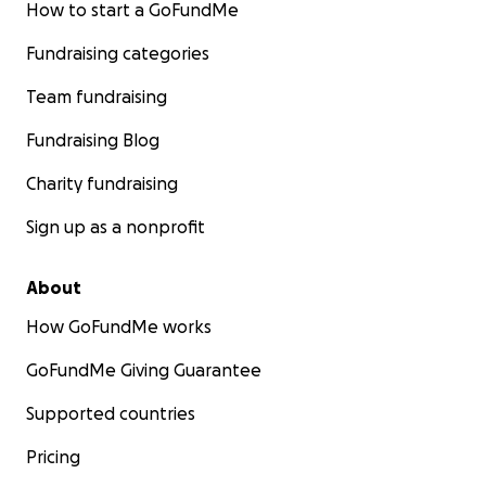
How to start a GoFundMe
Fundraising categories
Team fundraising
Fundraising Blog
Charity fundraising
Sign up as a nonprofit
About
How GoFundMe works
GoFundMe Giving Guarantee
Supported countries
Pricing