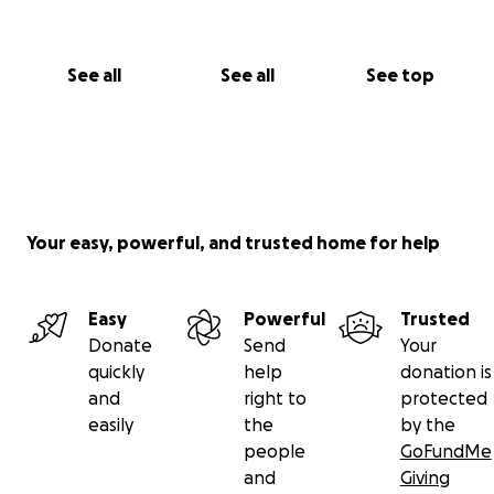
See all
See all
See top
Your easy, powerful, and trusted home for help
Easy
Powerful
Trusted
Donate
Send
Your
quickly
help
donation is
and
right to
protected
easily
the
by the
people
GoFundMe
and
Giving