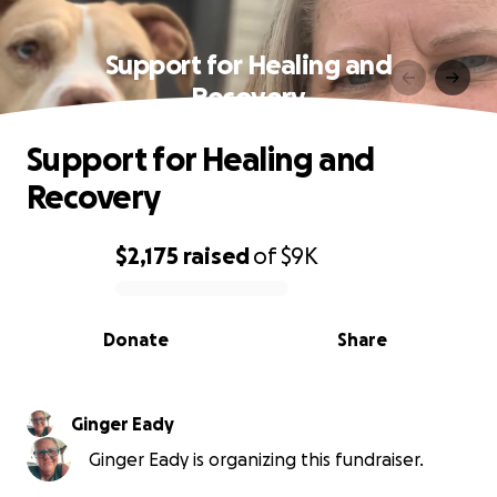
Support for Healing and
Recovery
Support for Healing and
Recovery
$2,175
raised
of
$9K
0% complete
Donate
Share
Ginger Eady
Ginger Eady is organizing this fundraiser.