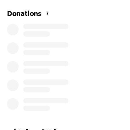
undergoing open heart surgery and living with an L-
VAD device that pumped his heart for him. Even
Donations
7
through these trials, his faith never wavered.
Unfortunately, when he became sick, Harvey was no
longer eligible to sign up for life insurance. This has
left my mom facing all the expenses on her own. We
want to honor Harvey’s memory and give him the
respectful farewell he deserves, but we can’t do it
alone.
Any amount, even $1, would mean the world to our
family. Your kindness and generosity will help us lay
Harvey to rest.
From the bottom of our hearts, thank you.