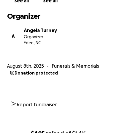
See all
See all
Organizer
Angela Turney
A
Organizer
Eden, NC
August 8th, 2025
Funerals & Memorials
Donation protected
Report fundraiser