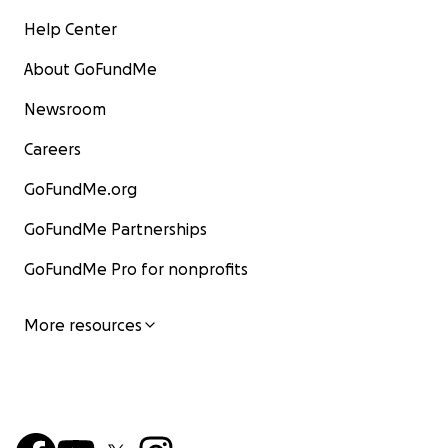
Help Center
About GoFundMe
Newsroom
Careers
GoFundMe.org
GoFundMe Partnerships
GoFundMe Pro for nonprofits
More resources