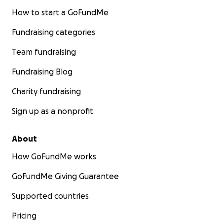
How to start a GoFundMe
Fundraising categories
Team fundraising
Fundraising Blog
Charity fundraising
Sign up as a nonprofit
About
How GoFundMe works
GoFundMe Giving Guarantee
Supported countries
Pricing