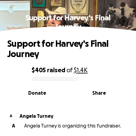
Support for Harvey's Final
Journey
Support for Harvey's Final
Journey
$405
raised
of
$1.4K
0% complete
Donate
Share
Angela Turney
A
A
Angela Turney is organizing this fundraiser.