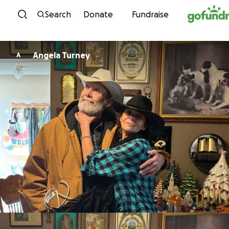
Skip to content
Search
Donate
Fundraise
Angela Turney
A