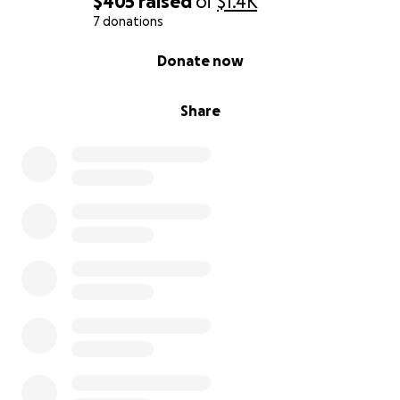
$405
raised
of
$1.4K
7 donations
0% complete
Donate now
Share