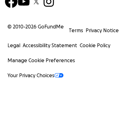
© 2010-
2026
GoFundMe
Terms
Privacy Notice
Legal
Accessibility Statement
Cookie Policy
Manage Cookie Preferences
Your Privacy Choices