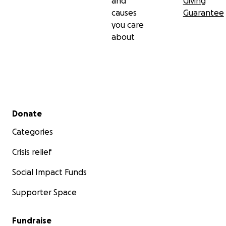
and
Giving
causes
Guarantee
you care
about
Secondary menu
Donate
Categories
Crisis relief
Social Impact Funds
Supporter Space
Fundraise