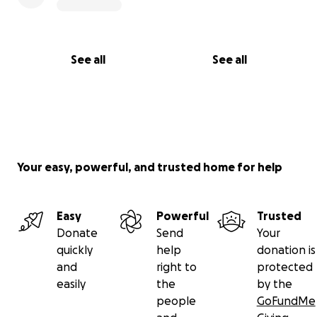
See all
See all
Your easy, powerful, and trusted home for help
Easy
Powerful
Trusted
Donate
Send
Your
quickly
help
donation is
and
right to
protected
easily
the
by the
people
GoFundMe