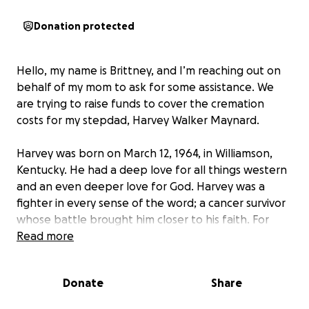
Donation protected
Hello, my name is Brittney, and I’m reaching out on
behalf of my mom to ask for some assistance. We
are trying to raise funds to cover the cremation
costs for my stepdad, Harvey Walker Maynard.
Harvey was born on March 12, 1964, in Williamson,
Kentucky. He had a deep love for all things western
and an even deeper love for God. Harvey was a
fighter in every sense of the word; a cancer survivor
whose battle brought him closer to his faith. For
years, he devoted his time to driving the church bus,
Read more
making sure everyone who wanted to worship could
get there, including my children.
Donate
Share
In 2024, Harvey endured another health battle,