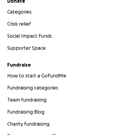
Donate
Categories
Crisis relief
Social Impact Funds
Supporter Space
Fundraise
How to start a GoFundMe
Fundraising categories
Team fundraising
Fundraising Blog
Charity fundraising