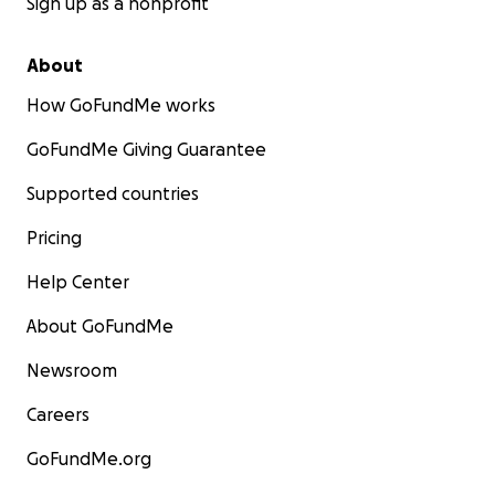
Sign up as a nonprofit
About
How GoFundMe works
GoFundMe Giving Guarantee
Supported countries
Pricing
Help Center
About GoFundMe
Newsroom
Careers
GoFundMe.org