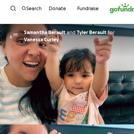
Skip to content
Search
Donate
Fundraise
Samantha Berault
and
Tyler Berault
for
S
Vanessa Curley