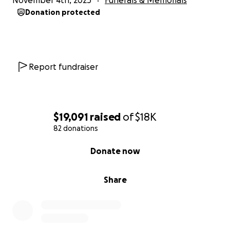
November 4th, 2025
Funerals & Memorials
Donation protected
Report fundraiser
$19,091
raised
of
$18K
82 donations
0% complete
Donate now
Share