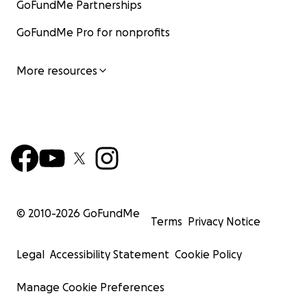
GoFundMe Partnerships
GoFundMe Pro for nonprofits
More resources
© 2010-
2026
GoFundMe
Terms
Privacy Notice
Legal
Accessibility Statement
Cookie Policy
Manage Cookie Preferences