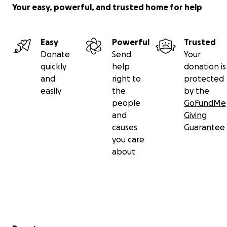
Your easy, powerful, and trusted home for help
Easy
Powerful
Trusted
Donate
Send
Your
quickly
help
donation is
and
right to
protected
easily
the
by the
people
GoFundMe
and
Giving
causes
Guarantee
you care
about
Secondary menu