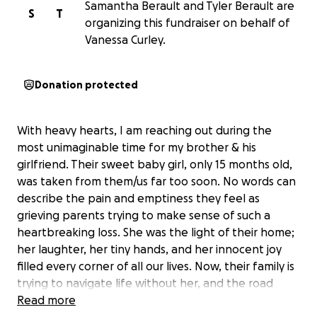
Samantha Berault and Tyler Berault are
S
T
organizing this fundraiser on behalf of
Vanessa Curley.
Donation protected
With heavy hearts, I am reaching out during the
most unimaginable time for my brother & his
girlfriend. Their sweet baby girl, only 15 months old,
was taken from them/us far too soon. No words can
describe the pain and emptiness they feel as
grieving parents trying to make sense of such a
heartbreaking loss. She was the light of their home;
her laughter, her tiny hands, and her innocent joy
filled every corner of all our lives. Now, their family is
trying to navigate life without her, and the road
ahead feels impossible.
Read more