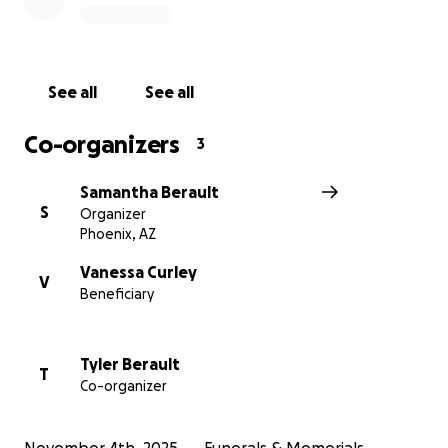
From the bottom of our hearts, we thank you for
your compassion, your prayers, and your support
during this devastating time. Please share this page
if you’re able; every gesture of love helps carry us
See all
See all
through this heartbreak.
Co-organizers
3
Samantha Berault
S
Organizer
Phoenix, AZ
Vanessa Curley
V
Beneficiary
Tyler Berault
T
Co-organizer