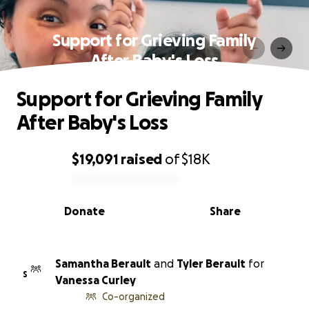
Support for Grieving Family
After Baby's Loss
Support for Grieving Family
After Baby's Loss
$19,091
raised
of
$18K
0% complete
Donate
Share
Samantha Berault
and
Tyler Berault
for
S
Vanessa Curley
Co-organized