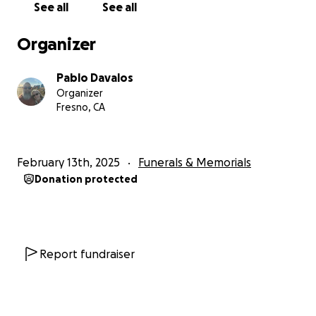
See all
See all
Organizer
Pablo Davalos
Organizer
Fresno, CA
February 13th, 2025
Funerals & Memorials
Donation protected
Report fundraiser