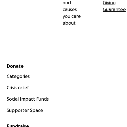
and
Giving
causes
Guarantee
you care
about
Secondary menu
Donate
Categories
Crisis relief
Social Impact Funds
Supporter Space
Fundraise