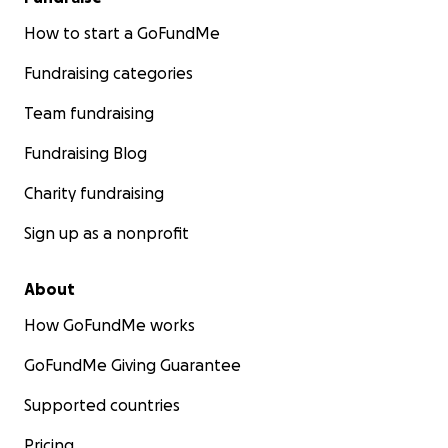
How to start a GoFundMe
Fundraising categories
Team fundraising
Fundraising Blog
Charity fundraising
Sign up as a nonprofit
About
How GoFundMe works
GoFundMe Giving Guarantee
Supported countries
Pricing