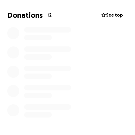
Donations
12
See top