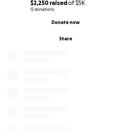
$2,250
raised
of
$5K
12 donations
0% complete
Donate now
Share