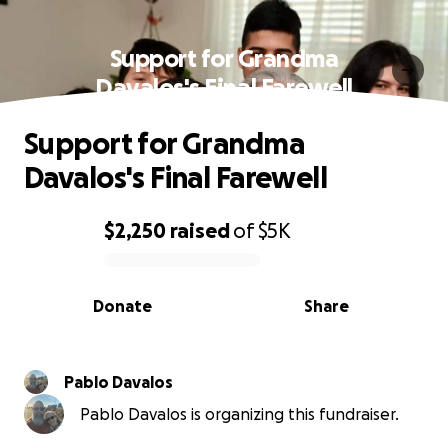
Support for Grandma
Davalos's Final Farewell
Support for Grandma
Davalos's Final Farewell
$2,250
raised
of
$5K
0% complete
Donate
Share
Pablo Davalos
Pablo Davalos is organizing this fundraiser.