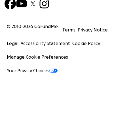
© 2010-
2026
GoFundMe
Terms
Privacy Notice
Legal
Accessibility Statement
Cookie Policy
Manage Cookie Preferences
Your Privacy Choices