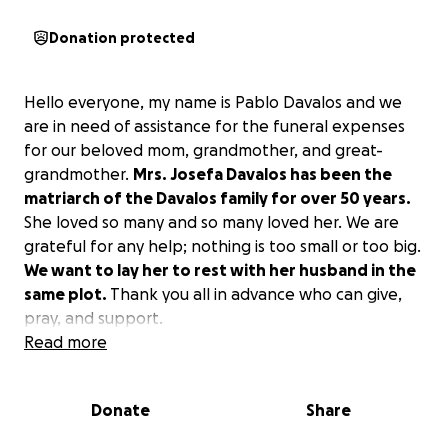
Donation protected
Hello everyone, my name is Pablo Davalos and we
are in need of assistance for the funeral expenses
for our beloved mom, grandmother, and great-
grandmother.
Mrs. Josefa Davalos has been the
matriarch of the Davalos family for over 50 years.
She loved so many and so many loved her. We are
grateful for any help; nothing is too small or too big.
We want to lay her to rest with her husband in the
same plot.
Thank you all in advance who can give,
pray, and support.
Read more
Donate
Share