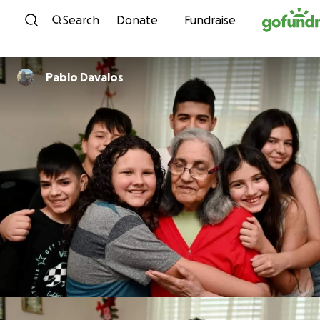
Skip to content
Search
Donate
Fundraise
Pablo Davalos