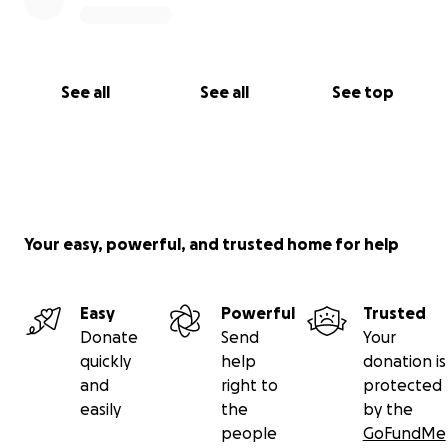
See all
See all
See top
Your easy, powerful, and trusted home for help
Easy
Powerful
Trusted
Donate
Send
Your
quickly
help
donation is
and
right to
protected
easily
the
by the
people
GoFundMe