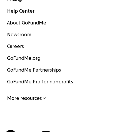
Help Center
About GoFundMe
Newsroom
Careers
GoFundMe.org
GoFundMe Partnerships
GoFundMe Pro for nonprofits
More resources