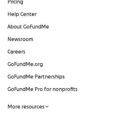
Pricing
Help Center
About GoFundMe
Newsroom
Careers
GoFundMe.org
GoFundMe Partnerships
GoFundMe Pro for nonprofits
More resources