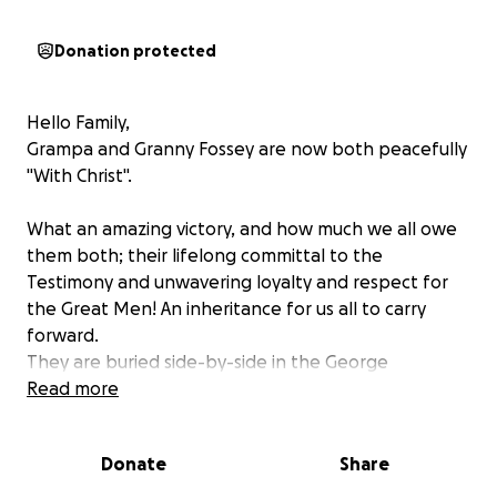
Donation protected
Hello Family,
Grampa and Granny Fossey are now both peacefully
"With Christ".
What an amazing victory, and how much we all owe
them both; their lifelong committal to the
Testimony and unwavering loyalty and respect for
the Great Men! An inheritance for us all to carry
forward.
They are buried side-by-side in the George
Washington Cemetery here in Washington. There
Read more
are 7 other saints buried very close nearby.
Donate
Share
Myles & Jodie have given SO much in both time and
money, and we can hardly thank them enough for