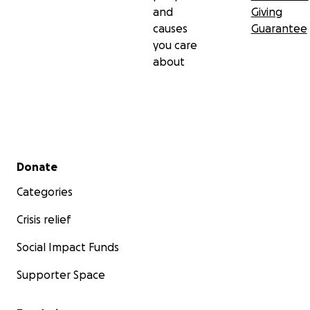
and
Giving
causes
Guarantee
you care
about
Secondary menu
Donate
Categories
Crisis relief
Social Impact Funds
Supporter Space