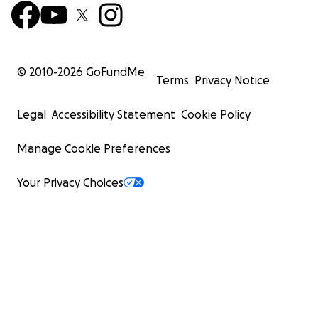
© 2010-
2026
GoFundMe
Terms
Privacy Notice
Legal
Accessibility Statement
Cookie Policy
Manage Cookie Preferences
Your Privacy Choices