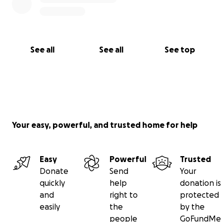
See all
See all
See top
Your easy, powerful, and trusted home for help
Easy
Powerful
Trusted
Donate
Send
Your
quickly
help
donation is
and
right to
protected
easily
the
by the
people
GoFundMe