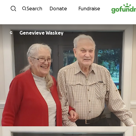
Skip to content
Search
Donate
Fundraise
Genevieve Waskey
G