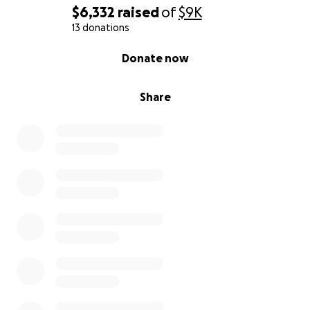
$6,332
raised
of
$9K
13 donations
0% complete
Donate now
Share