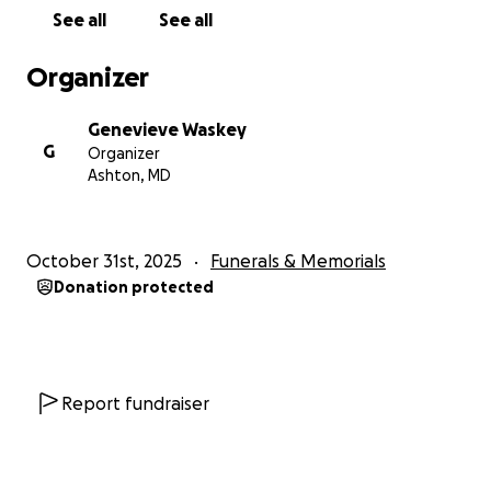
See all
See all
Organizer
Genevieve Waskey
G
Organizer
Ashton, MD
October 31st, 2025
Funerals & Memorials
Donation protected
Report fundraiser