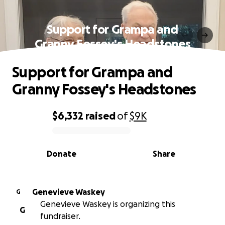
Support for Grampa and
Granny Fossey's Headstones
Support for Grampa and
Granny Fossey's Headstones
$6,332
raised
of
$9K
0% complete
Donate
Share
Genevieve Waskey
G
Genevieve Waskey is organizing this
G
fundraiser.