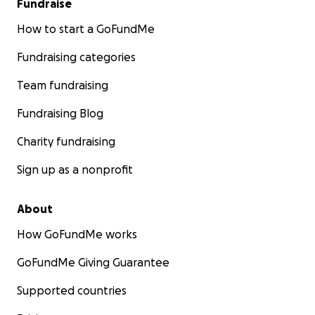
Fundraise
How to start a GoFundMe
Fundraising categories
Team fundraising
Fundraising Blog
Charity fundraising
Sign up as a nonprofit
About
How GoFundMe works
GoFundMe Giving Guarantee
Supported countries